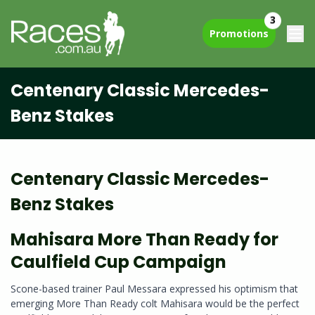
3
Promotions
Centenary Classic Mercedes-
Benz Stakes
Centenary Classic Mercedes-
Benz Stakes
Mahisara More Than Ready for
Caulfield Cup Campaign
Scone-based trainer Paul Messara expressed his optimism that
emerging More Than Ready colt Mahisara would be the perfect