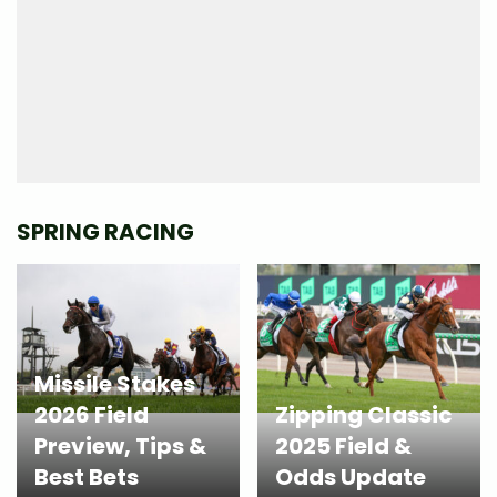
SPRING RACING
Missile Stakes
2026 Field
Zipping Classic
Preview, Tips &
2025 Field &
Best Bets
Odds Update