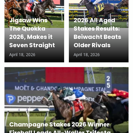
Jigsaw Wins
2026 All Aged
The Quokka
Stakes Results:
2026, Makes it
Beiwacht Beats
Seven Straight
Older Rivals
April 18, 2026
April 18, 2026
Champagne Stakes 2026 Winner
Fireball Leads All-Waller Trifecta