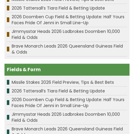
2026 Tattersall’s Tiara Field & Betting Update
2026 Doomben Cup Field & Betting Update: Half Yours
Faces Pride Of Jenni in Small Line-Up
Jimmysstar Heads 2026 Ladbrokes Doomben 10,000
Field & Odds
Brave Monarch Leads 2026 Queensland Guineas Field
& Odds
Fields & Form
Missile Stakes 2026 Field Preview, Tips & Best Bets
2026 Tattersall’s Tiara Field & Betting Update
2026 Doomben Cup Field & Betting Update: Half Yours
Faces Pride Of Jenni in Small Line-Up
Jimmysstar Heads 2026 Ladbrokes Doomben 10,000
Field & Odds
Brave Monarch Leads 2026 Queensland Guineas Field