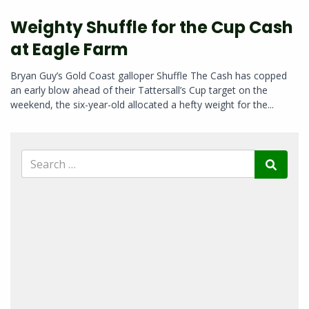
Weighty Shuffle for the Cup Cash
at Eagle Farm
Bryan Guy’s Gold Coast galloper Shuffle The Cash has copped
an early blow ahead of their Tattersall’s Cup target on the
weekend, the six-year-old allocated a hefty weight for the...