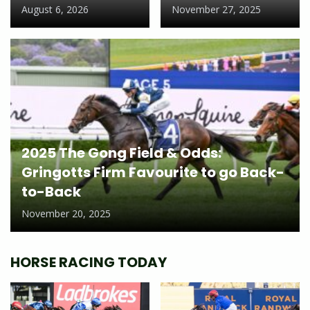
August 6, 2026
November 27, 2025
2025 The Gong Field & Odds:
Gringotts Firm Favourite to go Back-
to-Back
November 20, 2025
HORSE RACING TODAY