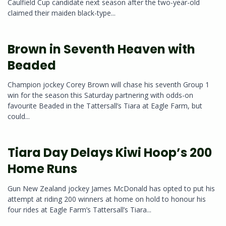
Caulfield Cup candidate next season after the two-year-old
claimed their maiden black-type...
Brown in Seventh Heaven with
Beaded
Champion jockey Corey Brown will chase his seventh Group 1
win for the season this Saturday partnering with odds-on
favourite Beaded in the Tattersall’s Tiara at Eagle Farm, but
could...
Tiara Day Delays Kiwi Hoop’s 200
Home Runs
Gun New Zealand jockey James McDonald has opted to put his
attempt at riding 200 winners at home on hold to honour his
four rides at Eagle Farm’s Tattersall’s Tiara...