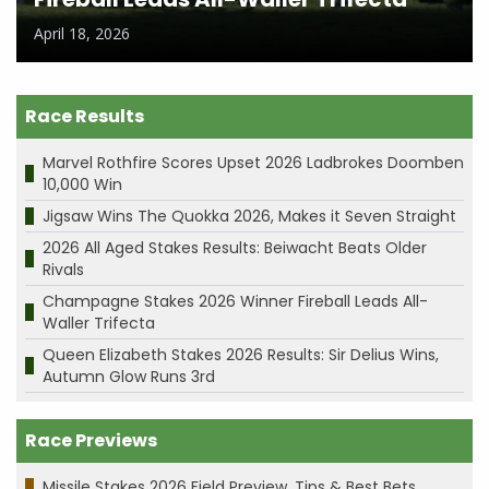
April 18, 2026
Race Results
Marvel Rothfire Scores Upset 2026 Ladbrokes Doomben
10,000 Win
Jigsaw Wins The Quokka 2026, Makes it Seven Straight
2026 All Aged Stakes Results: Beiwacht Beats Older
Rivals
Champagne Stakes 2026 Winner Fireball Leads All-
Waller Trifecta
Queen Elizabeth Stakes 2026 Results: Sir Delius Wins,
Autumn Glow Runs 3rd
Race Previews
Missile Stakes 2026 Field Preview, Tips & Best Bets