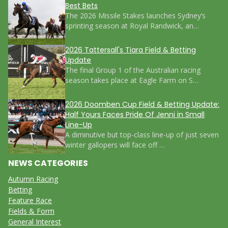
Best Bets
The 2026 Missile Stakes launches Sydney’s
sprinting season at Royal Randwick, an…
2026 Tattersall's Tiara Field & Betting
Update
The final Group 1 of the Australian racing
season takes place at Eagle Farm on S…
2026 Doomben Cup Field & Betting Update:
Half Yours Faces Pride Of Jenni in Small
Line-Up
A diminutive but top-class line-up of just seven
winter gallopers will face off …
NEWS CATEGORIES
Autumn Racing
Betting
Feature Race
Fields & Form
General Interest