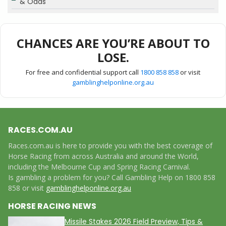
& Odds
CHANCES ARE YOU’RE ABOUT TO
LOSE.
For free and confidential support call
1800 858 858
or visit
gamblinghelponline.org.au
RACES.COM.AU
Races.com.au is here to provide you with the best coverage of
Horse Racing from across Australia and around the World,
including the Melbourne Cup and Spring Racing Carnival.
Is gambling a problem for you? Call Gambling Help on 1800 858
858 or visit
gamblinghelponline.org.au
HORSE RACING NEWS
Missile Stakes 2026 Field Preview, Tips &