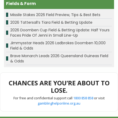
Fields & Form
Missile Stakes 2026 Field Preview, Tips & Best Bets
2026 Tattersall’s Tiara Field & Betting Update
2026 Doomben Cup Field & Betting Update: Half Yours
Faces Pride Of Jenni in Small Line-Up
Jimmysstar Heads 2026 Ladbrokes Doomben 10,000
Field & Odds
Brave Monarch Leads 2026 Queensland Guineas Field
& Odds
CHANCES ARE YOU’RE ABOUT TO
LOSE.
For free and confidential support call
1800 858 858
or visit
gamblinghelponline.org.au