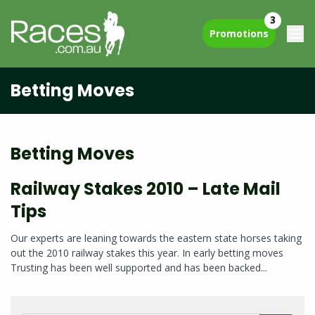
3
Promotions
Betting Moves
Betting Moves
Railway Stakes 2010 – Late Mail
Tips
Our experts are leaning towards the eastern state horses taking
out the 2010 railway stakes this year. In early betting moves
Trusting has been well supported and has been backed...