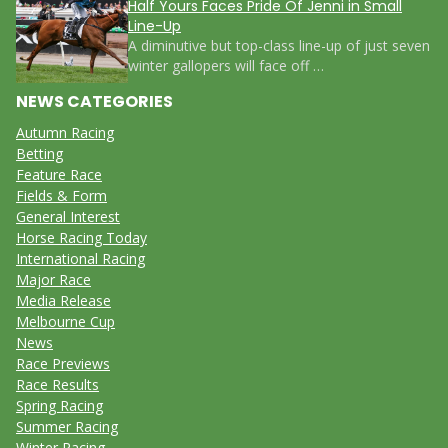
Half Yours Faces Pride Of Jenni in Small
Line-Up
A diminutive but top-class line-up of just seven
winter gallopers will face off …
NEWS CATEGORIES
Autumn Racing
Betting
Feature Race
Fields & Form
General Interest
Horse Racing Today
International Racing
Major Race
Media Release
Melbourne Cup
News
Race Previews
Race Results
Spring Racing
Summer Racing
Winter Racing