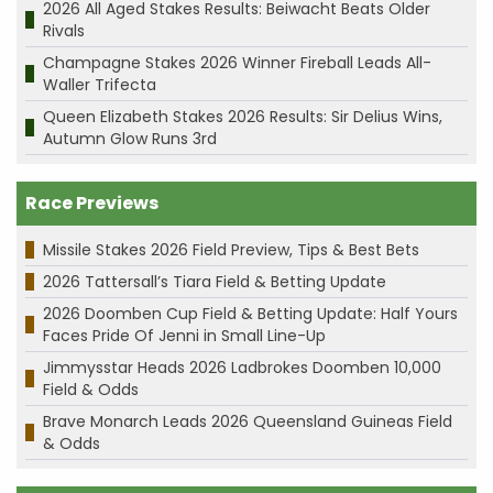
2026 All Aged Stakes Results: Beiwacht Beats Older
Rivals
Champagne Stakes 2026 Winner Fireball Leads All-
Waller Trifecta
Queen Elizabeth Stakes 2026 Results: Sir Delius Wins,
Autumn Glow Runs 3rd
Race Previews
Missile Stakes 2026 Field Preview, Tips & Best Bets
2026 Tattersall’s Tiara Field & Betting Update
2026 Doomben Cup Field & Betting Update: Half Yours
Faces Pride Of Jenni in Small Line-Up
Jimmysstar Heads 2026 Ladbrokes Doomben 10,000
Field & Odds
Brave Monarch Leads 2026 Queensland Guineas Field
& Odds