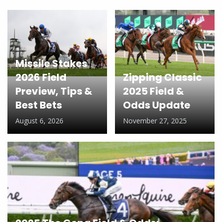
Missile Stakes
2026 Field
Zipping Classic
Preview, Tips &
2025 Field &
Best Bets
Odds Update
August 6, 2026
November 27, 2025