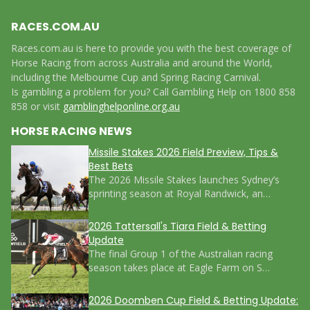
RACES.COM.AU
Races.com.au is here to provide you with the best coverage of
Horse Racing from across Australia and around the World,
including the Melbourne Cup and Spring Racing Carnival.
Is gambling a problem for you? Call Gambling Help on 1800 858
858 or visit
gamblinghelponline.org.au
HORSE RACING NEWS
Missile Stakes 2026 Field Preview, Tips &
Best Bets
The 2026 Missile Stakes launches Sydney’s
sprinting season at Royal Randwick, an…
2026 Tattersall's Tiara Field & Betting
Update
The final Group 1 of the Australian racing
season takes place at Eagle Farm on S…
2026 Doomben Cup Field & Betting Update: