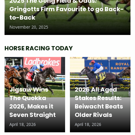
2025 The Gong Field & Odds:
Gringotts Firm Favourite to go Back-
to-Back
November 20, 2025
HORSE RACING TODAY
Jigsaw Wins
2026 All Aged
The Quokka
Stakes Results:
2026, Makes it
Beiwacht Beats
Seven Straight
Older Rivals
April 18, 2026
April 18, 2026