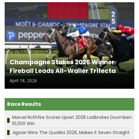
Champagne Stakes 2026 Winner
Fireball Leads All-Waller Trifecta
April 18, 2026
Race Results
Marvel Rothfire Scores Upset 2026 Ladbrokes Doomben
10,000 Win
Jigsaw Wins The Quokka 2026, Makes it Seven Straight