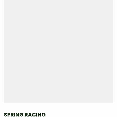
SPRING RACING