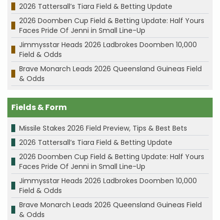
2026 Tattersall’s Tiara Field & Betting Update
2026 Doomben Cup Field & Betting Update: Half Yours
Faces Pride Of Jenni in Small Line-Up
Jimmysstar Heads 2026 Ladbrokes Doomben 10,000
Field & Odds
Brave Monarch Leads 2026 Queensland Guineas Field
& Odds
Fields & Form
Missile Stakes 2026 Field Preview, Tips & Best Bets
2026 Tattersall’s Tiara Field & Betting Update
2026 Doomben Cup Field & Betting Update: Half Yours
Faces Pride Of Jenni in Small Line-Up
Jimmysstar Heads 2026 Ladbrokes Doomben 10,000
Field & Odds
Brave Monarch Leads 2026 Queensland Guineas Field
& Odds