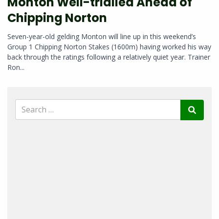
Monton Well-trialled Ahead of
Chipping Norton
Seven-year-old gelding Monton will line up in this weekend’s
Group 1 Chipping Norton Stakes (1600m) having worked his way
back through the ratings following a relatively quiet year. Trainer
Ron...