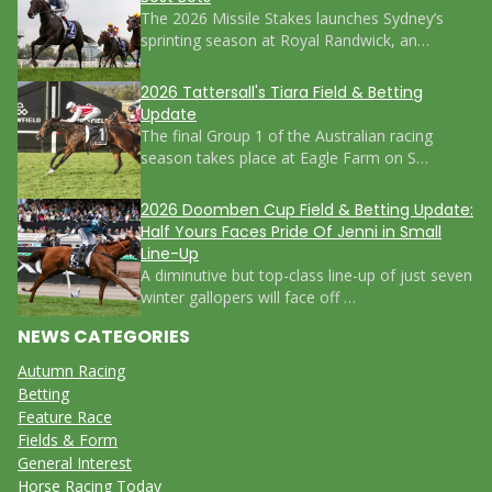
The 2026 Missile Stakes launches Sydney’s
sprinting season at Royal Randwick, an…
2026 Tattersall's Tiara Field & Betting
Update
The final Group 1 of the Australian racing
season takes place at Eagle Farm on S…
2026 Doomben Cup Field & Betting Update:
Half Yours Faces Pride Of Jenni in Small
Line-Up
A diminutive but top-class line-up of just seven
winter gallopers will face off …
NEWS CATEGORIES
Autumn Racing
Betting
Feature Race
Fields & Form
General Interest
Horse Racing Today