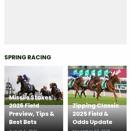
SPRING RACING
Missile Stakes
2026 Field
Zipping Classic
Preview, Tips &
2025 Field &
Best Bets
Odds Update