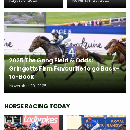
August 6, 2026
November 27, 2025
2025 The Gong Field & Odds:
Gringotts Firm Favourite to go Back-
to-Back
November 20, 2025
HORSE RACING TODAY