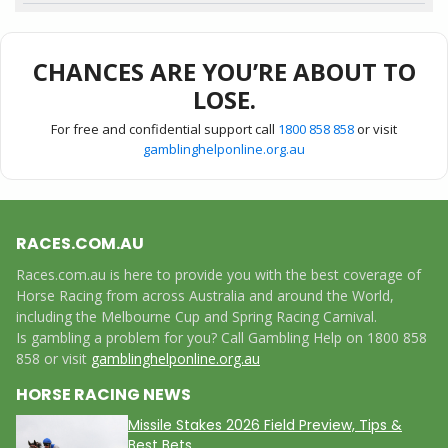
CHANCES ARE YOU’RE ABOUT TO
LOSE.
For free and confidential support call
1800 858 858
or visit
gamblinghelponline.org.au
RACES.COM.AU
Races.com.au is here to provide you with the best coverage of
Horse Racing from across Australia and around the World,
including the Melbourne Cup and Spring Racing Carnival.
Is gambling a problem for you? Call Gambling Help on 1800 858
858 or visit
gamblinghelponline.org.au
HORSE RACING NEWS
Missile Stakes 2026 Field Preview, Tips &
Best Bets