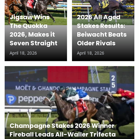
Jigsaw Wins
2026 All Aged
The Quokka
Stakes Results:
2026, Makes it
Beiwacht Beats
Seven Straight
Older Rivals
April 18, 2026
April 18, 2026
Champagne Stakes 2026 Winner
Fireball Leads All-Waller Trifecta