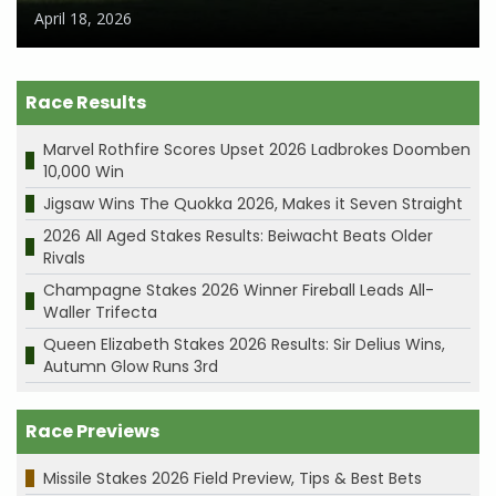
April 18, 2026
Race Results
Marvel Rothfire Scores Upset 2026 Ladbrokes Doomben
10,000 Win
Jigsaw Wins The Quokka 2026, Makes it Seven Straight
2026 All Aged Stakes Results: Beiwacht Beats Older
Rivals
Champagne Stakes 2026 Winner Fireball Leads All-
Waller Trifecta
Queen Elizabeth Stakes 2026 Results: Sir Delius Wins,
Autumn Glow Runs 3rd
Race Previews
Missile Stakes 2026 Field Preview, Tips & Best Bets