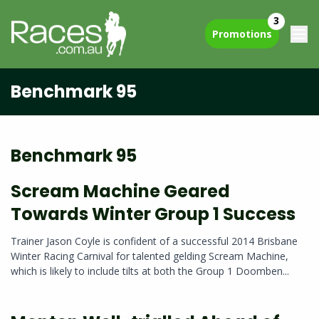
3
Promotions
Benchmark 95
Benchmark 95
Scream Machine Geared
Towards Winter Group 1 Success
Trainer Jason Coyle is confident of a successful 2014 Brisbane
Winter Racing Carnival for talented gelding Scream Machine,
which is likely to include tilts at both the Group 1 Doomben...