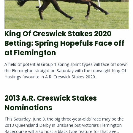
King Of Creswick Stakes 2020
Betting: Spring Hopefuls Face off
at Flemington
A field of potential Group 1 spring sprint types will face off down
the Flemington straight on Saturday with the topweight King Of
Hastings favourite in A.R. Creswick Stakes 2020...
2013 A.R. Creswick Stakes
Nominations
This Saturday, June 8, the big three-year-olds’ race may be the
2013 Queensland Derby in Brisbane but Victoria’s Flemington
Racecourse will also host a black type feature for that age...