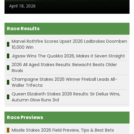
April 18, 2026
Race Results
Marvel Rothfire Scores Upset 2026 Ladbrokes Doomben
10,000 Win
Jigsaw Wins The Quokka 2026, Makes it Seven Straight
2026 All Aged Stakes Results: Beiwacht Beats Older
Rivals
Champagne Stakes 2026 Winner Fireball Leads All-
Waller Trifecta
Queen Elizabeth Stakes 2026 Results: Sir Delius Wins,
Autumn Glow Runs 3rd
Race Previews
Missile Stakes 2026 Field Preview, Tips & Best Bets