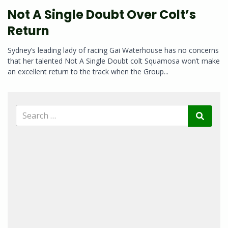
Not A Single Doubt Over Colt’s
Return
Sydney’s leading lady of racing Gai Waterhouse has no concerns
that her talented Not A Single Doubt colt Squamosa won’t make
an excellent return to the track when the Group...