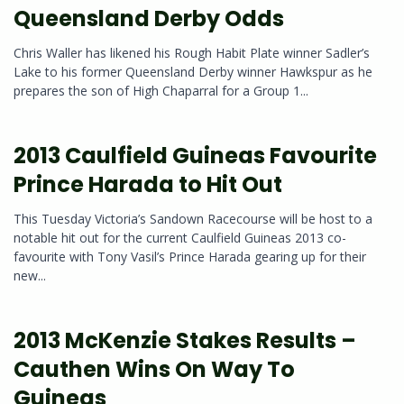
Queensland Derby Odds
Chris Waller has likened his Rough Habit Plate winner Sadler’s
Lake to his former Queensland Derby winner Hawkspur as he
prepares the son of High Chaparral for a Group 1...
2013 Caulfield Guineas Favourite
Prince Harada to Hit Out
This Tuesday Victoria’s Sandown Racecourse will be host to a
notable hit out for the current Caulfield Guineas 2013 co-
favourite with Tony Vasil’s Prince Harada gearing up for their
new...
2013 McKenzie Stakes Results –
Cauthen Wins On Way To
Guineas