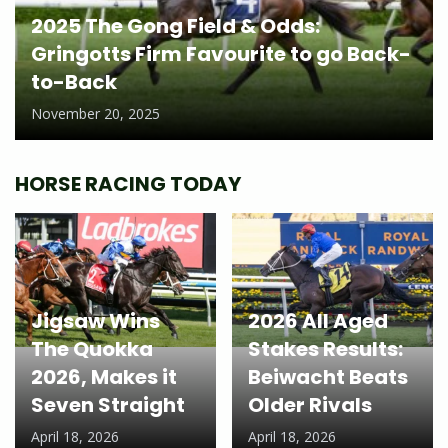
2025 The Gong Field & Odds:
Gringotts Firm Favourite to go Back-
to-Back
November 20, 2025
HORSE RACING TODAY
Jigsaw Wins
2026 All Aged
The Quokka
Stakes Results:
2026, Makes it
Beiwacht Beats
Seven Straight
Older Rivals
April 18, 2026
April 18, 2026