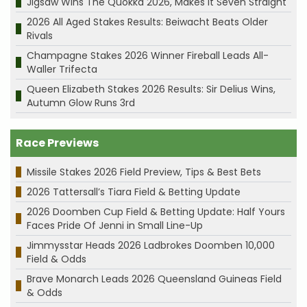
Jigsaw Wins The Quokka 2026, Makes it Seven Straight
2026 All Aged Stakes Results: Beiwacht Beats Older
Rivals
Champagne Stakes 2026 Winner Fireball Leads All-
Waller Trifecta
Queen Elizabeth Stakes 2026 Results: Sir Delius Wins,
Autumn Glow Runs 3rd
Race Previews
Missile Stakes 2026 Field Preview, Tips & Best Bets
2026 Tattersall’s Tiara Field & Betting Update
2026 Doomben Cup Field & Betting Update: Half Yours
Faces Pride Of Jenni in Small Line-Up
Jimmysstar Heads 2026 Ladbrokes Doomben 10,000
Field & Odds
Brave Monarch Leads 2026 Queensland Guineas Field
& Odds