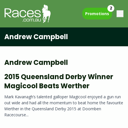
2
Promotions
Andrew Campbell
Andrew Campbell
2015 Queensland Derby Winner
Magicool Beats Werther
Mark Kavanagh’s talented galloper Magicool enjoyed a gun run
out wide and had all the momentum to beat home the favourite
Werther in the Queensland Derby 2015 at Doomben
Racecourse...