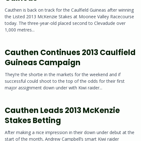
Cauthen is back on track for the Caulfield Guineas after winning
the Listed 2013 McKenzie Stakes at Moonee Valley Racecourse
today. The three-year-old placed second to Clevadude over
1,000 metres...
Cauthen Continues 2013 Caulfield
Guineas Campaign
They’re the shortie in the markets for the weekend and if
successful could shoot to the top of the odds for their first
major assignment down under with Kiwi raider...
Cauthen Leads 2013 McKenzie
Stakes Betting
After making a nice impression in their down under debut at the
start of the month, Andrew Campbell’s smart Kiwi raider