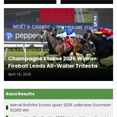
Champagne Stakes 2026 Winner
Fireball Leads All-Waller Trifecta
April 18, 2026
Race Results
Marvel Rothfire Scores Upset 2026 Ladbrokes Doomben
10,000 Win