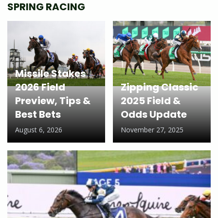
SPRING RACING
Missile Stakes
2026 Field
Zipping Classic
Preview, Tips &
2025 Field &
Best Bets
Odds Update
August 6, 2026
November 27, 2025