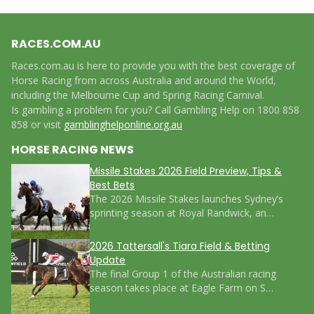
RACES.COM.AU
Races.com.au is here to provide you with the best coverage of
Horse Racing from across Australia and around the World,
including the Melbourne Cup and Spring Racing Carnival.
Is gambling a problem for you? Call Gambling Help on 1800 858
858 or visit
gamblinghelponline.org.au
HORSE RACING NEWS
Missile Stakes 2026 Field Preview, Tips &
Best Bets
The 2026 Missile Stakes launches Sydney’s
sprinting season at Royal Randwick, an…
2026 Tattersall's Tiara Field & Betting
Update
The final Group 1 of the Australian racing
season takes place at Eagle Farm on S…