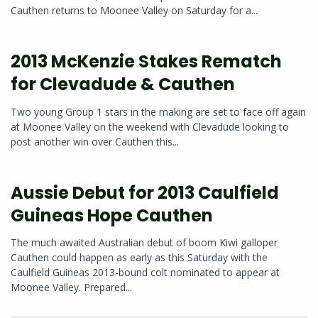
Cauthen returns to Moonee Valley on Saturday for a...
2013 McKenzie Stakes Rematch
for Clevadude & Cauthen
Two young Group 1 stars in the making are set to face off again
at Moonee Valley on the weekend with Clevadude looking to
post another win over Cauthen this...
Aussie Debut for 2013 Caulfield
Guineas Hope Cauthen
The much awaited Australian debut of boom Kiwi galloper
Cauthen could happen as early as this Saturday with the
Caulfield Guineas 2013-bound colt nominated to appear at
Moonee Valley. Prepared...