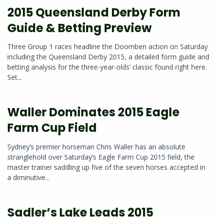
2015 Queensland Derby Form
Guide & Betting Preview
Three Group 1 races headline the Doomben action on Saturday
including the Queensland Derby 2015, a detailed form guide and
betting analysis for the three-year-olds’ classic found right here.
Set...
Waller Dominates 2015 Eagle
Farm Cup Field
Sydney’s premier horseman Chris Waller has an absolute
stranglehold over Saturday’s Eagle Farm Cup 2015 field, the
master trainer saddling up five of the seven horses accepted in
a diminutive...
Sadler’s Lake Leads 2015