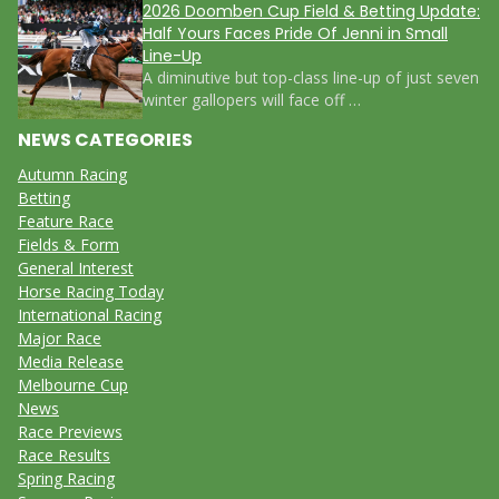
2026 Doomben Cup Field & Betting Update:
Half Yours Faces Pride Of Jenni in Small
Line-Up
A diminutive but top-class line-up of just seven
winter gallopers will face off …
NEWS CATEGORIES
Autumn Racing
Betting
Feature Race
Fields & Form
General Interest
Horse Racing Today
International Racing
Major Race
Media Release
Melbourne Cup
News
Race Previews
Race Results
Spring Racing