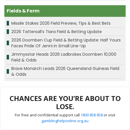
Fields & Form
Missile Stakes 2026 Field Preview, Tips & Best Bets
2026 Tattersall’s Tiara Field & Betting Update
2026 Doomben Cup Field & Betting Update: Half Yours
Faces Pride Of Jenni in Small Line-Up
Jimmysstar Heads 2026 Ladbrokes Doomben 10,000
Field & Odds
Brave Monarch Leads 2026 Queensland Guineas Field
& Odds
CHANCES ARE YOU’RE ABOUT TO
LOSE.
For free and confidential support call
1800 858 858
or visit
gamblinghelponline.org.au