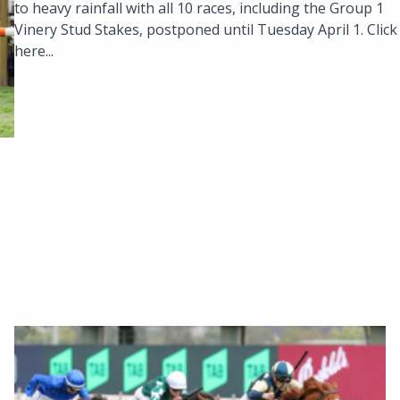
to heavy rainfall with all 10 races, including the Group 1
Vinery Stud Stakes, postponed until Tuesday April 1. Click
here...