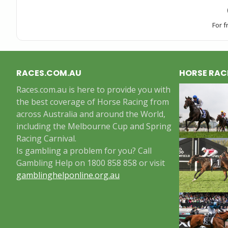
For f
RACES.COM.AU
HORSE RAC
Races.com.au is here to provide you with
the best coverage of Horse Racing from
across Australia and around the World,
including the Melbourne Cup and Spring
Racing Carnival.
Is gambling a problem for you? Call
Gambling Help on 1800 858 858 or visit
gamblinghelponline.org.au