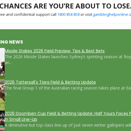
CHANCES ARE YOU’RE ABOUT TO LOSE
ree and confidential support call
1800 858 858
or visit
gamblinghelponline.o
ING NEWS
Missile Stakes 2026 Field Preview, Tips & Best Bets
The 2026 Missile Stakes launches Sydney’s sprinting season at Ro
an…
2026 Tattersall's Tiara Field & Betting Update
The final Group 1 of the Australian racing season takes place at E
S…
2026 Doomben Cup Field & Betting Update: Half Yours Faces P
in Small Line-Up
A diminutive but top-class line-up of just seven winter gallopers wil