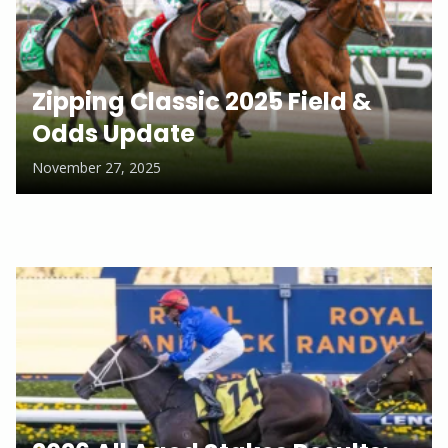
Zipping Classic 2025 Field &
Odds Update
November 27, 2025