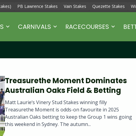
takes)
PB Lawrence Stakes
Vain Stakes
Quezette Stakes
Wi
S
CARNIVALS
RACECOURSES
BET
Treasurethe Moment Dominates
Australian Oaks Field & Betting
Matt Laurie‘s Vinery Stud Stakes winning filly
Treasurethe Moment is odds-on favourite in 2025
Australian Oaks betting to keep the Group 1 wins going
this weekend in Sydney. The autumn...