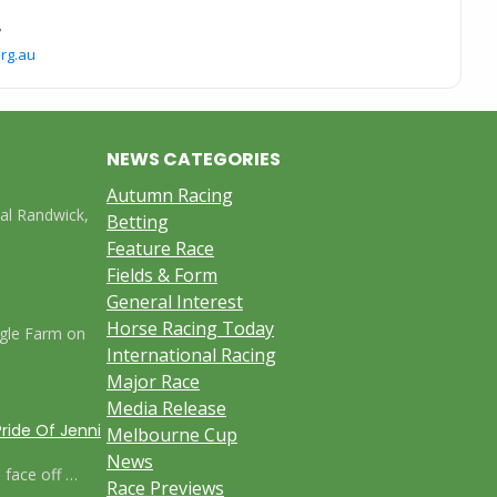
.
rg.au
NEWS CATEGORIES
Autumn Racing
yal Randwick,
Betting
Feature Race
Fields & Form
General Interest
Horse Racing Today
agle Farm on
International Racing
Major Race
Media Release
ride Of Jenni
Melbourne Cup
News
l face off …
Race Previews