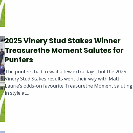
2025 Vinery Stud Stakes Winner
Treasurethe Moment Salutes for
Punters
The punters had to wait a few extra days, but the 2025
Vinery Stud Stakes results went their way with Matt
Laurie‘s odds-on favourite Treasurethe Moment saluting
in style at...