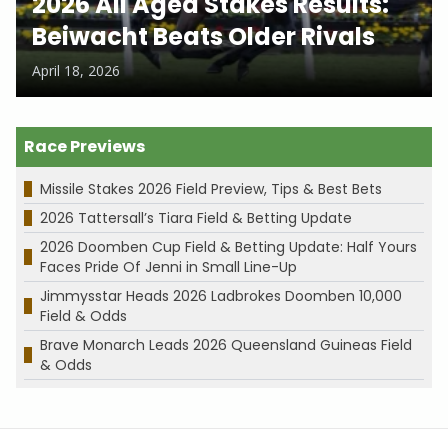
2026 All Aged Stakes Results:
Beiwacht Beats Older Rivals
April 18, 2026
Race Previews
Missile Stakes 2026 Field Preview, Tips & Best Bets
2026 Tattersall’s Tiara Field & Betting Update
2026 Doomben Cup Field & Betting Update: Half Yours
Faces Pride Of Jenni in Small Line-Up
Jimmysstar Heads 2026 Ladbrokes Doomben 10,000
Field & Odds
Brave Monarch Leads 2026 Queensland Guineas Field
& Odds