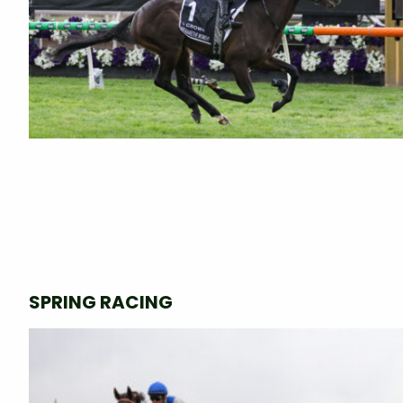
SPRING RACING