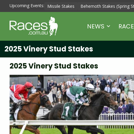
Upcoming Events:
Missile Stakes
Behemoth Stakes (Spring S
NEWS
RACE
2025 Vinery Stud Stakes
2025 Vinery Stud Stakes