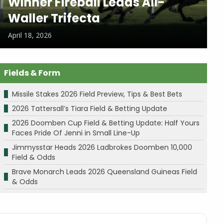
Winner Fireball Leads All-
Waller Trifecta
April 18, 2026
Fields & Form
Missile Stakes 2026 Field Preview, Tips & Best Bets
2026 Tattersall’s Tiara Field & Betting Update
2026 Doomben Cup Field & Betting Update: Half Yours
Faces Pride Of Jenni in Small Line-Up
Jimmysstar Heads 2026 Ladbrokes Doomben 10,000
Field & Odds
Brave Monarch Leads 2026 Queensland Guineas Field
& Odds