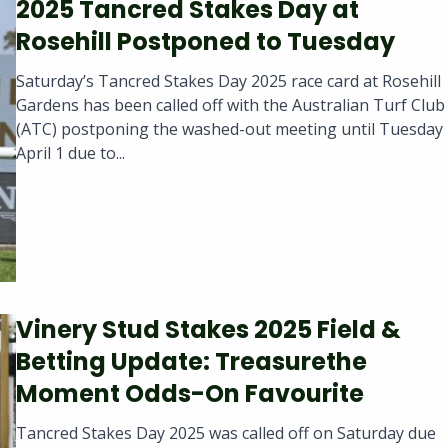
2025 Tancred Stakes Day at
Rosehill Postponed to Tuesday
Saturday’s Tancred Stakes Day 2025 race card at Rosehill
Gardens has been called off with the Australian Turf Club
(ATC) postponing the washed-out meeting until Tuesday
April 1 due to...
Vinery Stud Stakes 2025 Field &
Betting Update: Treasurethe
Moment Odds-On Favourite
Tancred Stakes Day 2025 was called off on Saturday due