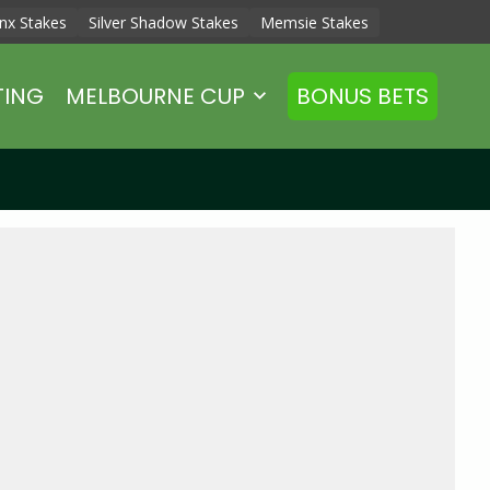
nx Stakes
Silver Shadow Stakes
Memsie Stakes
TING
MELBOURNE CUP
BONUS BETS