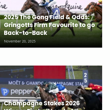
2025 The Gong Field & Odds:
Gringotts Firm Favourite to go
Back-to-Back
November 20, 2025
Champagne Stakes 2026