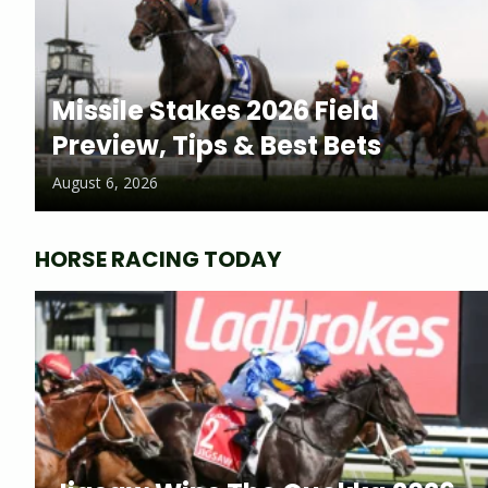
Missile Stakes 2026 Field
Preview, Tips & Best Bets
August 6, 2026
HORSE RACING TODAY