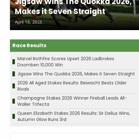
Jigsaw Wins The Quokka 2026,
Makes it Seven Straight
April 18, 2026
Race Results
Marvel Rothfire Scores Upset 2026 Ladbrokes
Doomben 10,000 Win
Jigsaw Wins The Quokka 2026, Makes it Seven Straight
2026 All Aged Stakes Results: Beiwacht Beats Older
Rivals
Champagne Stakes 2026 Winner Fireball Leads All-
Waller Trifecta
Queen Elizabeth Stakes 2026 Results: Sir Delius Wins,
Autumn Glow Runs 3rd