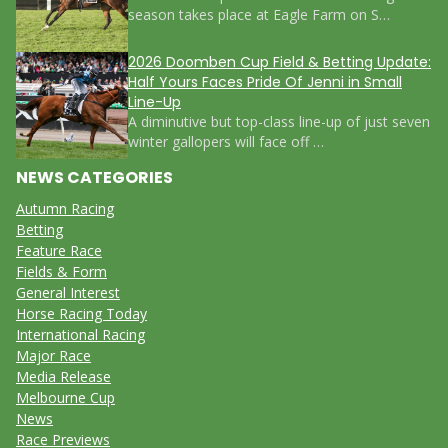
season takes place at Eagle Farm on S…
2026 Doomben Cup Field & Betting Update:
Half Yours Faces Pride Of Jenni in Small
Line-Up
A diminutive but top-class line-up of just seven
winter gallopers will face off …
NEWS CATEGORIES
Autumn Racing
Betting
Feature Race
Fields & Form
General Interest
Horse Racing Today
International Racing
Major Race
Media Release
Melbourne Cup
News
Race Previews