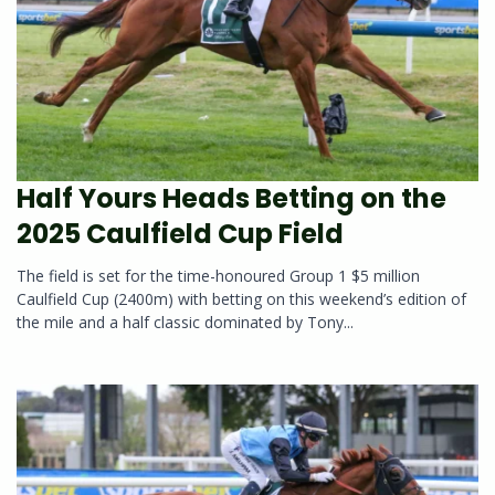
Half Yours Heads Betting on the
2025 Caulfield Cup Field
The field is set for the time-honoured Group 1 $5 million
Caulfield Cup (2400m) with betting on this weekend’s edition of
the mile and a half classic dominated by Tony...