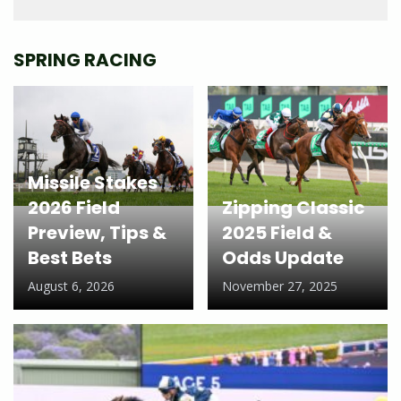
SPRING RACING
Missile Stakes
2026 Field
Zipping Classic
Preview, Tips &
2025 Field &
Best Bets
Odds Update
August 6, 2026
November 27, 2025