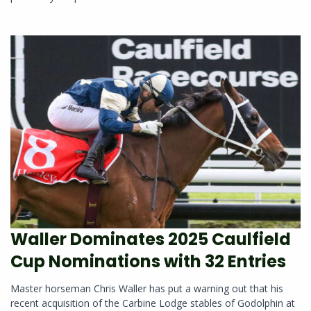
Waller Dominates 2025 Caulfield
Cup Nominations with 32 Entries
Master horseman Chris Waller has put a warning out that his
recent acquisition of the Carbine Lodge stables of Godolphin at