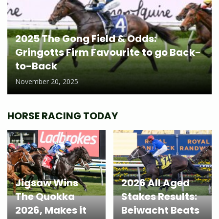
2025 The Gong Field & Odds:
Gringotts Firm Favourite to go Back-
to-Back
November 20, 2025
HORSE RACING TODAY
Jigsaw Wins
2026 All Aged
The Quokka
Stakes Results:
2026, Makes it
Beiwacht Beats