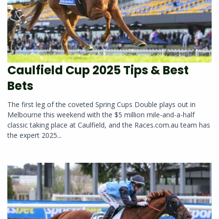
Caulfield Cup 2025 Tips & Best
Bets
The first leg of the coveted Spring Cups Double plays out in
Melbourne this weekend with the $5 million mile-and-a-half
classic taking place at Caulfield, and the Races.com.au team has
the expert 2025...