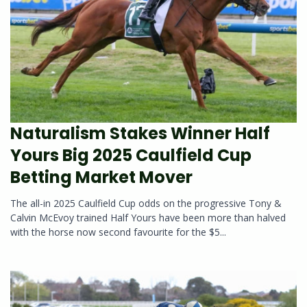
Naturalism Stakes Winner Half
Yours Big 2025 Caulfield Cup
Betting Market Mover
The all-in 2025 Caulfield Cup odds on the progressive Tony &
Calvin McEvoy trained Half Yours have been more than halved
with the horse now second favourite for the $5...