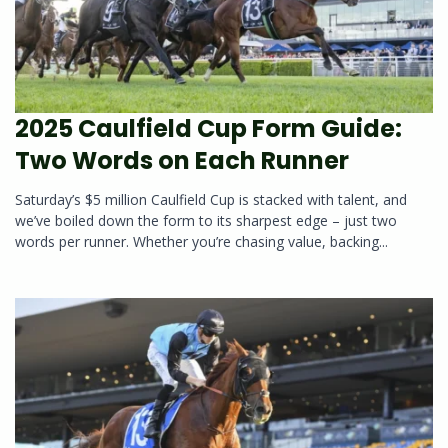
2025 Caulfield Cup Form Guide:
Two Words on Each Runner
Saturday’s $5 million Caulfield Cup is stacked with talent, and
we’ve boiled down the form to its sharpest edge – just two
words per runner. Whether you’re chasing value, backing...