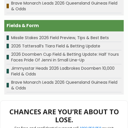
Brave Monarch Leads 2026 Queensland Guineas Field
& Odds
Fields & Form
Missile Stakes 2026 Field Preview, Tips & Best Bets
2026 Tattersall’s Tiara Field & Betting Update
2026 Doomben Cup Field & Betting Update: Half Yours
Faces Pride Of Jenni in Small Line-Up
Jimmysstar Heads 2026 Ladbrokes Doomben 10,000
Field & Odds
Brave Monarch Leads 2026 Queensland Guineas Field
& Odds
CHANCES ARE YOU’RE ABOUT TO
LOSE.