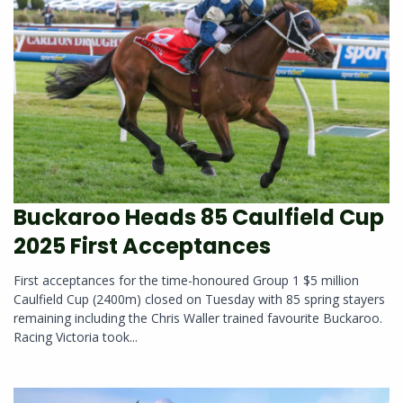
Buckaroo Heads 85 Caulfield Cup
2025 First Acceptances
First acceptances for the time-honoured Group 1 $5 million
Caulfield Cup (2400m) closed on Tuesday with 85 spring stayers
remaining including the Chris Waller trained favourite Buckaroo.
Racing Victoria took...