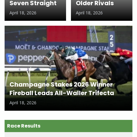
Seven Straight
Older Rivals
April 18, 2026
April 18, 2026
Champagne Stakes 2026 Winner
Fireball Leads All-Waller Trifecta
April 18, 2026
Race Results