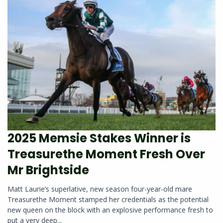
2025 Memsie Stakes Winner is
Treasurethe Moment Fresh Over
Mr Brightside
Matt Laurie‘s superlative, new season four-year-old mare
Treasurethe Moment stamped her credentials as the potential
new queen on the block with an explosive performance fresh to
put a very deep...