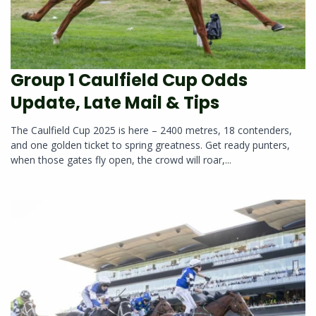
Group 1 Caulfield Cup Odds
Update, Late Mail & Tips
The Caulfield Cup 2025 is here – 2400 metres, 18 contenders,
and one golden ticket to spring greatness. Get ready punters,
when those gates fly open, the crowd will roar,...