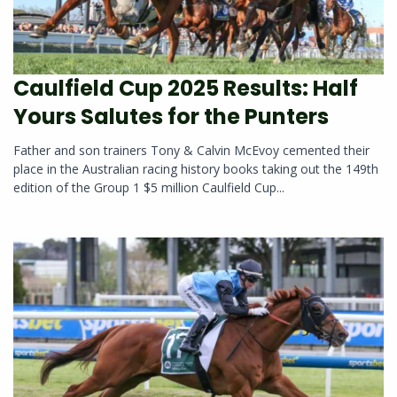
Caulfield Cup 2025 Results: Half
Yours Salutes for the Punters
Father and son trainers Tony & Calvin McEvoy cemented their
place in the Australian racing history books taking out the 149th
edition of the Group 1 $5 million Caulfield Cup...