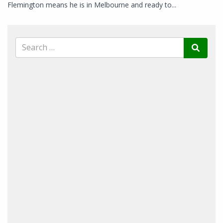
Flemington means he is in Melbourne and ready to...