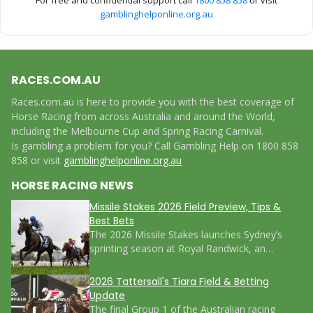
For free and confidential support call
1800 858 858
or visit
gamblinghelponline.org.au
RACES.COM.AU
Races.com.au is here to provide you with the best coverage of
Horse Racing from across Australia and around the World,
including the Melbourne Cup and Spring Racing Carnival.
Is gambling a problem for you? Call Gambling Help on 1800 858
858 or visit
gamblinghelponline.org.au
HORSE RACING NEWS
Missile Stakes 2026 Field Preview, Tips &
Best Bets
The 2026 Missile Stakes launches Sydney’s
sprinting season at Royal Randwick, an…
2026 Tattersall's Tiara Field & Betting
Update
The final Group 1 of the Australian racing