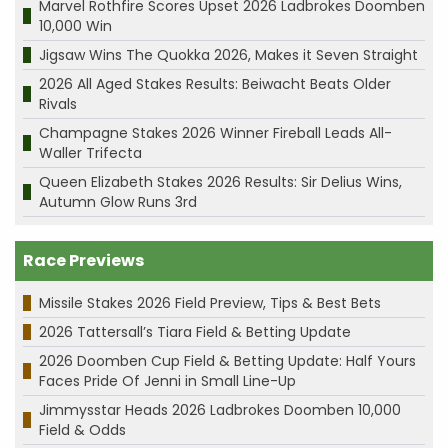
Marvel Rothfire Scores Upset 2026 Ladbrokes Doomben
10,000 Win
Jigsaw Wins The Quokka 2026, Makes it Seven Straight
2026 All Aged Stakes Results: Beiwacht Beats Older
Rivals
Champagne Stakes 2026 Winner Fireball Leads All-
Waller Trifecta
Queen Elizabeth Stakes 2026 Results: Sir Delius Wins,
Autumn Glow Runs 3rd
Race Previews
Missile Stakes 2026 Field Preview, Tips & Best Bets
2026 Tattersall’s Tiara Field & Betting Update
2026 Doomben Cup Field & Betting Update: Half Yours
Faces Pride Of Jenni in Small Line-Up
Jimmysstar Heads 2026 Ladbrokes Doomben 10,000
Field & Odds