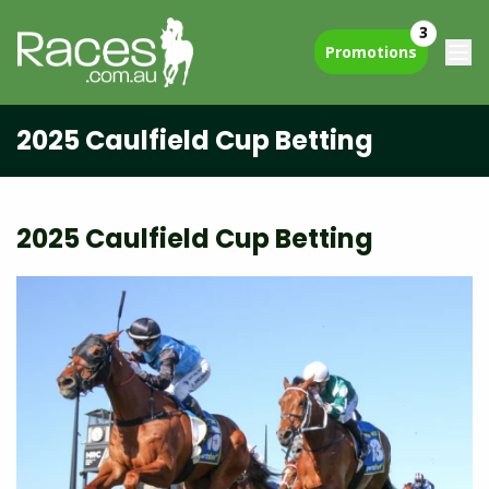
3
Promotions
2025 Caulfield Cup Betting
2025 Caulfield Cup Betting