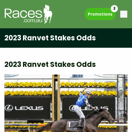
3
Promotions
2023 Ranvet Stakes Odds
2023 Ranvet Stakes Odds