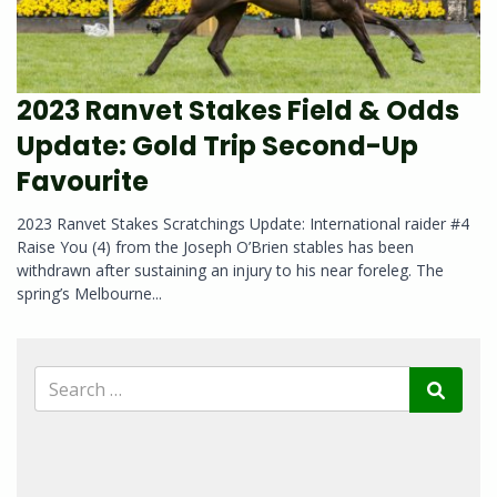
2023 Ranvet Stakes Field & Odds
Update: Gold Trip Second-Up
Favourite
2023 Ranvet Stakes Scratchings Update: International raider #4
Raise You (4) from the Joseph O’Brien stables has been
withdrawn after sustaining an injury to his near foreleg. The
spring’s Melbourne...