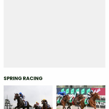
SPRING RACING