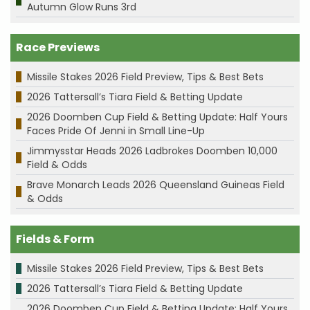
Autumn Glow Runs 3rd
Race Previews
Missile Stakes 2026 Field Preview, Tips & Best Bets
2026 Tattersall’s Tiara Field & Betting Update
2026 Doomben Cup Field & Betting Update: Half Yours
Faces Pride Of Jenni in Small Line-Up
Jimmysstar Heads 2026 Ladbrokes Doomben 10,000
Field & Odds
Brave Monarch Leads 2026 Queensland Guineas Field
& Odds
Fields & Form
Missile Stakes 2026 Field Preview, Tips & Best Bets
2026 Tattersall’s Tiara Field & Betting Update
2026 Doomben Cup Field & Betting Update: Half Yours