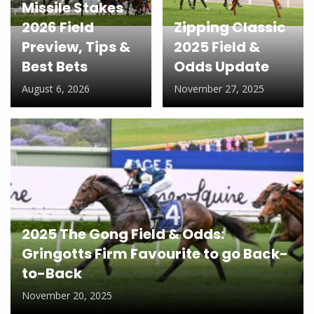
Missile Stakes
2026 Field
Zipping Classic
Preview, Tips &
2025 Field &
Best Bets
Odds Update
August 6, 2026
November 27, 2025
2025 The Gong Field & Odds:
Gringotts Firm Favourite to go Back-
to-Back
November 20, 2025