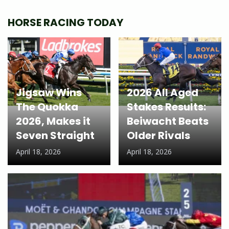
HORSE RACING TODAY
Jigsaw Wins
2026 All Aged
The Quokka
Stakes Results:
2026, Makes it
Beiwacht Beats
Seven Straight
Older Rivals
April 18, 2026
April 18, 2026