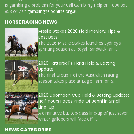
Is gambling a problem for you? Call Gambling Help on 1800 858
858 or visit
gamblinghelponline.org.au
HORSE RACING NEWS
Missile Stakes 2026 Field Preview, Tips &
Best Bets
The 2026 Missile Stakes launches Sydney’s
sprinting season at Royal Randwick, an…
2026 Tattersall's Tiara Field & Betting
Update
The final Group 1 of the Australian racing
season takes place at Eagle Farm on S…
2026 Doomben Cup Field & Betting Update:
Half Yours Faces Pride Of Jenni in Small
Line-Up
A diminutive but top-class line-up of just seven
winter gallopers will face off …
NEWS CATEGORIES