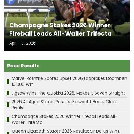
Champagne Stakes 2026 Winner
Fireball Leads All-Waller Trifecta
April 18, 2026
Race Results
Marvel Rothfire Scores Upset 2026 Ladbrokes Doomben
10,000 Win
Jigsaw Wins The Quokka 2026, Makes it Seven Straight
2026 All Aged Stakes Results: Beiwacht Beats Older
Rivals
Champagne Stakes 2026 Winner Fireball Leads All-
Waller Trifecta
Queen Elizabeth Stakes 2026 Results: Sir Delius Wins,