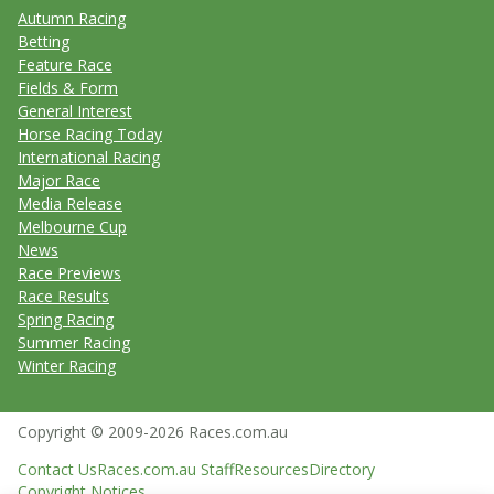
Autumn Racing
Betting
Feature Race
Fields & Form
General Interest
Horse Racing Today
International Racing
Major Race
Media Release
Melbourne Cup
News
Race Previews
Race Results
Spring Racing
Summer Racing
Winter Racing
Copyright © 2009-2026 Races.com.au
Contact Us
Races.com.au Staff
Resources
Directory
Copyright Notices