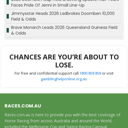
Faces Pride Of Jenni in Small Line-Up
Jimmysstar Heads 2026 Ladbrokes Doomben 10,000
Field & Odds
Brave Monarch Leads 2026 Queensland Guineas Field
& Odds
CHANCES ARE YOU’RE ABOUT TO
LOSE.
For free and confidential support call
1800 858 858
or visit
gamblinghelponline.org.au
RACES.COM.AU
Races.com.au is here to provide you with the best coverage of
Horse Racing from across Australia and around the World,
including the Melbourne Cup and Spring Racing Carnival.