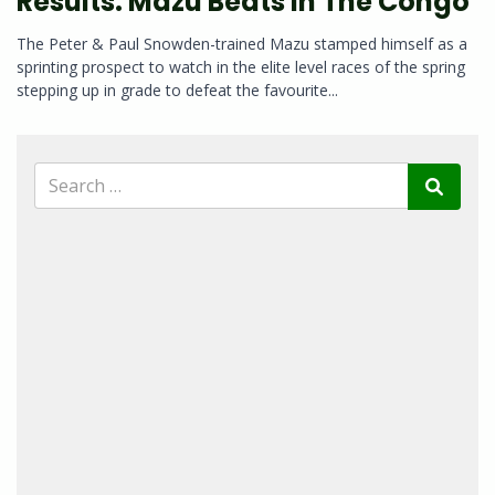
Results: Mazu Beats In The Congo
The Peter & Paul Snowden-trained Mazu stamped himself as a
sprinting prospect to watch in the elite level races of the spring
stepping up in grade to defeat the favourite...