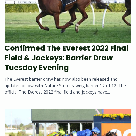
Confirmed The Everest 2022 Final
Field & Jockeys: Barrier Draw
Tuesday Evening
The Everest barrier draw has now also been released and
updated below with Nature Strip drawing barrier 12 of 12. The
official The Everest 2022 final field and jockeys have...