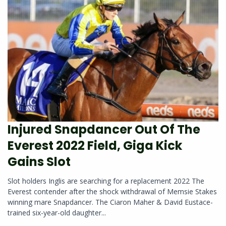
Injured Snapdancer Out Of The
Everest 2022 Field, Giga Kick
Gains Slot
Slot holders Inglis are searching for a replacement 2022 The
Everest contender after the shock withdrawal of Memsie Stakes
winning mare Snapdancer. The Ciaron Maher & David Eustace-
trained six-year-old daughter...