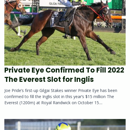
Private Eye Confirmed To Fill 2022
The Everest Slot for Inglis
Joe Pride’s first-up Gilgai Stakes winner Private Eye has been
confirmed to fill the Inglis slot in this year’s $15 million The
Everest (1200m) at Royal Randwick on October 15....