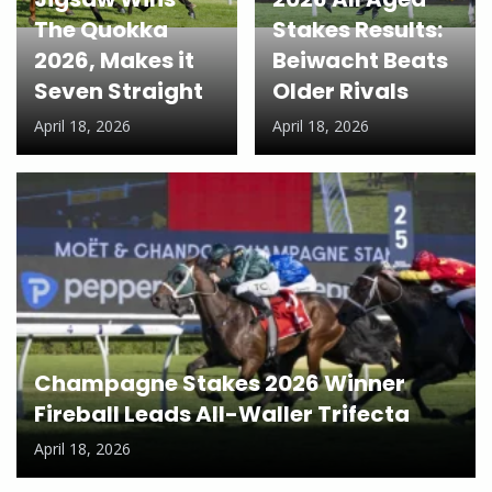
The Quokka
Stakes Results:
2026, Makes it
Beiwacht Beats
Seven Straight
Older Rivals
April 18, 2026
April 18, 2026
Champagne Stakes 2026 Winner
Fireball Leads All-Waller Trifecta
April 18, 2026