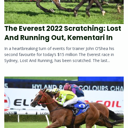
The Everest 2022 Scratching: Lost
And Running Out, Kementari In
In a heartbreaking turn of events for trainer John O’Shea his
second favourite for today’s $15 million The Everest race in
Sydney, Lost And Running, has been scratched. The last...