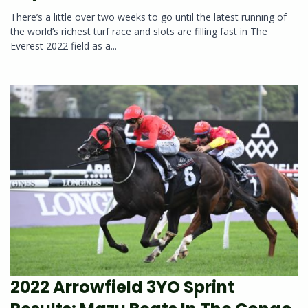
There’s a little over two weeks to go until the latest running of
the world’s richest turf race and slots are filling fast in The
Everest 2022 field as a...
2022 Arrowfield 3YO Sprint