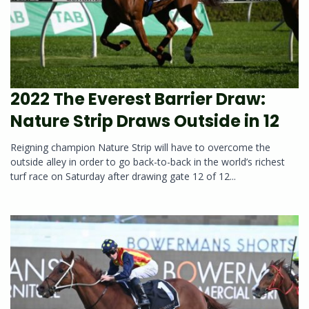
2022 The Everest Barrier Draw:
Nature Strip Draws Outside in 12
Reigning champion Nature Strip will have to overcome the
outside alley in order to go back-to-back in the world’s richest
turf race on Saturday after drawing gate 12 of 12...