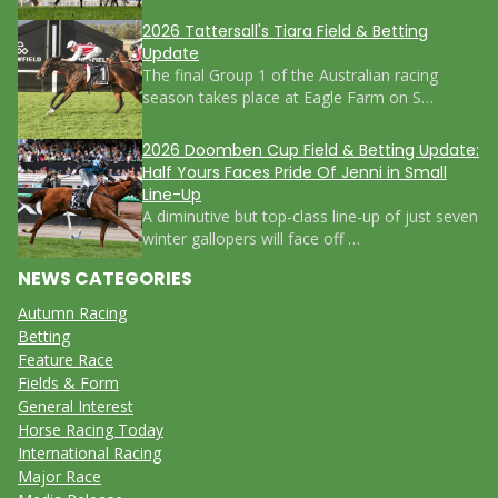
2026 Tattersall's Tiara Field & Betting
Update
The final Group 1 of the Australian racing
season takes place at Eagle Farm on S…
2026 Doomben Cup Field & Betting Update:
Half Yours Faces Pride Of Jenni in Small
Line-Up
A diminutive but top-class line-up of just seven
winter gallopers will face off …
NEWS CATEGORIES
Autumn Racing
Betting
Feature Race
Fields & Form
General Interest
Horse Racing Today
International Racing
Major Race