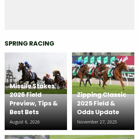
SPRING RACING
Missile Stakes
2026 Field
Zipping Classic
Preview, Tips &
2025 Field &
Best Bets
Odds Update
August 6, 2026
November 27, 2025