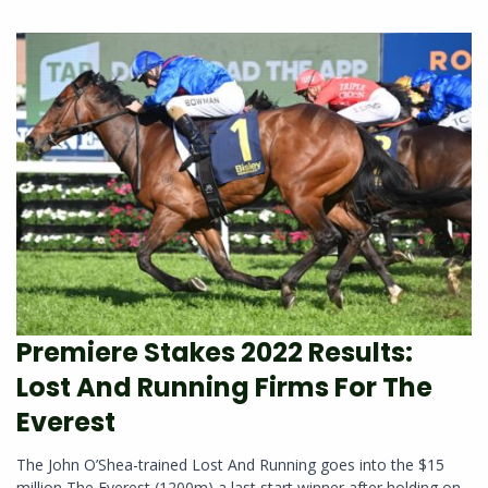
Premiere Stakes 2022 Results:
Lost And Running Firms For The
Everest
The John O’Shea-trained Lost And Running goes into the $15
million The Everest (1200m) a last start winner after holding on