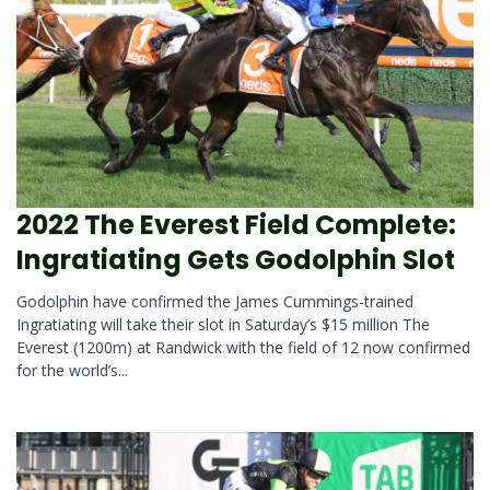
2022 The Everest Field Complete:
Ingratiating Gets Godolphin Slot
Godolphin have confirmed the James Cummings-trained
Ingratiating will take their slot in Saturday’s $15 million The
Everest (1200m) at Randwick with the field of 12 now confirmed
for the world’s...