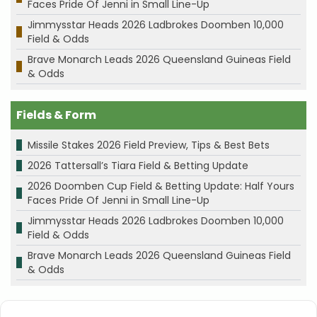
Faces Pride Of Jenni in Small Line-Up
Jimmysstar Heads 2026 Ladbrokes Doomben 10,000
Field & Odds
Brave Monarch Leads 2026 Queensland Guineas Field
& Odds
Fields & Form
Missile Stakes 2026 Field Preview, Tips & Best Bets
2026 Tattersall’s Tiara Field & Betting Update
2026 Doomben Cup Field & Betting Update: Half Yours
Faces Pride Of Jenni in Small Line-Up
Jimmysstar Heads 2026 Ladbrokes Doomben 10,000
Field & Odds
Brave Monarch Leads 2026 Queensland Guineas Field
& Odds