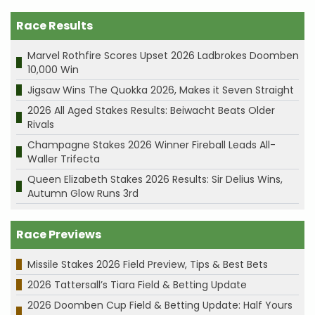
Race Results
Marvel Rothfire Scores Upset 2026 Ladbrokes Doomben
10,000 Win
Jigsaw Wins The Quokka 2026, Makes it Seven Straight
2026 All Aged Stakes Results: Beiwacht Beats Older
Rivals
Champagne Stakes 2026 Winner Fireball Leads All-
Waller Trifecta
Queen Elizabeth Stakes 2026 Results: Sir Delius Wins,
Autumn Glow Runs 3rd
Race Previews
Missile Stakes 2026 Field Preview, Tips & Best Bets
2026 Tattersall’s Tiara Field & Betting Update
2026 Doomben Cup Field & Betting Update: Half Yours