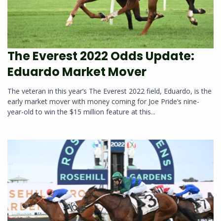
The Everest 2022 Odds Update:
Eduardo Market Mover
The veteran in this year’s The Everest 2022 field, Eduardo, is the
early market mover with money coming for Joe Pride’s nine-
year-old to win the $15 million feature at this...