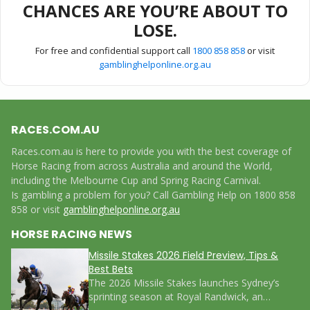
CHANCES ARE YOU’RE ABOUT TO
LOSE.
For free and confidential support call
1800 858 858
or visit
gamblinghelponline.org.au
RACES.COM.AU
Races.com.au is here to provide you with the best coverage of
Horse Racing from across Australia and around the World,
including the Melbourne Cup and Spring Racing Carnival.
Is gambling a problem for you? Call Gambling Help on 1800 858
858 or visit
gamblinghelponline.org.au
HORSE RACING NEWS
Missile Stakes 2026 Field Preview, Tips &
Best Bets
The 2026 Missile Stakes launches Sydney’s
sprinting season at Royal Randwick, an…