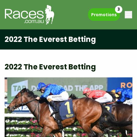
3
Promotions
2022 The Everest Betting
2022 The Everest Betting