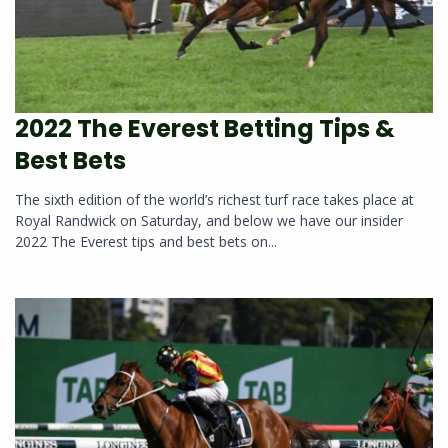
2022 The Everest Betting Tips &
Best Bets
The sixth edition of the world’s richest turf race takes place at
Royal Randwick on Saturday, and below we have our insider
2022 The Everest tips and best bets on...