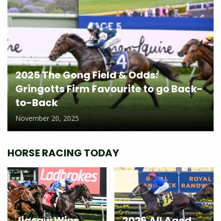
2025 The Gong Field & Odds:
Gringotts Firm Favourite to go Back-
to-Back
November 20, 2025
HORSE RACING TODAY
Jigsaw Wins
2026 All Aged