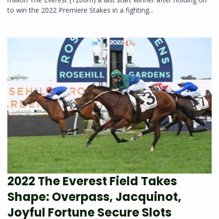
to win the 2022 Premiere Stakes in a fighting...
2022 The Everest Field Takes
Shape: Overpass, Jacquinot,
Joyful Fortune Secure Slots