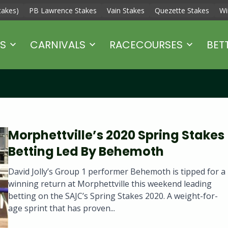
takes)
PB Lawrence Stakes
Vain Stakes
Quezette Stakes
Wi
S
CARNIVALS
RACECOURSES
BET
Morphettville’s 2020 Spring Stakes
Betting Led By Behemoth
David Jolly’s Group 1 performer Behemoth is tipped for a
winning return at Morphettville this weekend leading
betting on the SAJC’s Spring Stakes 2020. A weight-for-
age sprint that has proven...