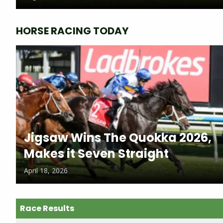
HORSE RACING TODAY
Jigsaw Wins The Quokka 2026,
Makes it Seven Straight
April 18, 2026
Race Results