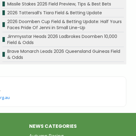
Missile Stakes 2026 Field Preview, Tips & Best Bets
2026 Tattersall’s Tiara Field & Betting Update
2026 Doomben Cup Field & Betting Update: Half Yours
Faces Pride Of Jenni in Small Line-Up
Jimmysstar Heads 2026 Ladbrokes Doomben 10,000
Field & Odds
Brave Monarch Leads 2026 Queensland Guineas Field
& Odds
.
rg.au
NEWS CATEGORIES
Autumn Racing