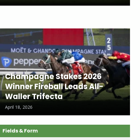
Champagne Stakes 2026
Winner Fireball Leads All-
Waller Trifecta
April 18, 2026
Fields & Form