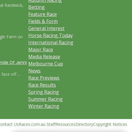
yal Randwick,
Betting
Feature Race
Fields & Form
General Interest
Horse Racing Today
agle Farm on
International Racing
Major Race
Media Release
ride Of Jenni
Melbourne Cup
News
l face off …
Race Previews
Race Results
Spring Racing
Summer Racing
Winter Racing
ontact Us
Races.com.au Staff
Resources
Directory
Copyright Notices