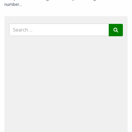
number...