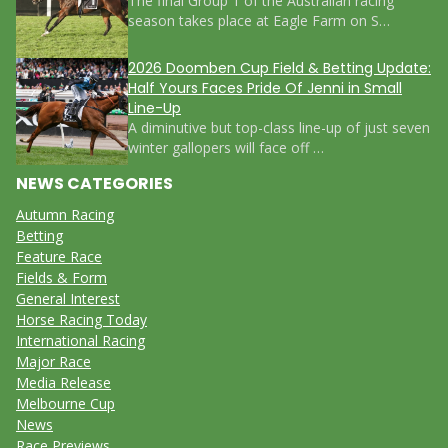
The final Group 1 of the Australian racing
season takes place at Eagle Farm on S…
2026 Doomben Cup Field & Betting Update:
Half Yours Faces Pride Of Jenni in Small
Line-Up
A diminutive but top-class line-up of just seven
winter gallopers will face off …
NEWS CATEGORIES
Autumn Racing
Betting
Feature Race
Fields & Form
General Interest
Horse Racing Today
International Racing
Major Race
Media Release
Melbourne Cup
News
Race Previews