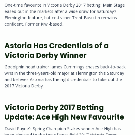
One-time favourite in Victoria Derby 2017 betting, Main Stage
eased out in the markets after a wide draw for Saturday’s
Flemington feature, but co-trainer Trent Busuttin remains
confident. Former Kiwi-based...
Astoria Has Credentials of a
Victoria Derby Winner
Godolphin head trainer James Cummings chases back-to-back
wins in the three-years-old major at Flemington this Saturday
and believes Astoria has the right credentials to take out the
2017 Victoria Derby....
Victoria Derby 2017 Betting
Update: Ace High New Favourite
David Payne’s Spring Champion Stakes winner Ace High has
been elevated to the top of post-field 2017 Victoria Derby