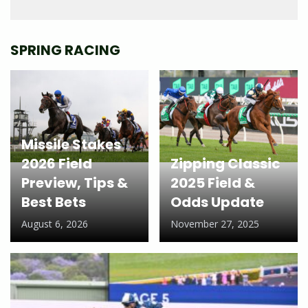
SPRING RACING
Missile Stakes
2026 Field
Zipping Classic
Preview, Tips &
2025 Field &
Best Bets
Odds Update
August 6, 2026
November 27, 2025