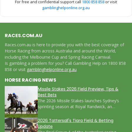
For free and confidential support call
1800 858 858
or visit
gamblinghelponline.org.au
RACES.COM.AU
Races.com.au is here to provide you with the best coverage of
Horse Racing from across Australia and around the World,
including the Melbourne Cup and Spring Racing Carnival.
Is gambling a problem for you? Call Gambling Help on 1800 858
858 or visit
gamblinghelponline.org.au
HORSE RACING NEWS
Missile Stakes 2026 Field Preview, Tips &
Best Bets
The 2026 Missile Stakes launches Sydney’s
sprinting season at Royal Randwick, an…
2026 Tattersall's Tiara Field & Betting
Update