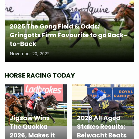
2025 The Gong Field & Odds:
Gringotts Firm Favourite to go Back-
to-Back
November 20, 2025
HORSE RACING TODAY
Jigsaw Wins
2026 All Aged
The Quokka
Stakes Results:
2026, Makes it
Beiwacht Beats