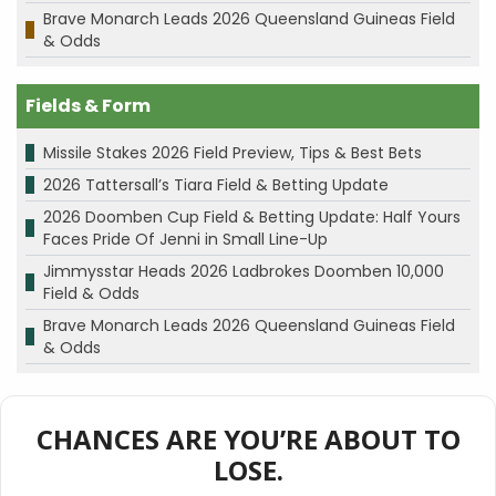
Brave Monarch Leads 2026 Queensland Guineas Field
& Odds
Fields & Form
Missile Stakes 2026 Field Preview, Tips & Best Bets
2026 Tattersall’s Tiara Field & Betting Update
2026 Doomben Cup Field & Betting Update: Half Yours
Faces Pride Of Jenni in Small Line-Up
Jimmysstar Heads 2026 Ladbrokes Doomben 10,000
Field & Odds
Brave Monarch Leads 2026 Queensland Guineas Field
& Odds
CHANCES ARE YOU’RE ABOUT TO
LOSE.