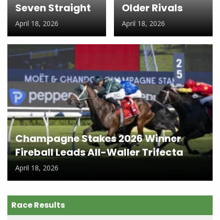
Seven Straight
Older Rivals
April 18, 2026
April 18, 2026
Champagne Stakes 2026 Winner
Fireball Leads All-Waller Trifecta
April 18, 2026
Race Results