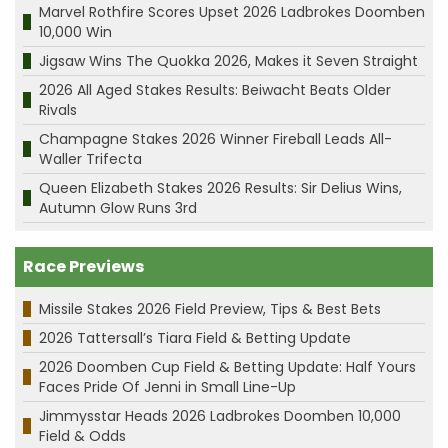
Marvel Rothfire Scores Upset 2026 Ladbrokes Doomben
10,000 Win
Jigsaw Wins The Quokka 2026, Makes it Seven Straight
2026 All Aged Stakes Results: Beiwacht Beats Older
Rivals
Champagne Stakes 2026 Winner Fireball Leads All-
Waller Trifecta
Queen Elizabeth Stakes 2026 Results: Sir Delius Wins,
Autumn Glow Runs 3rd
Race Previews
Missile Stakes 2026 Field Preview, Tips & Best Bets
2026 Tattersall’s Tiara Field & Betting Update
2026 Doomben Cup Field & Betting Update: Half Yours
Faces Pride Of Jenni in Small Line-Up
Jimmysstar Heads 2026 Ladbrokes Doomben 10,000
Field & Odds