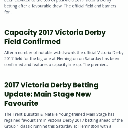
betting after a favourable draw. The official field and barriers
for...
Capacity 2017 Victoria Derby
Field Confirmed
After a number of notable withdrawals the official Victoria Derby
2017 field for the big one at Flemington on Saturday has been
confirmed and features a capacity line-up. The premier...
2017 Victoria Derby Betting
Update: Main Stage New
Favourite
The Trent Busuttin & Natalie Young-trained Main Stage has
regained favouritism in Victoria Derby 2017 betting ahead of the
Group 1 classic running this Saturday at Flemington with a