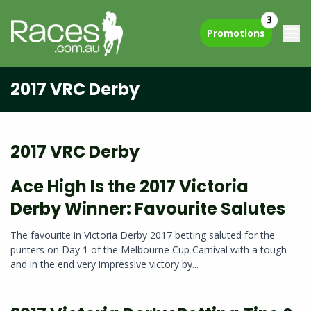
3
Promotions
2017 VRC Derby
2017 VRC Derby
Ace High Is the 2017 Victoria
Derby Winner: Favourite Salutes
The favourite in Victoria Derby 2017 betting saluted for the
punters on Day 1 of the Melbourne Cup Carnival with a tough
and in the end very impressive victory by...