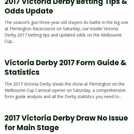
2017 Victoria Derby Betting Tips &
Odds Update
The season’s gun three-year-old stayers do battle in the big one
at Flemington Racecourse on Saturday, our insider Victoria
Derby 2017 betting tips and updated odds on the Melbourne
Cup...
Victoria Derby 2017 Form Guide &
Statistics
The 2017 Victoria Derby steals the show at Flemington on the
Melbourne Cup Carnival opener on Saturday, a comprehensive
form guide analysis and all the Derby statistics you need to...
2017 Victoria Derby Draw No Issue
for Main Stage