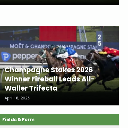
Champagne Stakes 2026
Winner Fireball Leads All-
Waller Trifecta
April 18, 2026
Fields & Form