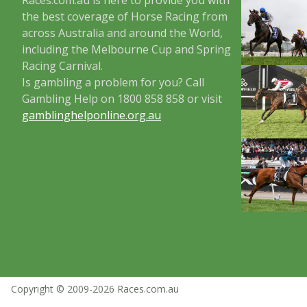
the best coverage of Horse Racing from
across Australia and around the World,
including the Melbourne Cup and Spring
Racing Carnival.
Is gambling a problem for you? Call
Gambling Help on 1800 858 858 or visit
gamblinghelponline.org.au
Copyright © 2009-2026 Races.com.au