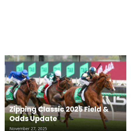
Zipping Classic 2025 Field &
Odds Update
November 27, 2025