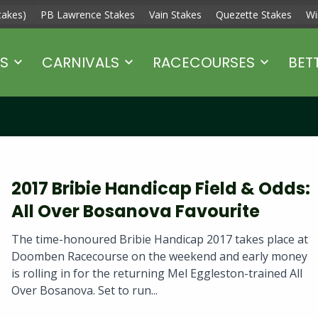
takes)
PB Lawrence Stakes
Vain Stakes
Quezette Stakes
Wi
S
CARNIVALS
RACECOURSES
BET
2017 Bribie Handicap Field & Odds:
All Over Bosanova Favourite
The time-honoured Bribie Handicap 2017 takes place at
Doomben Racecourse on the weekend and early money
is rolling in for the returning Mel Eggleston-trained All
Over Bosanova. Set to run...