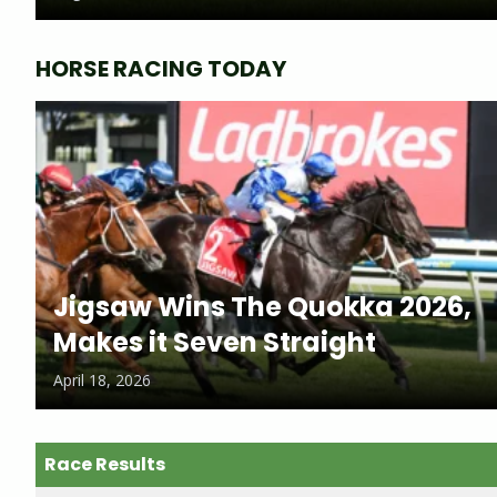
HORSE RACING TODAY
Jigsaw Wins The Quokka 2026,
Makes it Seven Straight
April 18, 2026
Race Results