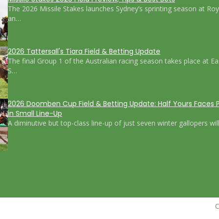
The 2026 Missile Stakes launches Sydney’s sprinting season at Ro
an…
2026 Tattersall's Tiara Field & Betting Update
The final Group 1 of the Australian racing season takes place at E
S…
2026 Doomben Cup Field & Betting Update: Half Yours Faces P
in Small Line-Up
A diminutive but top-class line-up of just seven winter gallopers wil
C