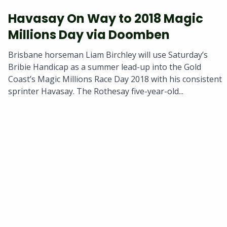
Havasay On Way to 2018 Magic
Millions Day via Doomben
Brisbane horseman Liam Birchley will use Saturday’s
Bribie Handicap as a summer lead-up into the Gold
Coast’s Magic Millions Race Day 2018 with his consistent
sprinter Havasay. The Rothesay five-year-old...