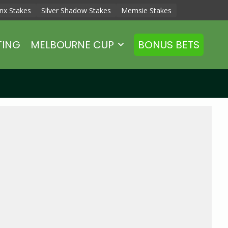
nx Stakes
Silver Shadow Stakes
Memsie Stakes
TING
MELBOURNE CUP
BONUS BETS