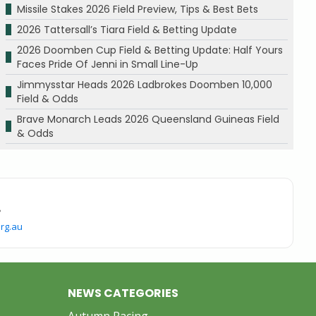
Missile Stakes 2026 Field Preview, Tips & Best Bets
2026 Tattersall’s Tiara Field & Betting Update
2026 Doomben Cup Field & Betting Update: Half Yours
Faces Pride Of Jenni in Small Line-Up
Jimmysstar Heads 2026 Ladbrokes Doomben 10,000
Field & Odds
Brave Monarch Leads 2026 Queensland Guineas Field
& Odds
.
rg.au
NEWS CATEGORIES
Autumn Racing