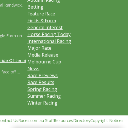
yal Randwick,
Betting
Feature Race
Fields & Form
General Interest
Horse Racing Today
agle Farm on
International Racing
Major Race
Media Release
ride Of Jenni
Melbourne Cup
News
l face off …
Race Previews
Race Results
Spring Racing
Summer Racing
Winter Racing
ontact Us
Races.com.au Staff
Resources
Directory
Copyright Notices