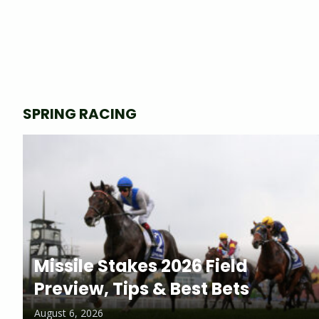
SPRING RACING
Missile Stakes 2026 Field
Preview, Tips & Best Bets
August 6, 2026