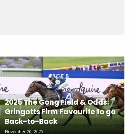
2025 The Gong Field & Odds:
Gringotts Firm Favourite to go
Back-to-Back
November 20, 2025