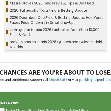
Missile Stakes 2026 Field Preview, Tips & Best Bets
2026 Tattersall’s Tiara Field & Betting Update
2026 Doomben Cup Field & Betting Update: Half Yours
Faces Pride Of Jenni in Small Line-Up
Jimmysstar Heads 2026 Ladbrokes Doomben 10,000
Field & Odds
Brave Monarch Leads 2026 Queensland Guineas Field
& Odds
CHANCES ARE YOU’RE ABOUT TO LOSE
ree and confidential support call
1800 858 858
or visit
gamblinghelponline.o
ING NEWS
Missile Stakes 2026 Field Preview, Tips & Best Bets