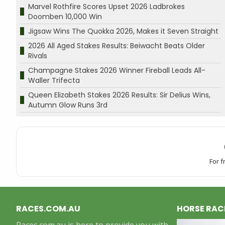
Marvel Rothfire Scores Upset 2026 Ladbrokes
Doomben 10,000 Win
Jigsaw Wins The Quokka 2026, Makes it Seven Straight
2026 All Aged Stakes Results: Beiwacht Beats Older
Rivals
Champagne Stakes 2026 Winner Fireball Leads All-
Waller Trifecta
Queen Elizabeth Stakes 2026 Results: Sir Delius Wins,
Autumn Glow Runs 3rd
For f
RACES.COM.AU
HORSE RAC
Races.com.au is here to provide you with