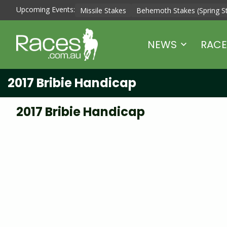
Upcoming Events:
Missile Stakes
Behemoth Stakes (Spring S
NEWS
RACE
2017 Bribie Handicap
2017 Bribie Handicap