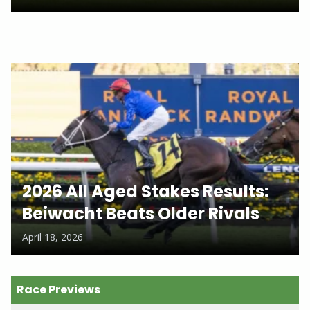
2026 All Aged Stakes Results:
Beiwacht Beats Older Rivals
April 18, 2026
Race Previews