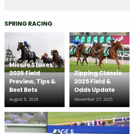
SPRING RACING
Missile Stakes
2026 Field
Zipping Classic
Preview, Tips &
2025 Field &
Best Bets
Odds Update
August 6, 2026
November 27, 2025