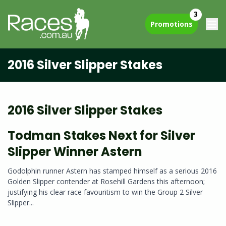
3
Promotions
2016 Silver Slipper Stakes
2016 Silver Slipper Stakes
Todman Stakes Next for Silver
Slipper Winner Astern
Godolphin runner Astern has stamped himself as a serious 2016
Golden Slipper contender at Rosehill Gardens this afternoon;
justifying his clear race favouritism to win the Group 2 Silver
Slipper...