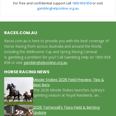
For free and confidential support call
1800 858 858
or visit
gamblinghelponline.org.au
RACES.COM.AU
Races.com.au is here to provide you with the best coverage of
Horse Racing from across Australia and around the World,
including the Melbourne Cup and Spring Racing Carnival.
Is gambling a problem for you? Call Gambling Help on 1800 858
858 or visit
gamblinghelponline.org.au
HORSE RACING NEWS
Missile Stakes 2026 Field Preview, Tips &
Best Bets
The 2026 Missile Stakes launches Sydney’s
sprinting season at Royal Randwick, an…
2026 Tattersall's Tiara Field & Betting
Update