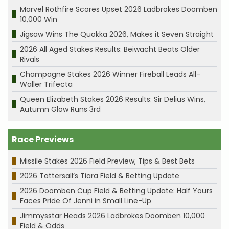
Marvel Rothfire Scores Upset 2026 Ladbrokes Doomben
10,000 Win
Jigsaw Wins The Quokka 2026, Makes it Seven Straight
2026 All Aged Stakes Results: Beiwacht Beats Older
Rivals
Champagne Stakes 2026 Winner Fireball Leads All-
Waller Trifecta
Queen Elizabeth Stakes 2026 Results: Sir Delius Wins,
Autumn Glow Runs 3rd
Race Previews
Missile Stakes 2026 Field Preview, Tips & Best Bets
2026 Tattersall’s Tiara Field & Betting Update
2026 Doomben Cup Field & Betting Update: Half Yours
Faces Pride Of Jenni in Small Line-Up
Jimmysstar Heads 2026 Ladbrokes Doomben 10,000
Field & Odds