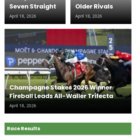
Seven Straight
Older Rivals
April 18, 2026
April 18, 2026
Champagne Stakes 2026 Winner
Fireball Leads All-Waller Trifecta
April 18, 2026
Race Results