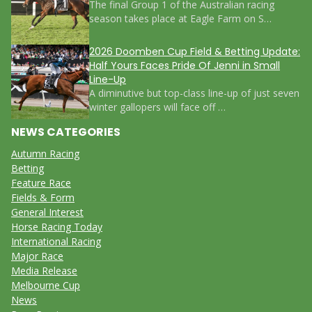
The final Group 1 of the Australian racing
season takes place at Eagle Farm on S…
2026 Doomben Cup Field & Betting Update:
Half Yours Faces Pride Of Jenni in Small
Line-Up
A diminutive but top-class line-up of just seven
winter gallopers will face off …
NEWS CATEGORIES
Autumn Racing
Betting
Feature Race
Fields & Form
General Interest
Horse Racing Today
International Racing
Major Race
Media Release
Melbourne Cup
News