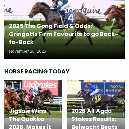
2025 The Gong Field & Odds:
Gringotts Firm Favourite to go Back-
to-Back
November 20, 2025
HORSE RACING TODAY
Jigsaw Wins
2026 All Aged
The Quokka
Stakes Results:
2026, Makes it
Beiwacht Beats