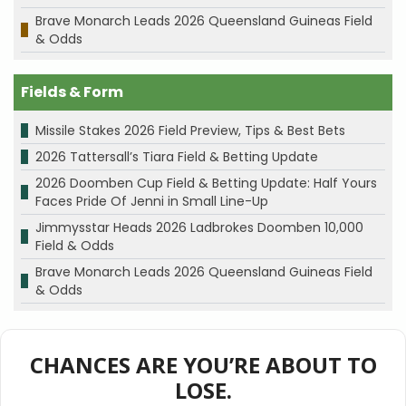
Brave Monarch Leads 2026 Queensland Guineas Field
& Odds
Fields & Form
Missile Stakes 2026 Field Preview, Tips & Best Bets
2026 Tattersall’s Tiara Field & Betting Update
2026 Doomben Cup Field & Betting Update: Half Yours
Faces Pride Of Jenni in Small Line-Up
Jimmysstar Heads 2026 Ladbrokes Doomben 10,000
Field & Odds
Brave Monarch Leads 2026 Queensland Guineas Field
& Odds
CHANCES ARE YOU’RE ABOUT TO
LOSE.