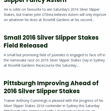
He is odds-on favourite to win Saturday’s 2016 Silver Slipper
Stakes, but trainer John O’Shea believes Astern will only improve
on whatever he does at Rosehill Gardens at his second...
Small 2016 Silver Slipper Stakes
Field Released
A small but promising field of juveniles is engaged to face off in
the namesake race on 2016 Silver Slipper Stakes Day in Sydney
at Rosehill Gardens Racecourse this Saturday....
Pittsburgh Improving Ahead of
2016 Silver Slipper Stakes
Trainer Anthony Cummings is pleased with the progress of his
Silver Slipper Stakes 2016 contender in Sydney this Saturday
Pittsburgh who impressed with a Hawkesbury trial win on