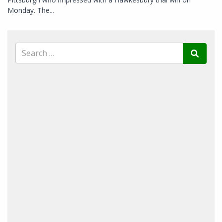
Monday. The...