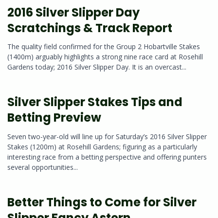
2016 Silver Slipper Day
Scratchings & Track Report
The quality field confirmed for the Group 2 Hobartville Stakes
(1400m) arguably highlights a strong nine race card at Rosehill
Gardens today; 2016 Silver Slipper Day. It is an overcast...
Silver Slipper Stakes Tips and
Betting Preview
Seven two-year-old will line up for Saturday’s 2016 Silver Slipper
Stakes (1200m) at Rosehill Gardens; figuring as a particularly
interesting race from a betting perspective and offering punters
several opportunities...
Better Things to Come for Silver
Slipper Fancy Astern