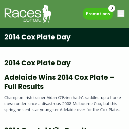
3
Promotions
2014 Cox Plate Day
2014 Cox Plate Day
Adelaide Wins 2014 Cox Plate –
Full Results
Champion Irish trainer Aidan O’Brien hadn’t saddled-up a horse
down under since a disastrous 2008 Melbourne Cup, but this
spring he sent star youngster Adelaide over for the Cox Plate...