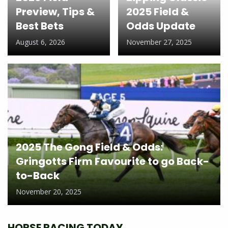
Preview, Tips &
2025 Field &
Best Bets
Odds Update
August 6, 2026
November 27, 2025
2025 The Gong Field & Odds:
Gringotts Firm Favourite to go Back-
to-Back
November 20, 2025
HORSE RACING TODAY