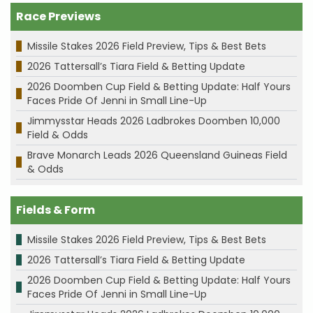
Race Previews
Missile Stakes 2026 Field Preview, Tips & Best Bets
2026 Tattersall’s Tiara Field & Betting Update
2026 Doomben Cup Field & Betting Update: Half Yours
Faces Pride Of Jenni in Small Line-Up
Jimmysstar Heads 2026 Ladbrokes Doomben 10,000
Field & Odds
Brave Monarch Leads 2026 Queensland Guineas Field
& Odds
Fields & Form
Missile Stakes 2026 Field Preview, Tips & Best Bets
2026 Tattersall’s Tiara Field & Betting Update
2026 Doomben Cup Field & Betting Update: Half Yours
Faces Pride Of Jenni in Small Line-Up