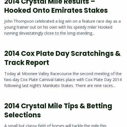
2014 Crystal Mile Results –
Hooked Onto Emirates Stakes
John Thompson celebrated a big win on a feature race day as a
young trainer out on his own with his speedy miler Hooked
running devastatingly close to the long-standing...
2014 Cox Plate Day Scratchings &
Track Report
Today at Moonee Valley Racecourse the second meeting of the
two-day Cox Plate Carnival takes place with Cox Plate Day 2014
following last night’s Manikato Stakes. There are nine races...
2014 Crystal Mile Tips & Betting
Selections
A small but classy field of horses will tackle the mile this