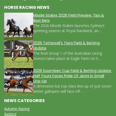
HORSE RACING NEWS
Missile Stakes 2026 Field Preview, Tips &
Best Bets
The 2026 Missile Stakes launches Sydney’s
sprinting season at Royal Randwick, an…
2026 Tattersall's Tiara Field & Betting
Update
The final Group 1 of the Australian racing
season takes place at Eagle Farm on S…
2026 Doomben Cup Field & Betting Update:
Half Yours Faces Pride Of Jenni in Small
Line-Up
A diminutive but top-class line-up of just seven
winter gallopers will face off …
NEWS CATEGORIES
Autumn Racing
Betting