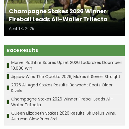
Champagne Stakes 2026 Winner
Fireball Leads All-Waller Trifecta
April 18, 2026
Race Results
Marvel Rothfire Scores Upset 2026 Ladbrokes Doomben
10,000 Win
Jigsaw Wins The Quokka 2026, Makes it Seven Straight
2026 All Aged Stakes Results: Beiwacht Beats Older
Rivals
Champagne Stakes 2026 Winner Fireball Leads All-
Waller Trifecta
Queen Elizabeth Stakes 2026 Results: Sir Delius Wins,
Autumn Glow Runs 3rd