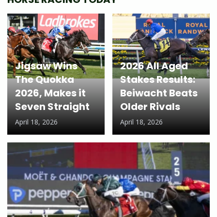
Jigsaw Wins
2026 All Aged
The Quokka
Stakes Results:
2026, Makes it
Beiwacht Beats
Seven Straight
Older Rivals
April 18, 2026
April 18, 2026