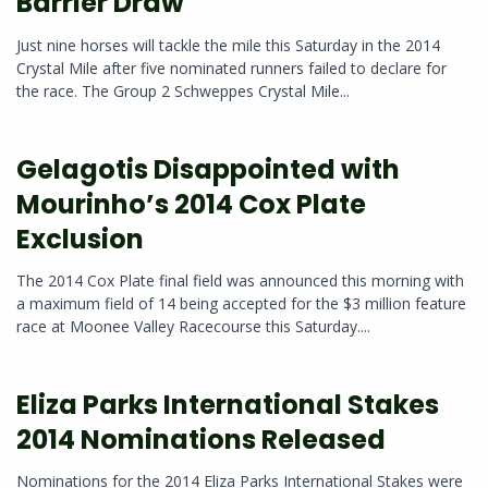
Barrier Draw
Just nine horses will tackle the mile this Saturday in the 2014
Crystal Mile after five nominated runners failed to declare for
the race. The Group 2 Schweppes Crystal Mile...
Gelagotis Disappointed with
Mourinho’s 2014 Cox Plate
Exclusion
The 2014 Cox Plate final field was announced this morning with
a maximum field of 14 being accepted for the $3 million feature
race at Moonee Valley Racecourse this Saturday....
Eliza Parks International Stakes
2014 Nominations Released
Nominations for the 2014 Eliza Parks International Stakes were