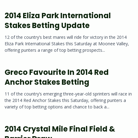
2014 Eliza Park International
Stakes Betting Update
12 of the country’s best mares will ride for victory in the 2014
Eliza Park International Stakes this Saturday at Moonee Valley,
offering punters a range of top betting prospects...
Greco Favourite In 2014 Red
Anchor Stakes Betting
11 of the country’s emerging three-year-old sprinters will race in
the 2014 Red Anchor Stakes this Saturday, offering punters a
variety of top betting options and chance to back a...
2014 Crystal Mile Final Field &