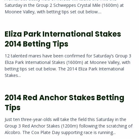
Saturday in the Group 2 Schweppes Crystal Mile (1600m) at
Moonee Valley, with betting tips set out below....
Eliza Park International Stakes
2014 Betting Tips
12 talented mares have been confirmed for Saturday’s Group 3
Eliza Park International Stakes (1600m) at Moonee Valley, with
betting tips set out below. The 2014 Eliza Park International
Stakes...
2014 Red Anchor Stakes Betting
Tips
Just ten three-year-olds will take the field this Saturday in the
Group 3 Red Anchor Stakes (1200m) following the scratching of
Alcobro. The Cox Plate Day supporting race is running...