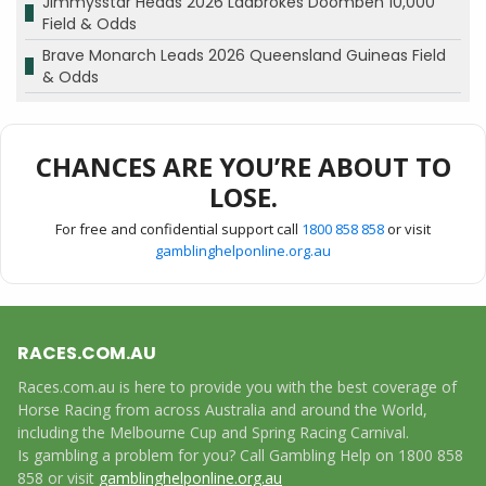
Jimmysstar Heads 2026 Ladbrokes Doomben 10,000
Field & Odds
Brave Monarch Leads 2026 Queensland Guineas Field
& Odds
CHANCES ARE YOU’RE ABOUT TO
LOSE.
For free and confidential support call
1800 858 858
or visit
gamblinghelponline.org.au
RACES.COM.AU
Races.com.au is here to provide you with the best coverage of
Horse Racing from across Australia and around the World,
including the Melbourne Cup and Spring Racing Carnival.
Is gambling a problem for you? Call Gambling Help on 1800 858
858 or visit
gamblinghelponline.org.au