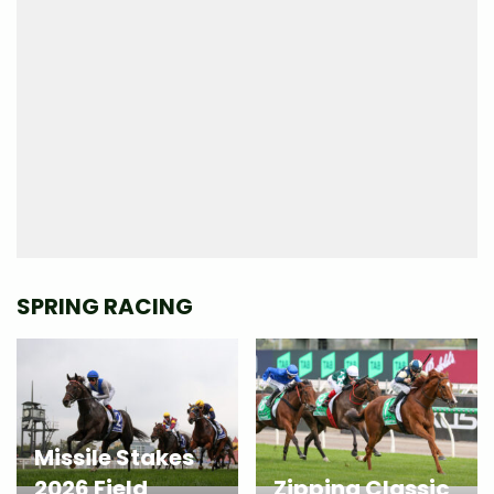
SPRING RACING
Missile Stakes
2026 Field
Zipping Classic