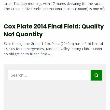
taken Tuesday morning, with 17 mares declaring for the race.
The Group 3 Eliza Parks International Stakes (1600m) is one of...
Cox Plate 2014 Final Field: Quality
Not Quantity
Even though the Group 1 Cox Plate (2040m) has a field limit of
14 plus four emergencies, Moonee Valley Racing Club is under
no obligation to fill the field –...