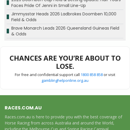
Faces Pride Of Jenni in Small Line-Up
Jimmysstar Heads 2026 Ladbrokes Doomben 10,000
Field & Odds
Brave Monarch Leads 2026 Queensland Guineas Field
& Odds
CHANCES ARE YOU’RE ABOUT TO
LOSE.
For free and confidential support call
1800 858 858
or visit
gamblinghelponline.org.au
RACES.COM.AU
Races.com.au is here to provide you with the best coverage of
Horse Racing from across Australia and around the World,
including the Melbourne Cup and Spring Racing Carnival.