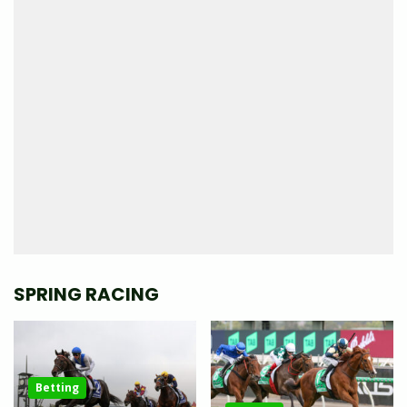
SPRING RACING
Betting