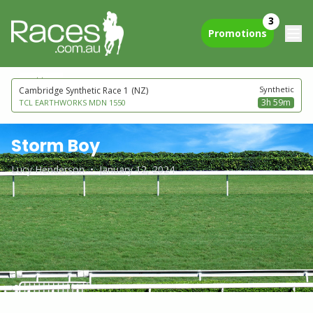
3
Promotions
next to go
Synthetic
Cambridge Synthetic Race 1
(NZ)
3h 59m
TCL EARTHWORKS MDN 1550
Storm Boy
Lucy Henderson
•
January 12, 2024