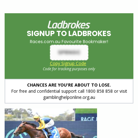
SIGNUP TO LADBROKES
Races.com.au Favourite Bookmaker!
SPRNGC
Copy Signup Code
Code for tracking purposes only
CHANCES ARE YOU'RE ABOUT TO LOSE.
For free and confidential support call 1800 858 858 or visit
gamblinghelponline.org.au