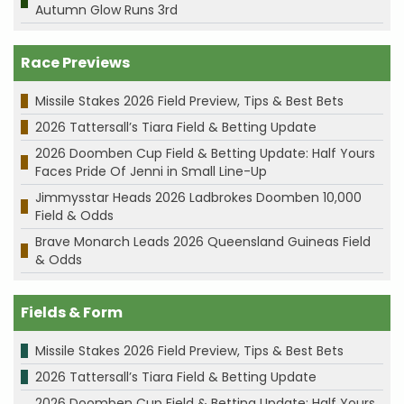
Autumn Glow Runs 3rd
Race Previews
Missile Stakes 2026 Field Preview, Tips & Best Bets
2026 Tattersall’s Tiara Field & Betting Update
2026 Doomben Cup Field & Betting Update: Half Yours
Faces Pride Of Jenni in Small Line-Up
Jimmysstar Heads 2026 Ladbrokes Doomben 10,000
Field & Odds
Brave Monarch Leads 2026 Queensland Guineas Field
& Odds
Fields & Form
Missile Stakes 2026 Field Preview, Tips & Best Bets
2026 Tattersall’s Tiara Field & Betting Update
2026 Doomben Cup Field & Betting Update: Half Yours