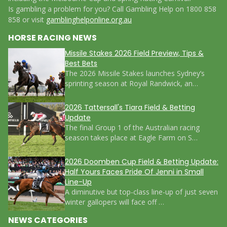
Is gambling a problem for you? Call Gambling Help on 1800 858
858 or visit
gamblinghelponline.org.au
HORSE RACING NEWS
Missile Stakes 2026 Field Preview, Tips &
Best Bets
The 2026 Missile Stakes launches Sydney’s
sprinting season at Royal Randwick, an…
2026 Tattersall's Tiara Field & Betting
Update
The final Group 1 of the Australian racing
season takes place at Eagle Farm on S…
2026 Doomben Cup Field & Betting Update:
Half Yours Faces Pride Of Jenni in Small
Line-Up
A diminutive but top-class line-up of just seven
winter gallopers will face off …
NEWS CATEGORIES