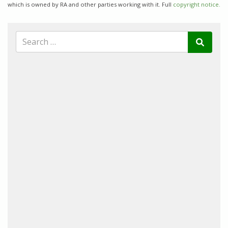
which is owned by RA and other parties working with it. Full
copyright notice.