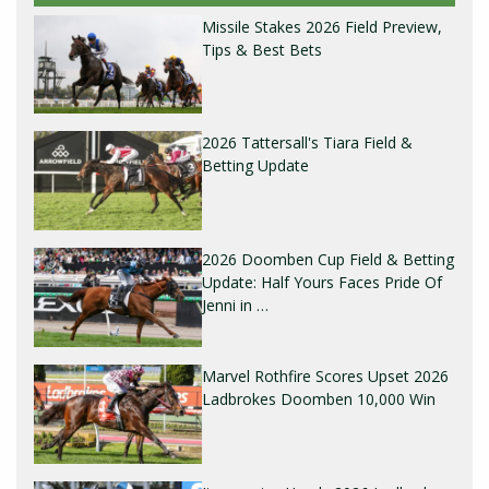
Missile Stakes 2026 Field Preview,
Tips & Best Bets
2026 Tattersall's Tiara Field &
Betting Update
2026 Doomben Cup Field & Betting
Update: Half Yours Faces Pride Of
Jenni in …
Marvel Rothfire Scores Upset 2026
Ladbrokes Doomben 10,000 Win