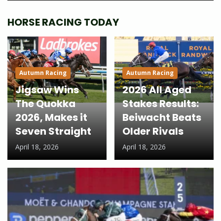
HORSE RACING TODAY
Autumn Racing
Autumn Racing
Jigsaw Wins
2026 All Aged
The Quokka
Stakes Results:
2026, Makes it
Beiwacht Beats
Seven Straight
Older Rivals
April 18, 2026
April 18, 2026