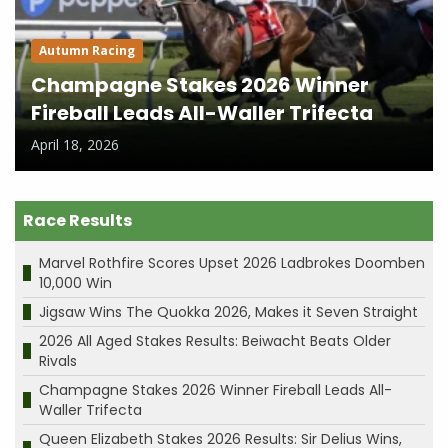
Autumn Racing
Champagne Stakes 2026 Winner
Fireball Leads All-Waller Trifecta
April 18, 2026
Race Results
Marvel Rothfire Scores Upset 2026 Ladbrokes Doomben
10,000 Win
Jigsaw Wins The Quokka 2026, Makes it Seven Straight
2026 All Aged Stakes Results: Beiwacht Beats Older
Rivals
Champagne Stakes 2026 Winner Fireball Leads All-
Waller Trifecta
Queen Elizabeth Stakes 2026 Results: Sir Delius Wins,