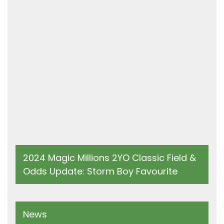
2024 Magic Millions 2YO Classic Field &
Odds Update: Storm Boy Favourite
News