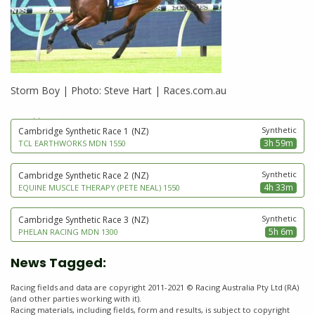
Storm Boy | Photo: Steve Hart | Races.com.au
next to go
Synthetic
Cambridge Synthetic Race 1
(NZ)
3h 59m
TCL EARTHWORKS MDN 1550
Synthetic
Cambridge Synthetic Race 2
(NZ)
4h 33m
EQUINE MUSCLE THERAPY (PETE NEAL) 1550
Synthetic
Cambridge Synthetic Race 3
(NZ)
5h 6m
PHELAN RACING MDN 1300
News Tagged:
Racing fields and data are copyright 2011-2021 © Racing Australia Pty Ltd (RA)
(and other parties working with it).
Racing materials, including fields, form and results, is subject to copyright