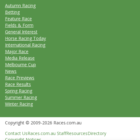
Autumn Racing
Betting
Feature Race
Fields & Form
General Interest
Horse Racing Today
International Racing
Major Race
Media Release
Melbourne Cup
News
Race Previews
Race Results
Spring Racing
Summer Racing
Winter Racing
Copyright © 2009-2026 Races.com.au
Contact Us
Races.com.au Staff
Resources
Directory
Copyright Notices