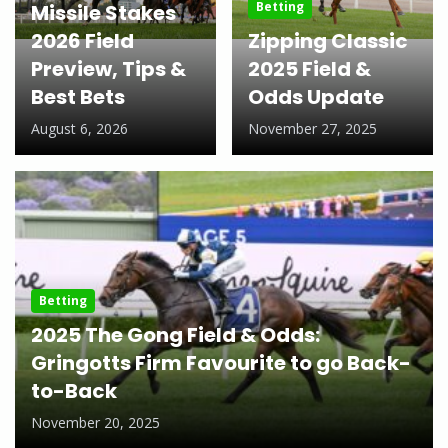
Betting
Missile Stakes
2026 Field
Zipping Classic
Preview, Tips &
2025 Field &
Best Bets
Odds Update
August 6, 2026
November 27, 2025
Betting
2025 The Gong Field & Odds:
Gringotts Firm Favourite to go Back-
to-Back
November 20, 2025