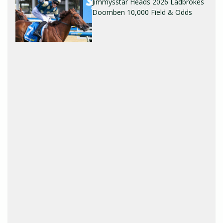
Jimmysstar Heads 2026 Ladbrokes
Doomben 10,000 Field & Odds