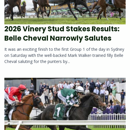
2026 Vinery Stud Stakes Results:
Belle Cheval Narrowly Salutes
It was an exciting finish to the first Group 1 of the day in Sydney
on Saturday with the well-backed Mark Walker-trained filly Belle
Cheval saluting for the punters by...