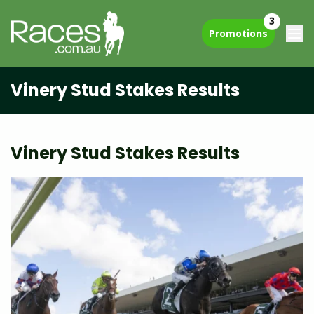
3
Promotions
Vinery Stud Stakes Results
Vinery Stud Stakes Results