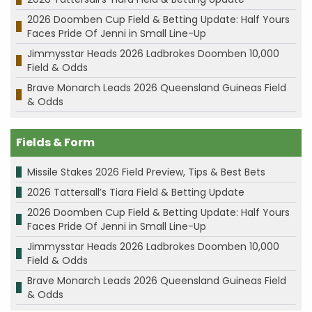
2026 Doomben Cup Field & Betting Update: Half Yours
Faces Pride Of Jenni in Small Line-Up
Jimmysstar Heads 2026 Ladbrokes Doomben 10,000
Field & Odds
Brave Monarch Leads 2026 Queensland Guineas Field
& Odds
Fields & Form
Missile Stakes 2026 Field Preview, Tips & Best Bets
2026 Tattersall’s Tiara Field & Betting Update
2026 Doomben Cup Field & Betting Update: Half Yours
Faces Pride Of Jenni in Small Line-Up
Jimmysstar Heads 2026 Ladbrokes Doomben 10,000
Field & Odds
Brave Monarch Leads 2026 Queensland Guineas Field
& Odds