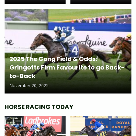
2025 The Gong Field & Odds:
Gringotts Firm Favourite to go Back-
to-Back
November 20, 2025
HORSE RACING TODAY