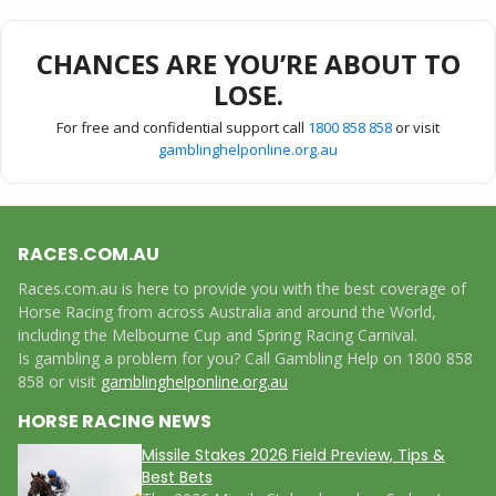
CHANCES ARE YOU’RE ABOUT TO
LOSE.
For free and confidential support call
1800 858 858
or visit
gamblinghelponline.org.au
RACES.COM.AU
Races.com.au is here to provide you with the best coverage of
Horse Racing from across Australia and around the World,
including the Melbourne Cup and Spring Racing Carnival.
Is gambling a problem for you? Call Gambling Help on 1800 858
858 or visit
gamblinghelponline.org.au
HORSE RACING NEWS
Missile Stakes 2026 Field Preview, Tips &
Best Bets