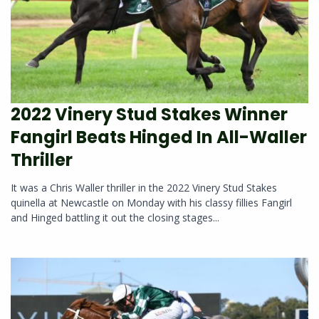
2022 Vinery Stud Stakes Winner
Fangirl Beats Hinged In All-Waller
Thriller
It was a Chris Waller thriller in the 2022 Vinery Stud Stakes
quinella at Newcastle on Monday with his classy fillies Fangirl
and Hinged battling it out the closing stages...