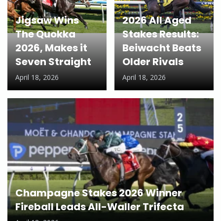
Jigsaw Wins
2026 All Aged
The Quokka
Stakes Results:
2026, Makes it
Beiwacht Beats
Seven Straight
Older Rivals
April 18, 2026
April 18, 2026
Champagne Stakes 2026 Winner
Fireball Leads All-Waller Trifecta