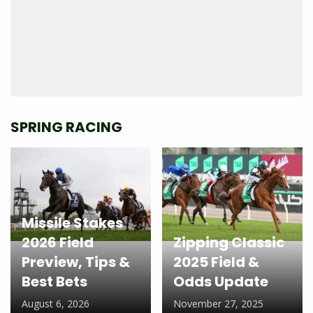
SPRING RACING
Missile Stakes
2026 Field
Zipping Classic
Preview, Tips &
2025 Field &
Best Bets
Odds Update
August 6, 2026
November 27, 2025