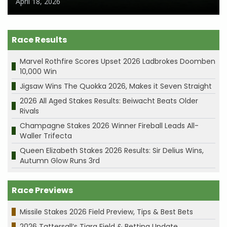
April 18, 2026
Race Results
Marvel Rothfire Scores Upset 2026 Ladbrokes Doomben
10,000 Win
Jigsaw Wins The Quokka 2026, Makes it Seven Straight
2026 All Aged Stakes Results: Beiwacht Beats Older
Rivals
Champagne Stakes 2026 Winner Fireball Leads All-
Waller Trifecta
Queen Elizabeth Stakes 2026 Results: Sir Delius Wins,
Autumn Glow Runs 3rd
Race Previews
Missile Stakes 2026 Field Preview, Tips & Best Bets
2026 Tattersall’s Tiara Field & Betting Update