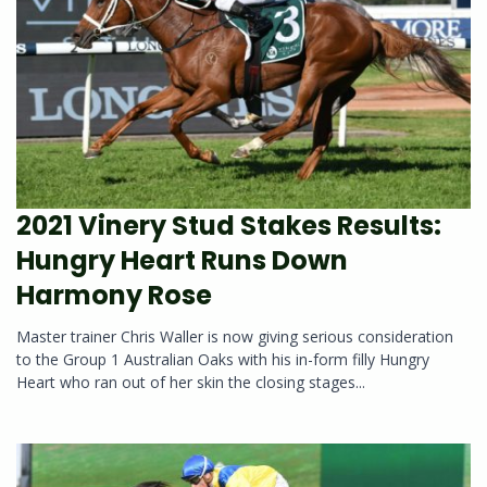
2021 Vinery Stud Stakes Results:
Hungry Heart Runs Down
Harmony Rose
Master trainer Chris Waller is now giving serious consideration
to the Group 1 Australian Oaks with his in-form filly Hungry
Heart who ran out of her skin the closing stages...