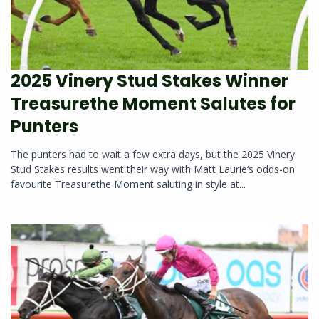
2025 Vinery Stud Stakes Winner
Treasurethe Moment Salutes for
Punters
The punters had to wait a few extra days, but the 2025 Vinery
Stud Stakes results went their way with Matt Laurie‘s odds-on
favourite Treasurethe Moment saluting in style at...