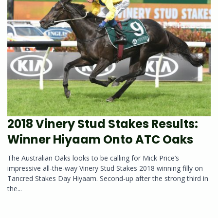
2018 Vinery Stud Stakes Results:
Winner Hiyaam Onto ATC Oaks
The Australian Oaks looks to be calling for Mick Price’s
impressive all-the-way Vinery Stud Stakes 2018 winning filly on
Tancred Stakes Day Hiyaam. Second-up after the strong third in
the...