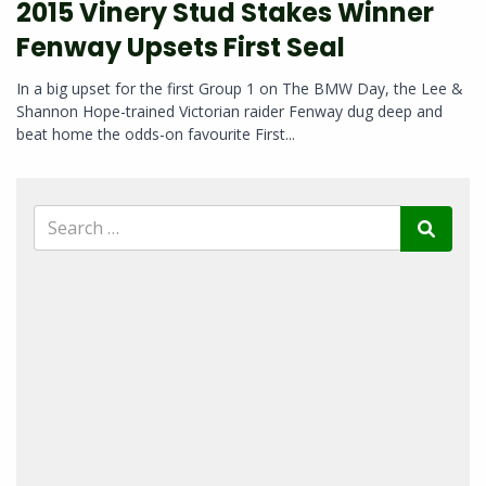
2015 Vinery Stud Stakes Winner
Fenway Upsets First Seal
In a big upset for the first Group 1 on The BMW Day, the Lee &
Shannon Hope-trained Victorian raider Fenway dug deep and
beat home the odds-on favourite First...