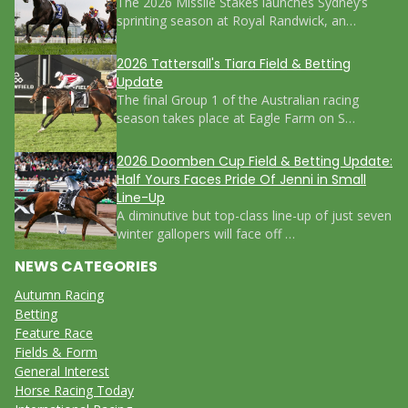
The 2026 Missile Stakes launches Sydney’s
sprinting season at Royal Randwick, an…
2026 Tattersall's Tiara Field & Betting
Update
The final Group 1 of the Australian racing
season takes place at Eagle Farm on S…
2026 Doomben Cup Field & Betting Update:
Half Yours Faces Pride Of Jenni in Small
Line-Up
A diminutive but top-class line-up of just seven
winter gallopers will face off …
NEWS CATEGORIES
Autumn Racing
Betting
Feature Race
Fields & Form
General Interest
Horse Racing Today