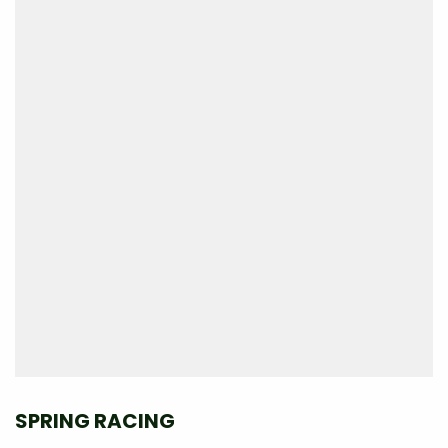
SPRING RACING