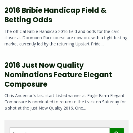
2016 Bribie Handicap Field &
Betting Odds
The official Bribie Handicap 2016 field and odds for the card
closer at Doomben Racecourse are now out with a tight betting
market currently led by the returning Upstart Pride....
2016 Just Now Quality
Nominations Feature Elegant
Composure
Chris Anderson’s last start Listed winner at Eagle Farm Elegant
Composure is nominated to return to the track on Saturday for
a shot at the Just Now Quality 2016. One...