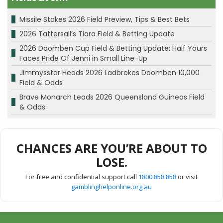
Missile Stakes 2026 Field Preview, Tips & Best Bets
2026 Tattersall’s Tiara Field & Betting Update
2026 Doomben Cup Field & Betting Update: Half Yours
Faces Pride Of Jenni in Small Line-Up
Jimmysstar Heads 2026 Ladbrokes Doomben 10,000
Field & Odds
Brave Monarch Leads 2026 Queensland Guineas Field
& Odds
CHANCES ARE YOU’RE ABOUT TO
LOSE.
For free and confidential support call
1800 858 858
or visit
gamblinghelponline.org.au