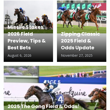
Missile Stakes
2026 Field
Zipping Classic
Preview, Tips &
2025 Field &
Best Bets
Odds Update
August 6, 2026
November 27, 2025
2025 The Gong Field & Odds: