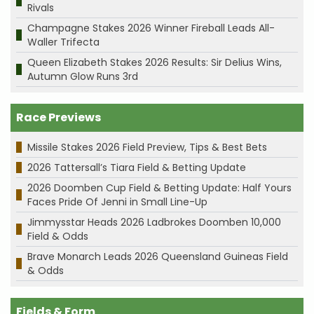
Rivals
Champagne Stakes 2026 Winner Fireball Leads All-
Waller Trifecta
Queen Elizabeth Stakes 2026 Results: Sir Delius Wins,
Autumn Glow Runs 3rd
Race Previews
Missile Stakes 2026 Field Preview, Tips & Best Bets
2026 Tattersall’s Tiara Field & Betting Update
2026 Doomben Cup Field & Betting Update: Half Yours
Faces Pride Of Jenni in Small Line-Up
Jimmysstar Heads 2026 Ladbrokes Doomben 10,000
Field & Odds
Brave Monarch Leads 2026 Queensland Guineas Field
& Odds
Fields & Form