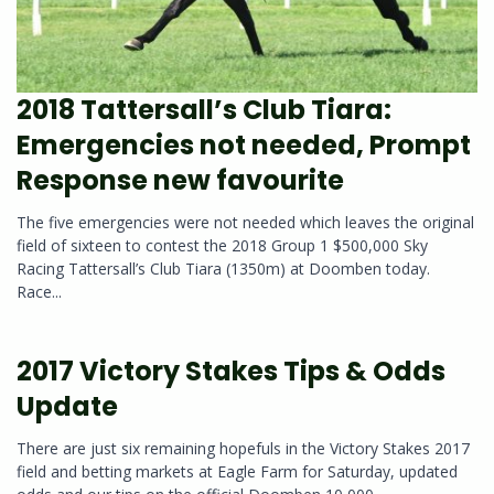
2018 Tattersall’s Club Tiara:
Emergencies not needed, Prompt
Response new favourite
The five emergencies were not needed which leaves the original
field of sixteen to contest the 2018 Group 1 $500,000 Sky
Racing Tattersall’s Club Tiara (1350m) at Doomben today.
Race...
2017 Victory Stakes Tips & Odds
Update
There are just six remaining hopefuls in the Victory Stakes 2017
field and betting markets at Eagle Farm for Saturday, updated