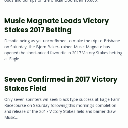
odds and our tips on the official Doomben 10,000...
Music Magnate Leads Victory
Stakes 2017 Betting
Despite being as yet unconfirmed to make the trip to Brisbane
on Saturday, the Bjorn Baker-trained Music Magnate has
opened the short-priced favourite in 2017 Victory Stakes betting
at Eagle...
Seven Confirmed in 2017 Victory
Stakes Field
Only seven sprinters will seek black type success at Eagle Farm
Racecourse on Saturday following this morning’s completion
and release of the 2017 Victory Stakes field and barrier draw.
Music...