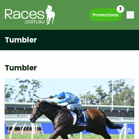
3
Promotions
Tumbler
Tumbler