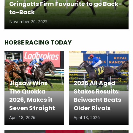
Gringotts Firm Favourite to go Back-
to-Back
November 20, 2025
HORSE RACING TODAY
Jigsaw Wins
2026 All Aged
The Quokka
Stakes Results:
2026, Makes it
Beiwacht Beats
Seven Straight
Older Rivals
April 18, 2026
April 18, 2026