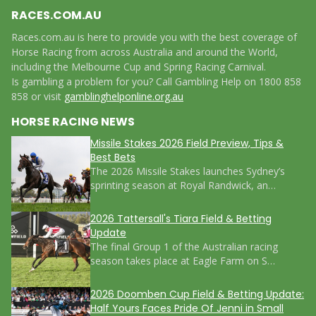
RACES.COM.AU
Races.com.au is here to provide you with the best coverage of
Horse Racing from across Australia and around the World,
including the Melbourne Cup and Spring Racing Carnival.
Is gambling a problem for you? Call Gambling Help on 1800 858
858 or visit
gamblinghelponline.org.au
HORSE RACING NEWS
Missile Stakes 2026 Field Preview, Tips &
Best Bets
The 2026 Missile Stakes launches Sydney’s
sprinting season at Royal Randwick, an…
2026 Tattersall's Tiara Field & Betting
Update
The final Group 1 of the Australian racing
season takes place at Eagle Farm on S…
2026 Doomben Cup Field & Betting Update:
Half Yours Faces Pride Of Jenni in Small