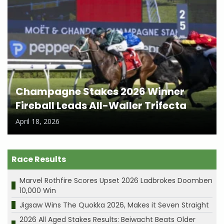
Champagne Stakes 2026 Winner
Fireball Leads All-Waller Trifecta
April 18, 2026
Race Results
Marvel Rothfire Scores Upset 2026 Ladbrokes Doomben
10,000 Win
Jigsaw Wins The Quokka 2026, Makes it Seven Straight
2026 All Aged Stakes Results: Beiwacht Beats Older