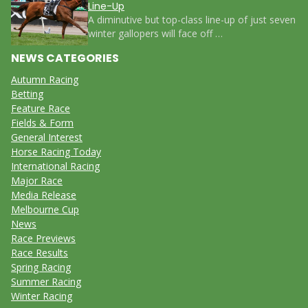
Line-Up
A diminutive but top-class line-up of just seven
winter gallopers will face off …
NEWS CATEGORIES
Autumn Racing
Betting
Feature Race
Fields & Form
General Interest
Horse Racing Today
International Racing
Major Race
Media Release
Melbourne Cup
News
Race Previews
Race Results
Spring Racing
Summer Racing
Winter Racing