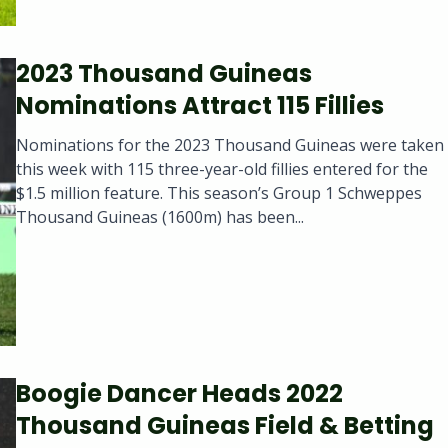
2023 Thousand Guineas
Nominations Attract 115 Fillies
Nominations for the 2023 Thousand Guineas were taken
this week with 115 three-year-old fillies entered for the
$1.5 million feature. This season’s Group 1 Schweppes
Thousand Guineas (1600m) has been...
Boogie Dancer Heads 2022
Thousand Guineas Field & Betting