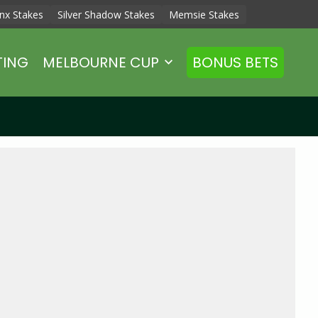
nx Stakes
Silver Shadow Stakes
Memsie Stakes
TING
MELBOURNE CUP
BONUS BETS