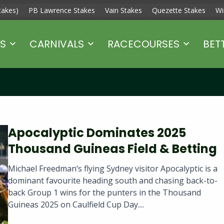
takes)
PB Lawrence Stakes
Vain Stakes
Quezette Stakes
Wi
S
CARNIVALS
RACECOURSES
BET
Apocalyptic Dominates 2025
Thousand Guineas Field & Betting
Michael Freedman‘s flying Sydney visitor Apocalyptic is a
dominant favourite heading south and chasing back-to-
back Group 1 wins for the punters in the Thousand
Guineas 2025 on Caulfield Cup Day....