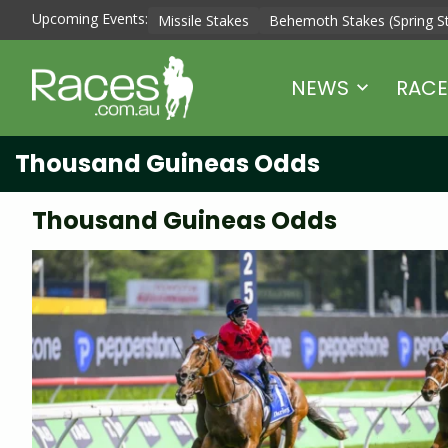
Upcoming Events:
Missile Stakes
Behemoth Stakes (Spring S
NEWS
RACE
Thousand Guineas Odds
Thousand Guineas Odds