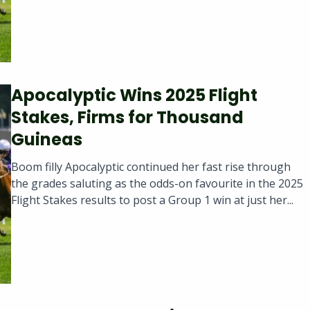
Apocalyptic Wins 2025 Flight
Stakes, Firms for Thousand
Guineas
Boom filly Apocalyptic continued her fast rise through
the grades saluting as the odds-on favourite in the 2025
Flight Stakes results to post a Group 1 win at just her...