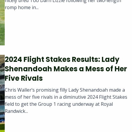
nicely bred Too Darn Lizzie following her two-length
romp home in...
2024 Flight Stakes Results: Lady
Shenandoah Makes a Mess of Her
Five Rivals
Chris Waller‘s promising filly Lady Shenandoah made a
mess of her five rivals in a diminutive 2024 Flight Stakes
field to get the Group 1 racing underway at Royal
Randwick...