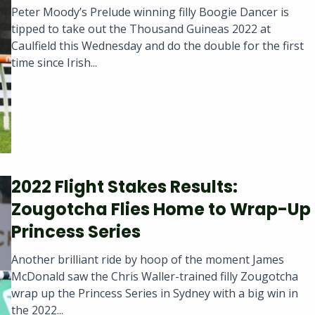
Peter Moody’s Prelude winning filly Boogie Dancer is
tipped to take out the Thousand Guineas 2022 at
Caulfield this Wednesday and do the double for the first
time since Irish...
2022 Flight Stakes Results:
Zougotcha Flies Home to Wrap-Up
Princess Series
Another brilliant ride by hoop of the moment James
McDonald saw the Chris Waller-trained filly Zougotcha
wrap up the Princess Series in Sydney with a big win in
the 2022...