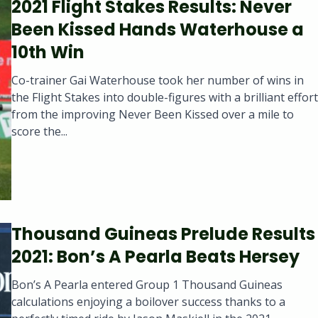
2021 Flight Stakes Results: Never
Been Kissed Hands Waterhouse a
10th Win
Co-trainer Gai Waterhouse took her number of wins in
the Flight Stakes into double-figures with a brilliant effort
from the improving Never Been Kissed over a mile to
score the...
Thousand Guineas Prelude Results
2021: Bon’s A Pearla Beats Hersey
Bon’s A Pearla entered Group 1 Thousand Guineas
calculations enjoying a boilover success thanks to a