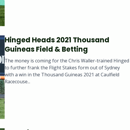
Hinged Heads 2021 Thousand
Guineas Field & Betting
The money is coming for the Chris Waller-trained Hinged
to further frank the Flight Stakes form out of Sydney
with a win in the Thousand Guineas 2021 at Caulfield
Racecouse...