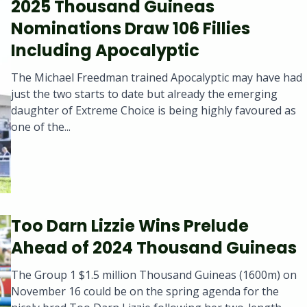
2025 Thousand Guineas
Nominations Draw 106 Fillies
Including Apocalyptic
The Michael Freedman trained Apocalyptic may have had
just the two starts to date but already the emerging
daughter of Extreme Choice is being highly favoured as
one of the...
Too Darn Lizzie Wins Prelude
Ahead of 2024 Thousand Guineas
The Group 1 $1.5 million Thousand Guineas (1600m) on
November 16 could be on the spring agenda for the