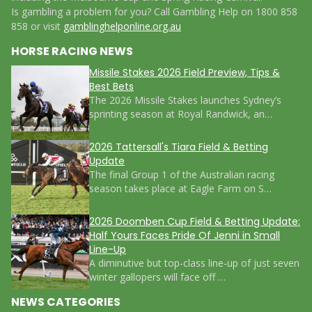
Is gambling a problem for you? Call Gambling Help on 1800 858
858 or visit
gamblinghelponline.org.au
HORSE RACING NEWS
Missile Stakes 2026 Field Preview, Tips &
Best Bets
The 2026 Missile Stakes launches Sydney’s
sprinting season at Royal Randwick, an…
2026 Tattersall's Tiara Field & Betting
Update
The final Group 1 of the Australian racing
season takes place at Eagle Farm on S…
2026 Doomben Cup Field & Betting Update:
Half Yours Faces Pride Of Jenni in Small
Line-Up
A diminutive but top-class line-up of just seven
winter gallopers will face off …
NEWS CATEGORIES