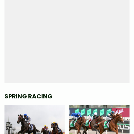
SPRING RACING