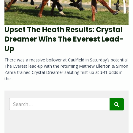
Upset The Heath Results: Crystal
Dreamer Wins The Everest Lead-
Up
There was a massive boilover at Caulfield in Saturday’s potential
The Everest lead-up with the returning Mathew Ellerton & Simon
Zahra-trained Crystal Dreamer saluting first-up at $41 odds in
the...