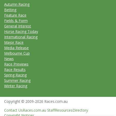
Autumn Racing
Betting
Feature Race
Fields & Form
General Interest
Horse Racing Today
International Racing
Major Race
Media Release
Melbourne Cup
News
Race Previews
Race Results
Spring Racing
Summer Racing
Winter Racing
Copyright © 2009-2026 Races.com.au
Contact Us
Races.com.au Staff
Resources
Directory
Copyright Notices