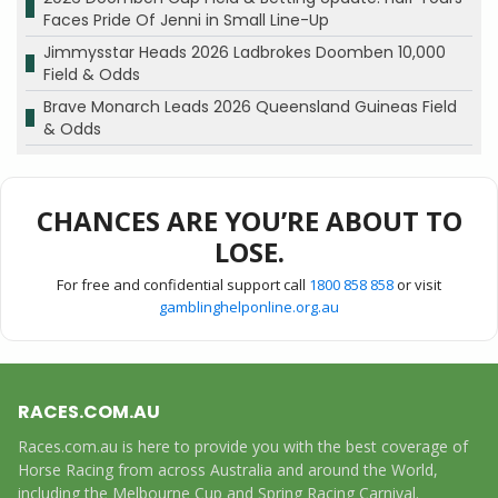
Faces Pride Of Jenni in Small Line-Up
Jimmysstar Heads 2026 Ladbrokes Doomben 10,000
Field & Odds
Brave Monarch Leads 2026 Queensland Guineas Field
& Odds
CHANCES ARE YOU’RE ABOUT TO
LOSE.
For free and confidential support call
1800 858 858
or visit
gamblinghelponline.org.au
RACES.COM.AU
Races.com.au is here to provide you with the best coverage of
Horse Racing from across Australia and around the World,
including the Melbourne Cup and Spring Racing Carnival.