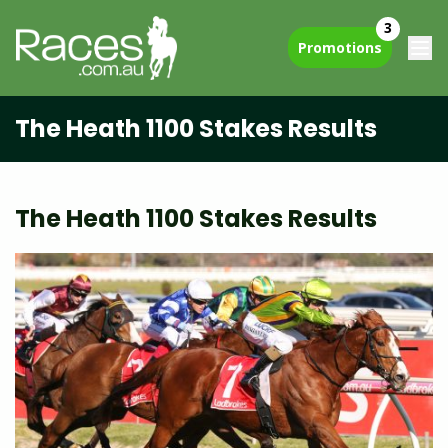
3
Promotions
The Heath 1100 Stakes Results
The Heath 1100 Stakes Results