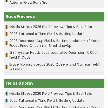
Autumn Glow Runs 3rd
Race Previews
Missile Stakes 2026 Field Preview, Tips & Best Bets
2026 Tattersall’s Tiara Field & Betting Update
2026 Doomben Cup Field & Betting Update: Half Yours
Faces Pride Of Jenni in Small Line-Up
Jimmysstar Heads 2026 Ladbrokes Doomben 10,000
Field & Odds
Brave Monarch Leads 2026 Queensland Guineas Field
& Odds
Fields & Form
Missile Stakes 2026 Field Preview, Tips & Best Bets
2026 Tattersall’s Tiara Field & Betting Update
2026 Doomben Cup Field & Betting Update: Half Yours