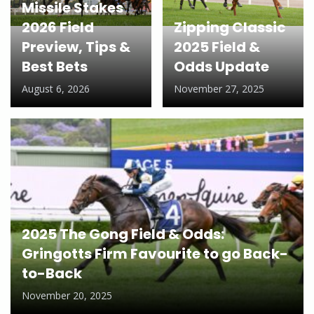
Missile Stakes
2026 Field
Zipping Classic
Preview, Tips &
2025 Field &
Best Bets
Odds Update
August 6, 2026
November 27, 2025
2025 The Gong Field & Odds:
Gringotts Firm Favourite to go Back-
to-Back
November 20, 2025