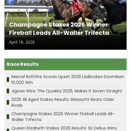
Champagne Stakes 2026 Winner
Fireball Leads All-Waller Trifecta
April 18, 2026
Race Results
Marvel Rothfire Scores Upset 2026 Ladbrokes Doomben
10,000 Win
Jigsaw Wins The Quokka 2026, Makes it Seven Straight
2026 All Aged Stakes Results: Beiwacht Beats Older
Rivals
Champagne Stakes 2026 Winner Fireball Leads All-
Waller Trifecta
Queen Elizabeth Stakes 2026 Results: Sir Delius Wins,