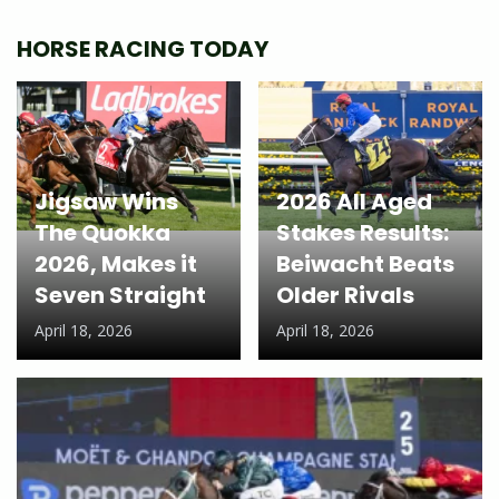
HORSE RACING TODAY
Jigsaw Wins
2026 All Aged
The Quokka
Stakes Results:
2026, Makes it
Beiwacht Beats
Seven Straight
Older Rivals
April 18, 2026
April 18, 2026