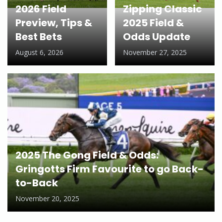
2026 Field
Zipping Classic
Preview, Tips &
2025 Field &
Best Bets
Odds Update
August 6, 2026
November 27, 2025
2025 The Gong Field & Odds:
Gringotts Firm Favourite to go Back-
to-Back
November 20, 2025