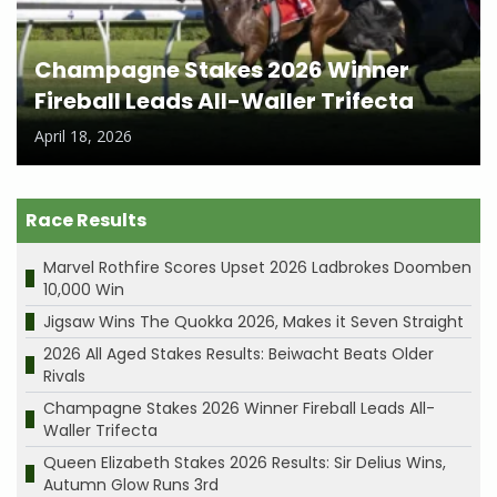
Champagne Stakes 2026 Winner
Fireball Leads All-Waller Trifecta
April 18, 2026
Race Results
Marvel Rothfire Scores Upset 2026 Ladbrokes Doomben
10,000 Win
Jigsaw Wins The Quokka 2026, Makes it Seven Straight
2026 All Aged Stakes Results: Beiwacht Beats Older
Rivals
Champagne Stakes 2026 Winner Fireball Leads All-
Waller Trifecta
Queen Elizabeth Stakes 2026 Results: Sir Delius Wins,
Autumn Glow Runs 3rd