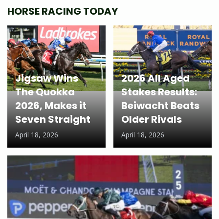
HORSE RACING TODAY
Jigsaw Wins
2026 All Aged
The Quokka
Stakes Results:
2026, Makes it
Beiwacht Beats
Seven Straight
Older Rivals
April 18, 2026
April 18, 2026