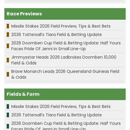
Race Previews
Missile Stakes 2026 Field Preview, Tips & Best Bets
2026 Tattersall’s Tiara Field & Betting Update
2026 Doomben Cup Field & Betting Update: Half Yours
Faces Pride Of Jenni in Small Line-Up
Jimmysstar Heads 2026 Ladbrokes Doomben 10,000
Field & Odds
Brave Monarch Leads 2026 Queensland Guineas Field
& Odds
Fields & Form
Missile Stakes 2026 Field Preview, Tips & Best Bets
2026 Tattersall’s Tiara Field & Betting Update
2026 Doomben Cup Field & Betting Update: Half Yours
Faces Pride Of Jenni in Small Line-Up