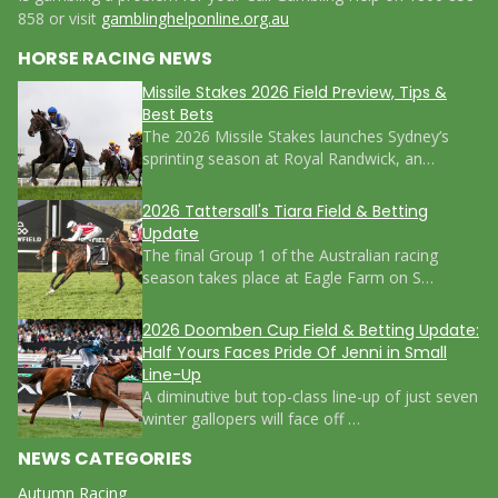
858 or visit
gamblinghelponline.org.au
HORSE RACING NEWS
Missile Stakes 2026 Field Preview, Tips &
Best Bets
The 2026 Missile Stakes launches Sydney’s
sprinting season at Royal Randwick, an…
2026 Tattersall's Tiara Field & Betting
Update
The final Group 1 of the Australian racing
season takes place at Eagle Farm on S…
2026 Doomben Cup Field & Betting Update:
Half Yours Faces Pride Of Jenni in Small
Line-Up
A diminutive but top-class line-up of just seven
winter gallopers will face off …
NEWS CATEGORIES
Autumn Racing