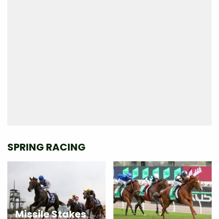
SPRING RACING
Missile Stakes