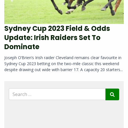
Sydney Cup 2023 Field & Odds
Update: Irish Raiders Set To
Dominate
Joseph O’Brien’s Irish raider Cleveland remains clear favourite in
Sydney Cup 2023 betting on the two-mile classic this weekend
despite drawing out wide with barrier 17. A capacity 20 starters...