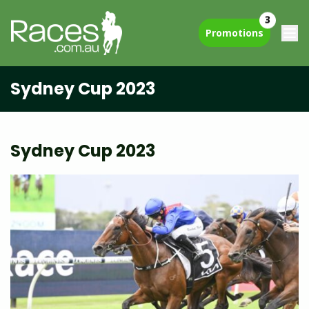
3
Promotions
Sydney Cup 2023
Sydney Cup 2023