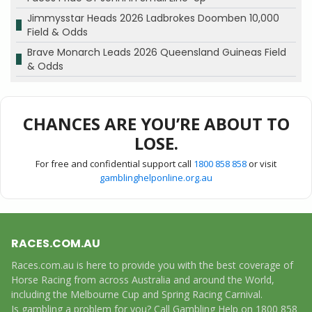
Jimmysstar Heads 2026 Ladbrokes Doomben 10,000
Field & Odds
Brave Monarch Leads 2026 Queensland Guineas Field
& Odds
CHANCES ARE YOU’RE ABOUT TO
LOSE.
For free and confidential support call
1800 858 858
or visit
gamblinghelponline.org.au
RACES.COM.AU
Races.com.au is here to provide you with the best coverage of
Horse Racing from across Australia and around the World,
including the Melbourne Cup and Spring Racing Carnival.
Is gambling a problem for you? Call Gambling Help on 1800 858