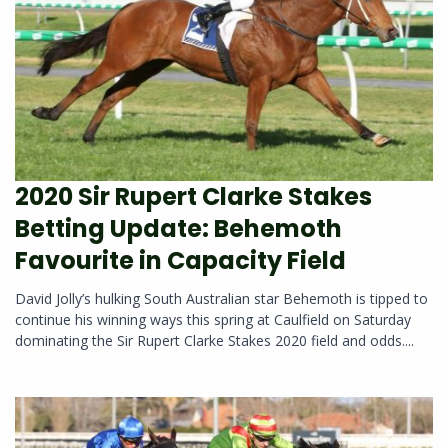
2020 Sir Rupert Clarke Stakes
Betting Update: Behemoth
Favourite in Capacity Field
David Jolly’s hulking South Australian star Behemoth is tipped to
continue his winning ways this spring at Caulfield on Saturday
dominating the Sir Rupert Clarke Stakes 2020 field and odds....