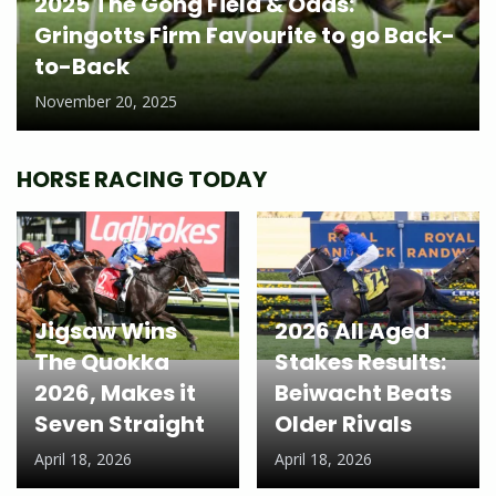
2025 The Gong Field & Odds:
Gringotts Firm Favourite to go Back-
to-Back
November 20, 2025
HORSE RACING TODAY
Jigsaw Wins
2026 All Aged
The Quokka
Stakes Results:
2026, Makes it
Beiwacht Beats
Seven Straight
Older Rivals
April 18, 2026
April 18, 2026