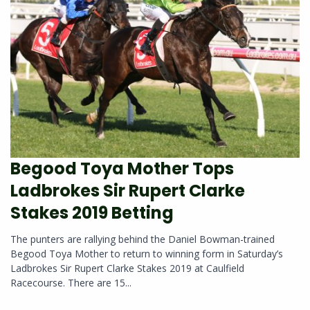
Begood Toya Mother Tops
Ladbrokes Sir Rupert Clarke
Stakes 2019 Betting
The punters are rallying behind the Daniel Bowman-trained
Begood Toya Mother to return to winning form in Saturday’s
Ladbrokes Sir Rupert Clarke Stakes 2019 at Caulfield
Racecourse. There are 15...