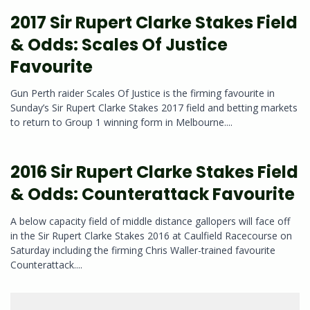
2017 Sir Rupert Clarke Stakes Field
& Odds: Scales Of Justice
Favourite
Gun Perth raider Scales Of Justice is the firming favourite in
Sunday’s Sir Rupert Clarke Stakes 2017 field and betting markets
to return to Group 1 winning form in Melbourne....
2016 Sir Rupert Clarke Stakes Field
& Odds: Counterattack Favourite
A below capacity field of middle distance gallopers will face off
in the Sir Rupert Clarke Stakes 2016 at Caulfield Racecourse on
Saturday including the firming Chris Waller-trained favourite
Counterattack....