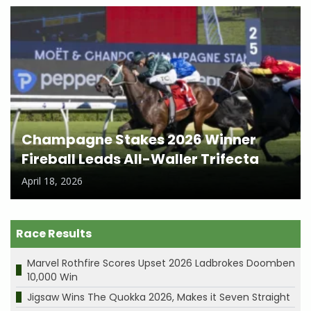
Champagne Stakes 2026 Winner
Fireball Leads All-Waller Trifecta
April 18, 2026
Race Results
Marvel Rothfire Scores Upset 2026 Ladbrokes Doomben
10,000 Win
Jigsaw Wins The Quokka 2026, Makes it Seven Straight