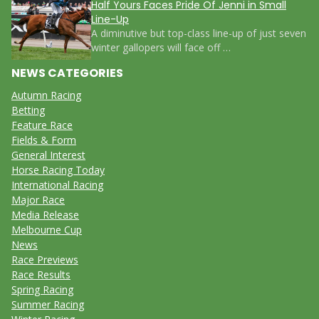
Half Yours Faces Pride Of Jenni in Small
Line-Up
A diminutive but top-class line-up of just seven
winter gallopers will face off …
NEWS CATEGORIES
Autumn Racing
Betting
Feature Race
Fields & Form
General Interest
Horse Racing Today
International Racing
Major Race
Media Release
Melbourne Cup
News
Race Previews
Race Results
Spring Racing
Summer Racing