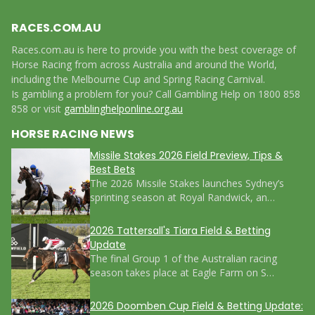
RACES.COM.AU
Races.com.au is here to provide you with the best coverage of
Horse Racing from across Australia and around the World,
including the Melbourne Cup and Spring Racing Carnival.
Is gambling a problem for you? Call Gambling Help on 1800 858
858 or visit
gamblinghelponline.org.au
HORSE RACING NEWS
Missile Stakes 2026 Field Preview, Tips &
Best Bets
The 2026 Missile Stakes launches Sydney’s
sprinting season at Royal Randwick, an…
2026 Tattersall's Tiara Field & Betting
Update
The final Group 1 of the Australian racing
season takes place at Eagle Farm on S…
2026 Doomben Cup Field & Betting Update: