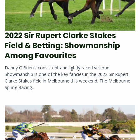
2022 Sir Rupert Clarke Stakes
Field & Betting: Showmanship
Among Favourites
Danny O’Brien’s consistent and lightly raced veteran
Showmanship is one of the key fancies in the 2022 Sir Rupert
Clarke Stakes field in Melbourne this weekend. The Melbourne
Spring Racing...