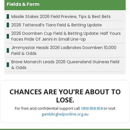
Fields & Form
Missile Stakes 2026 Field Preview, Tips & Best Bets
2026 Tattersall’s Tiara Field & Betting Update
2026 Doomben Cup Field & Betting Update: Half Yours
Faces Pride Of Jenni in Small Line-Up
Jimmysstar Heads 2026 Ladbrokes Doomben 10,000
Field & Odds
Brave Monarch Leads 2026 Queensland Guineas Field
& Odds
CHANCES ARE YOU’RE ABOUT TO
LOSE.
For free and confidential support call
1800 858 858
or visit
gamblinghelponline.org.au