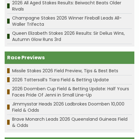
2026 All Aged Stakes Results: Beiwacht Beats Older
Rivals
Champagne Stakes 2026 Winner Fireball Leads All-
Waller Trifecta
Queen Elizabeth Stakes 2026 Results: Sir Delius Wins,
Autumn Glow Runs 3rd
Race Previews
Missile Stakes 2026 Field Preview, Tips & Best Bets
2026 Tattersall’s Tiara Field & Betting Update
2026 Doomben Cup Field & Betting Update: Half Yours
Faces Pride Of Jenni in Small Line-Up
Jimmysstar Heads 2026 Ladbrokes Doomben 10,000
Field & Odds
Brave Monarch Leads 2026 Queensland Guineas Field
& Odds