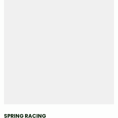
SPRING RACING