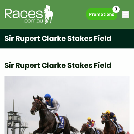
3
Promotions
Sir Rupert Clarke Stakes Field
Sir Rupert Clarke Stakes Field