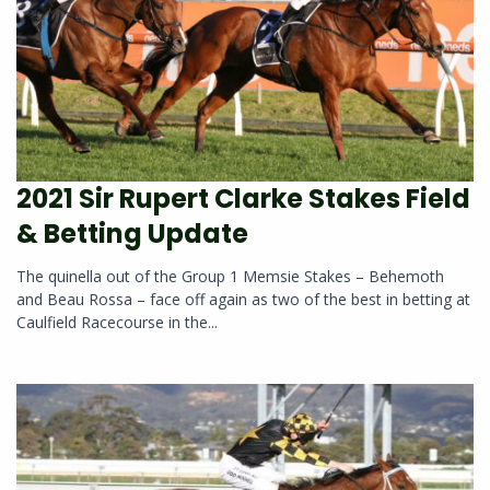
2021 Sir Rupert Clarke Stakes Field
& Betting Update
The quinella out of the Group 1 Memsie Stakes – Behemoth
and Beau Rossa – face off again as two of the best in betting at
Caulfield Racecourse in the...