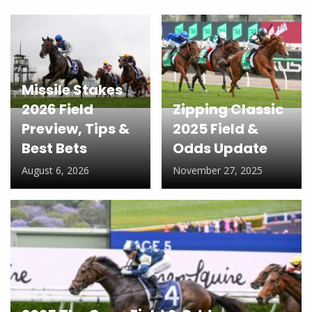
Missile Stakes
2026 Field
Zipping Classic
Preview, Tips &
2025 Field &
Best Bets
Odds Update
August 6, 2026
November 27, 2025