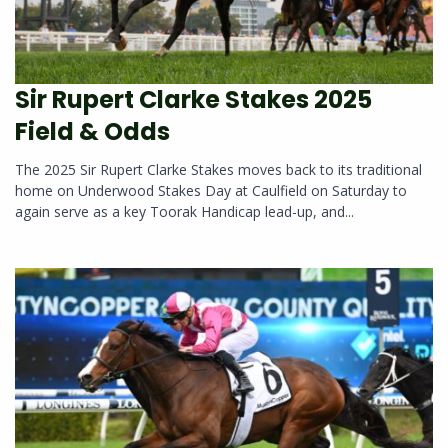
Sir Rupert Clarke Stakes 2025
Field & Odds
The 2025 Sir Rupert Clarke Stakes moves back to its traditional
home on Underwood Stakes Day at Caulfield on Saturday to
again serve as a key Toorak Handicap lead-up, and...