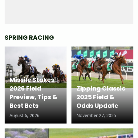
SPRING RACING
Missile Stakes
2026 Field
Zipping Classic
Preview, Tips &
2025 Field &
Best Bets
Odds Update
August 6, 2026
November 27, 2025