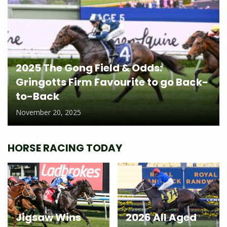
2025 The Gong Field & Odds:
Gringotts Firm Favourite to go Back-
to-Back
November 20, 2025
HORSE RACING TODAY
Jigsaw Wins
2026 All Aged