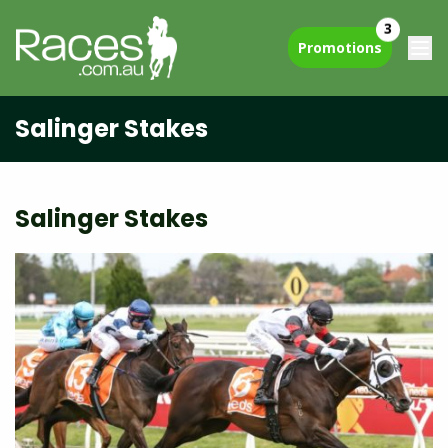
3
Promotions
Salinger Stakes
Salinger Stakes