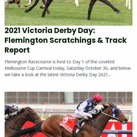
2021 Victoria Derby Day:
Flemington Scratchings & Track
Report
Flemington Racecourse is host to Day 1 of the coveted
Melbourne Cup Carnival today, Saturday October 30, and below
we take a look at the latest Victoria Derby Day 2021...