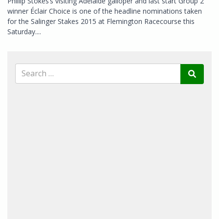
Phillip Stokes’s visiting Adelaide galloper and last start Group 2
winner Éclair Choice is one of the headline nominations taken
for the Salinger Stakes 2015 at Flemington Racecourse this
Saturday....