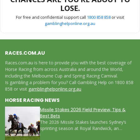
LOSE.
For free and confidential support call
1800 858 858
or visit
gamblinghelponline.org.au
RACES.COM.AU
Races.com.au is here to provide you with the best coverage of
Horse Racing from across Australia and around the World,
including the Melbourne Cup and Spring Racing Carnival.
Is gambling a problem for you? Call Gambling Help on 1800 858
858 or visit
gamblinghelponline.org.au
HORSE RACING NEWS
Missile Stakes 2026 Field Preview, Tips &
Best Bets
The 2026 Missile Stakes launches Sydney’s
sprinting season at Royal Randwick, an…