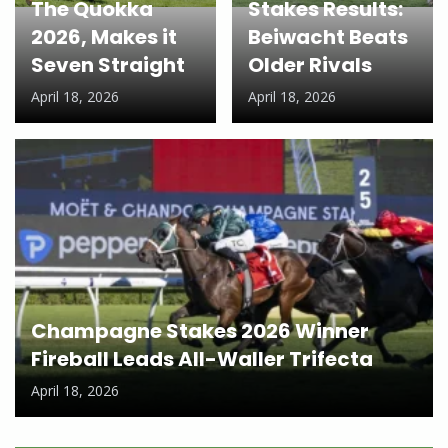
The Quokka
Stakes Results:
2026, Makes it
Beiwacht Beats
Seven Straight
Older Rivals
April 18, 2026
April 18, 2026
Champagne Stakes 2026 Winner
Fireball Leads All-Waller Trifecta
April 18, 2026