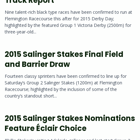
Track Report
Nine talent-rich black type races have been confirmed to run at
Flemington Racecourse this after for 2015 Derby Day;
highlighted by the featured Group 1 Victoria Derby (2500m) for
three-year-old...
2015 Salinger Stakes Final Field
and Barrier Draw
Fourteen classy sprinters have been confirmed to line up for
Saturday’s Group 2 Salinger Stakes (1200m) at Flemington
Racecourse; highlighted by the inclusion of some of the
country’s standout short...
2015 Salinger Stakes Nominations
Feature Éclair Choice