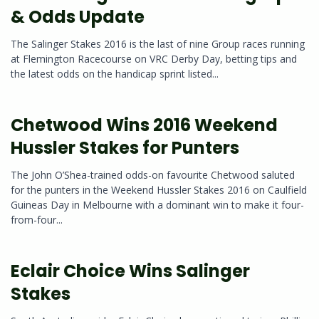
& Odds Update
The Salinger Stakes 2016 is the last of nine Group races running
at Flemington Racecourse on VRC Derby Day, betting tips and
the latest odds on the handicap sprint listed...
Chetwood Wins 2016 Weekend
Hussler Stakes for Punters
The John O’Shea-trained odds-on favourite Chetwood saluted
for the punters in the Weekend Hussler Stakes 2016 on Caulfield
Guineas Day in Melbourne with a dominant win to make it four-
from-four...
Eclair Choice Wins Salinger
Stakes