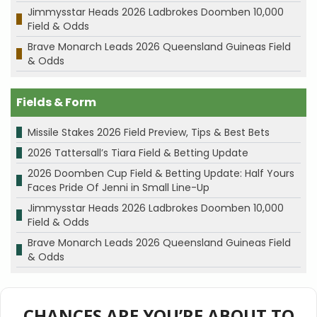
Jimmysstar Heads 2026 Ladbrokes Doomben 10,000
Field & Odds
Brave Monarch Leads 2026 Queensland Guineas Field
& Odds
Fields & Form
Missile Stakes 2026 Field Preview, Tips & Best Bets
2026 Tattersall’s Tiara Field & Betting Update
2026 Doomben Cup Field & Betting Update: Half Yours
Faces Pride Of Jenni in Small Line-Up
Jimmysstar Heads 2026 Ladbrokes Doomben 10,000
Field & Odds
Brave Monarch Leads 2026 Queensland Guineas Field
& Odds
CHANCES ARE YOU’RE ABOUT TO