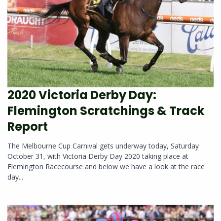
2020 Victoria Derby Day:
Flemington Scratchings & Track
Report
The Melbourne Cup Carnival gets underway today, Saturday
October 31, with Victoria Derby Day 2020 taking place at
Flemington Racecourse and below we have a look at the race
day...