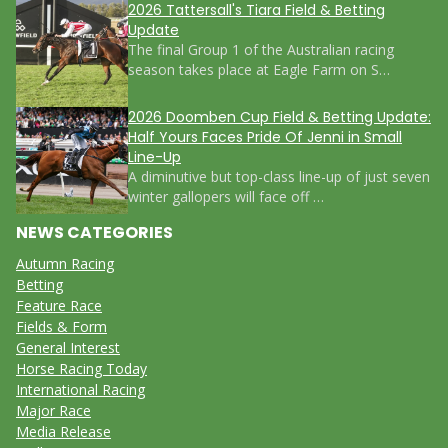
2026 Tattersall's Tiara Field & Betting
Update
The final Group 1 of the Australian racing
season takes place at Eagle Farm on S…
2026 Doomben Cup Field & Betting Update:
Half Yours Faces Pride Of Jenni in Small
Line-Up
A diminutive but top-class line-up of just seven
winter gallopers will face off …
NEWS CATEGORIES
Autumn Racing
Betting
Feature Race
Fields & Form
General Interest
Horse Racing Today
International Racing
Major Race
Media Release