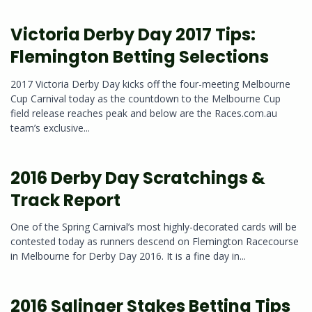
Victoria Derby Day 2017 Tips:
Flemington Betting Selections
2017 Victoria Derby Day kicks off the four-meeting Melbourne
Cup Carnival today as the countdown to the Melbourne Cup
field release reaches peak and below are the Races.com.au
team’s exclusive...
2016 Derby Day Scratchings &
Track Report
One of the Spring Carnival’s most highly-decorated cards will be
contested today as runners descend on Flemington Racecourse
in Melbourne for Derby Day 2016. It is a fine day in...
2016 Salinger Stakes Betting Tips