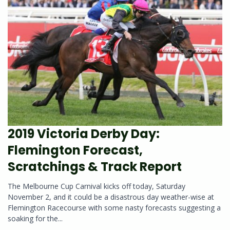
2019 Victoria Derby Day:
Flemington Forecast,
Scratchings & Track Report
The Melbourne Cup Carnival kicks off today, Saturday
November 2, and it could be a disastrous day weather-wise at
Flemington Racecourse with some nasty forecasts suggesting a
soaking for the...