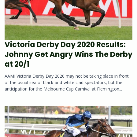
Victoria Derby Day 2020 Results:
Johnny Get Angry Wins The Derby
at 20/1
AAMI Victoria Derby Day 2020 may not be taking place in front
of the usual sea of black-and-white clad spectators, but the
anticipation for the Melbourne Cup Carnival at Flemington...