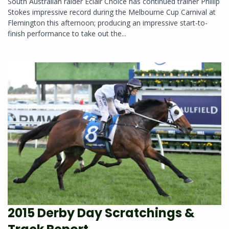
South Australian raider Eclair Choice has continued trainer Phillip
Stokes impressive record during the Melbourne Cup Carnival at
Flemington this afternoon; producing an impressive start-to-
finish performance to take out the...
2015 Derby Day Scratchings &