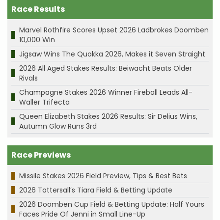
Race Results
Marvel Rothfire Scores Upset 2026 Ladbrokes Doomben
10,000 Win
Jigsaw Wins The Quokka 2026, Makes it Seven Straight
2026 All Aged Stakes Results: Beiwacht Beats Older
Rivals
Champagne Stakes 2026 Winner Fireball Leads All-
Waller Trifecta
Queen Elizabeth Stakes 2026 Results: Sir Delius Wins,
Autumn Glow Runs 3rd
Race Previews
Missile Stakes 2026 Field Preview, Tips & Best Bets
2026 Tattersall’s Tiara Field & Betting Update
2026 Doomben Cup Field & Betting Update: Half Yours
Faces Pride Of Jenni in Small Line-Up