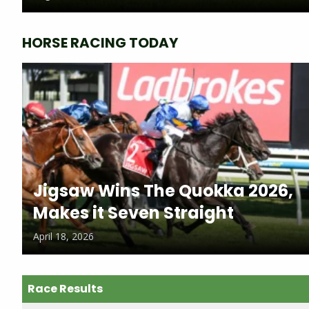
HORSE RACING TODAY
Jigsaw Wins The Quokka 2026,
Makes it Seven Straight
April 18, 2026
Race Results