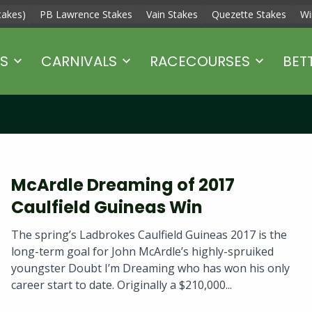
takes)
PB Lawrence Stakes
Vain Stakes
Quezette Stakes
Wi
S
CARNIVALS
RACECOURSES
BET
McArdle Dreaming of 2017
Caulfield Guineas Win
The spring’s Ladbrokes Caulfield Guineas 2017 is the
long-term goal for John McArdle’s highly-spruiked
youngster Doubt I’m Dreaming who has won his only
career start to date. Originally a $210,000...