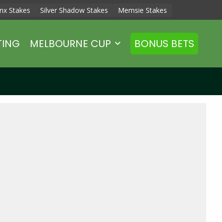
nx Stakes
Silver Shadow Stakes
Memsie Stakes
TING
MELBOURNE CUP
BONUS BETS