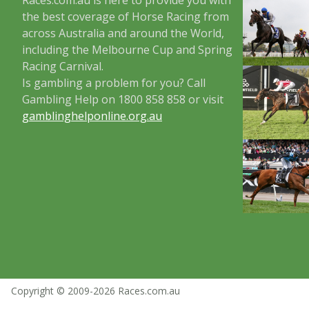
the best coverage of Horse Racing from
across Australia and around the World,
including the Melbourne Cup and Spring
Racing Carnival.
Is gambling a problem for you? Call
Gambling Help on 1800 858 858 or visit
gamblinghelponline.org.au
Copyright © 2009-2026 Races.com.au