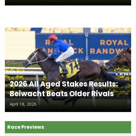
2026 All Aged Stakes Results:
Beiwacht Beats Older Rivals
April 18, 2026
Race Previews