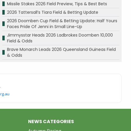
Missile Stakes 2026 Field Preview, Tips & Best Bets
2026 Tattersall’s Tiara Field & Betting Update
2026 Doomben Cup Field & Betting Update: Half Yours
Faces Pride Of Jenni in Small Line-Up
Jimmysstar Heads 2026 Ladbrokes Doomben 10,000
Field & Odds
Brave Monarch Leads 2026 Queensland Guineas Field
& Odds
.
rg.au
NEWS CATEGORIES
Autumn Racing