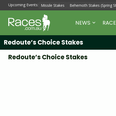
Upcoming Events:
Missile Stakes
Behemoth Stakes (Spring S
NEWS
RACE
Redoute’s Choice Stakes
Redoute’s Choice Stakes