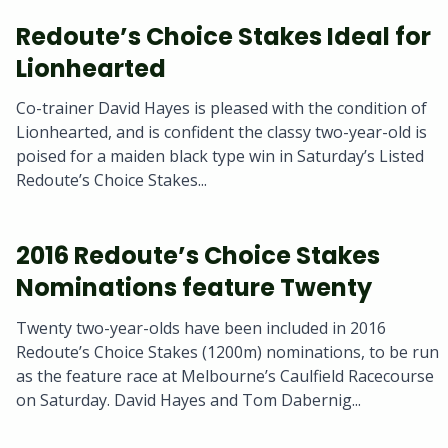
Redoute’s Choice Stakes Ideal for
Lionhearted
Co-trainer David Hayes is pleased with the condition of
Lionhearted, and is confident the classy two-year-old is
poised for a maiden black type win in Saturday’s Listed
Redoute’s Choice Stakes...
2016 Redoute’s Choice Stakes
Nominations feature Twenty
Twenty two-year-olds have been included in 2016
Redoute’s Choice Stakes (1200m) nominations, to be run
as the feature race at Melbourne’s Caulfield Racecourse
on Saturday. David Hayes and Tom Dabernig...