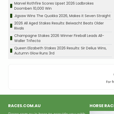
Marvel Rothfire Scores Upset 2026 Ladbrokes
Doomben 10,000 Win
Jigsaw Wins The Quokka 2026, Makes it Seven Straight
2026 All Aged Stakes Results: Beiwacht Beats Older
Rivals
Champagne Stakes 2026 Winner Fireball Leads All-
Waller Trifecta
Queen Elizabeth Stakes 2026 Results: Sir Delius Wins,
Autumn Glow Runs 3rd
For f
RACES.COM.AU
HORSE RAC
Races.com.au is here to provide you with