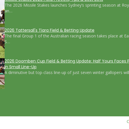
The 2026 Missile Stakes launches Sydney’s sprinting season at Ro
an…
2026 Tattersall's Tiara Field & Betting Update
The final Group 1 of the Australian racing season takes place at E
S…
2026 Doomben Cup Field & Betting Update: Half Yours Faces P
in Small Line-Up
A diminutive but top-class line-up of just seven winter gallopers wil
C