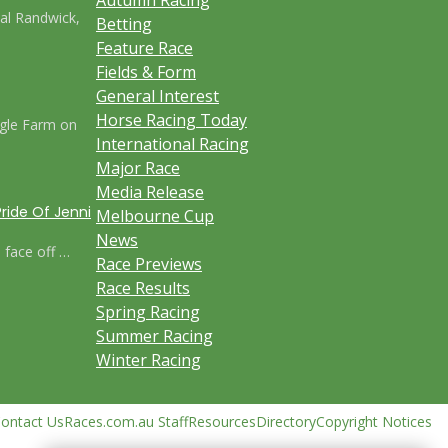
yal Randwick,
Betting
Feature Race
Fields & Form
General Interest
Horse Racing Today
agle Farm on
International Racing
Major Race
Media Release
ride Of Jenni
Melbourne Cup
News
l face off …
Race Previews
Race Results
Spring Racing
Summer Racing
Winter Racing
ontact Us
Races.com.au Staff
Resources
Directory
Copyright Notices