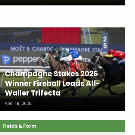
Champagne Stakes 2026
Winner Fireball Leads All-
Waller Trifecta
April 18, 2026
Fields & Form