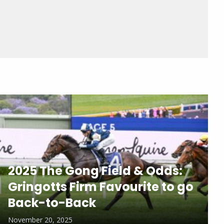
2025 The Gong Field & Odds:
Gringotts Firm Favourite to go
Back-to-Back
November 20, 2025