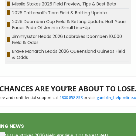
Missile Stakes 2026 Field Preview, Tips & Best Bets
2026 Tattersall’s Tiara Field & Betting Update
2026 Doomben Cup Field & Betting Update: Half Yours
Faces Pride Of Jenni in Small Line-Up
Jimmysstar Heads 2026 Ladbrokes Doomben 10,000
Field & Odds
Brave Monarch Leads 2026 Queensland Guineas Field
& Odds
CHANCES ARE YOU’RE ABOUT TO LOSE
ree and confidential support call
1800 858 858
or visit
gamblinghelponline.o
ING NEWS
Missile Stakes 2026 Field Preview, Tips & Best Bets