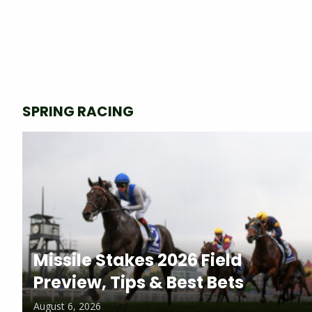
SPRING RACING
Missile Stakes 2026 Field
Preview, Tips & Best Bets
August 6, 2026