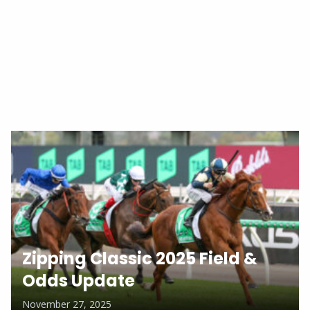
Zipping Classic 2025 Field &
Odds Update
November 27, 2025