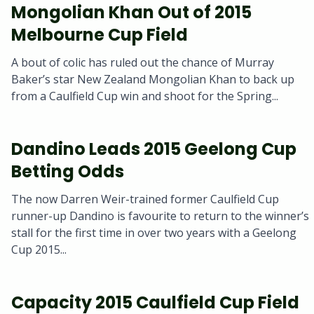
Mongolian Khan Out of 2015
Melbourne Cup Field
A bout of colic has ruled out the chance of Murray
Baker’s star New Zealand Mongolian Khan to back up
from a Caulfield Cup win and shoot for the Spring...
Dandino Leads 2015 Geelong Cup
Betting Odds
The now Darren Weir-trained former Caulfield Cup
runner-up Dandino is favourite to return to the winner’s
stall for the first time in over two years with a Geelong
Cup 2015...
Capacity 2015 Caulfield Cup Field