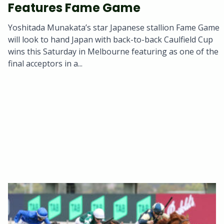
Features Fame Game
Yoshitada Munakata’s star Japanese stallion Fame Game
will look to hand Japan with back-to-back Caulfield Cup
wins this Saturday in Melbourne featuring as one of the
final acceptors in a...