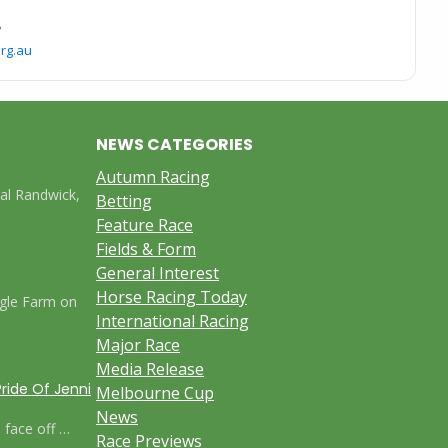
.
rg.au
NEWS CATEGORIES
Autumn Racing
yal Randwick,
Betting
Feature Race
Fields & Form
General Interest
Horse Racing Today
agle Farm on
International Racing
Major Race
Media Release
ride Of Jenni
Melbourne Cup
News
l face off …
Race Previews