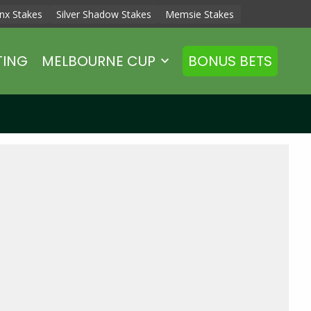
nx Stakes
Silver Shadow Stakes
Memsie Stakes
TING
MELBOURNE CUP
BONUS BETS