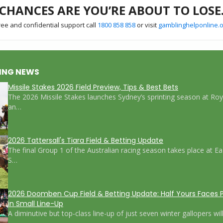
CHANCES ARE YOU’RE ABOUT TO LOSE
ree and confidential support call
1800 858 858
or visit
gamblinghelponline.o
ING NEWS
Missile Stakes 2026 Field Preview, Tips & Best Bets
The 2026 Missile Stakes launches Sydney’s sprinting season at Ro
an…
2026 Tattersall's Tiara Field & Betting Update
The final Group 1 of the Australian racing season takes place at E
S…
2026 Doomben Cup Field & Betting Update: Half Yours Faces P
in Small Line-Up
A diminutive but top-class line-up of just seven winter gallopers wil