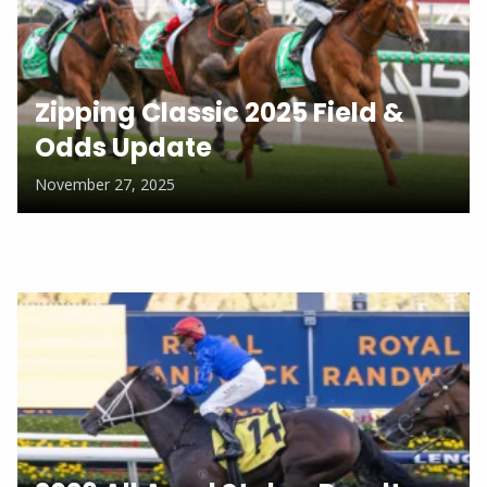
Zipping Classic 2025 Field &
Odds Update
November 27, 2025