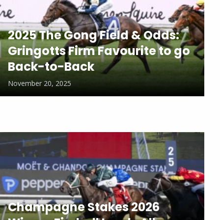
2025 The Gong Field & Odds:
Gringotts Firm Favourite to go
Back-to-Back
November 20, 2025
Champagne Stakes 2026