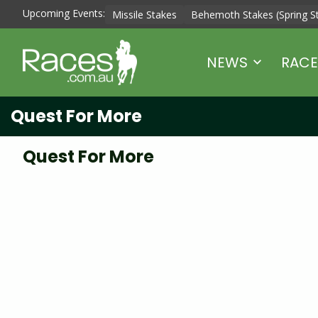
Upcoming Events:
Missile Stakes
Behemoth Stakes (Spring S
NEWS
RACE
Quest For More
Quest For More