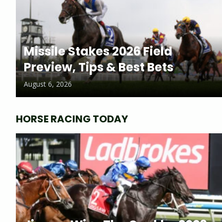
Missile Stakes 2026 Field
Preview, Tips & Best Bets
August 6, 2026
HORSE RACING TODAY