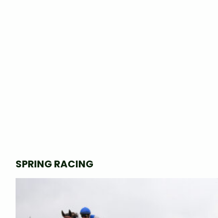
SPRING RACING