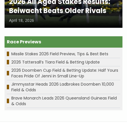
2026 All Aged Stakes Results:
Beiwacht Beats Older Rivals
April 18, 2026
Race Previews
Missile Stakes 2026 Field Preview, Tips & Best Bets
2026 Tattersall’s Tiara Field & Betting Update
2026 Doomben Cup Field & Betting Update: Half Yours
Faces Pride Of Jenni in Small Line-Up
Jimmysstar Heads 2026 Ladbrokes Doomben 10,000
Field & Odds
Brave Monarch Leads 2026 Queensland Guineas Field
& Odds