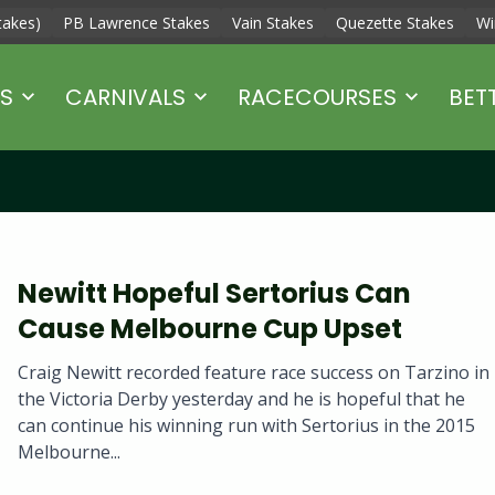
takes)
PB Lawrence Stakes
Vain Stakes
Quezette Stakes
Wi
S
CARNIVALS
RACECOURSES
BET
Newitt Hopeful Sertorius Can
Cause Melbourne Cup Upset
Craig Newitt recorded feature race success on Tarzino in
the Victoria Derby yesterday and he is hopeful that he
can continue his winning run with Sertorius in the 2015
Melbourne...