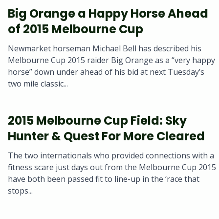
Big Orange a Happy Horse Ahead
of 2015 Melbourne Cup
Newmarket horseman Michael Bell has described his
Melbourne Cup 2015 raider Big Orange as a “very happy
horse” down under ahead of his bid at next Tuesday’s
two mile classic...
2015 Melbourne Cup Field: Sky
Hunter & Quest For More Cleared
The two internationals who provided connections with a
fitness scare just days out from the Melbourne Cup 2015
have both been passed fit to line-up in the ‘race that
stops...