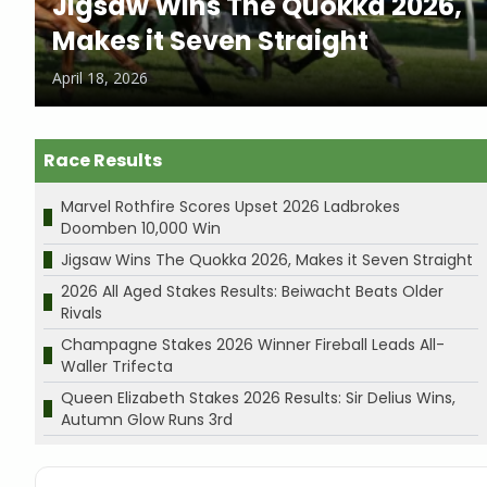
Jigsaw Wins The Quokka 2026,
Makes it Seven Straight
April 18, 2026
Race Results
Marvel Rothfire Scores Upset 2026 Ladbrokes
Doomben 10,000 Win
Jigsaw Wins The Quokka 2026, Makes it Seven Straight
2026 All Aged Stakes Results: Beiwacht Beats Older
Rivals
Champagne Stakes 2026 Winner Fireball Leads All-
Waller Trifecta
Queen Elizabeth Stakes 2026 Results: Sir Delius Wins,
Autumn Glow Runs 3rd