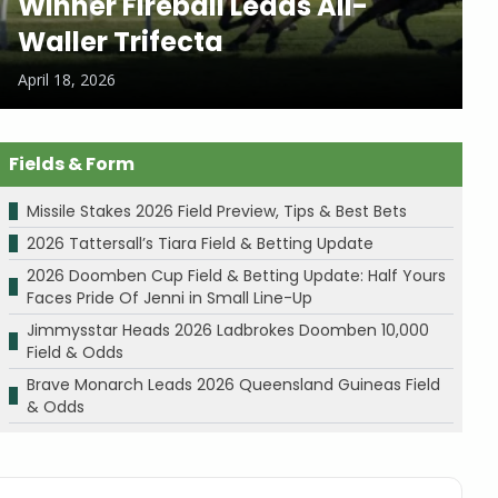
Winner Fireball Leads All-
Waller Trifecta
April 18, 2026
Fields & Form
Missile Stakes 2026 Field Preview, Tips & Best Bets
2026 Tattersall’s Tiara Field & Betting Update
2026 Doomben Cup Field & Betting Update: Half Yours
Faces Pride Of Jenni in Small Line-Up
Jimmysstar Heads 2026 Ladbrokes Doomben 10,000
Field & Odds
Brave Monarch Leads 2026 Queensland Guineas Field
& Odds