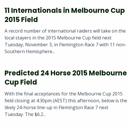
11 Internationals in Melbourne Cup
2015 Field
A record number of international raiders will take on the
local stayers in the 2015 Melbourne Cup field next
Tuesday, November 3, in Flemington Race 7 with 11 non-
Southern Hemisphere...
Predicted 24 Horse 2015 Melbourne
Cup Field
With the final acceptances for the Melbourne Cup 2015
field closing at 4:30pm (AEST) this afternoon, below is the
likely 24-horse line-up in Flemington Race 7 next
Tuesday. The $6.2...