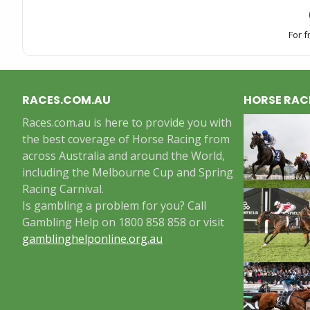
For f
RACES.COM.AU
HORSE RAC
Races.com.au is here to provide you with
the best coverage of Horse Racing from
across Australia and around the World,
including the Melbourne Cup and Spring
Racing Carnival.
Is gambling a problem for you? Call
Gambling Help on 1800 858 858 or visit
gamblinghelponline.org.au