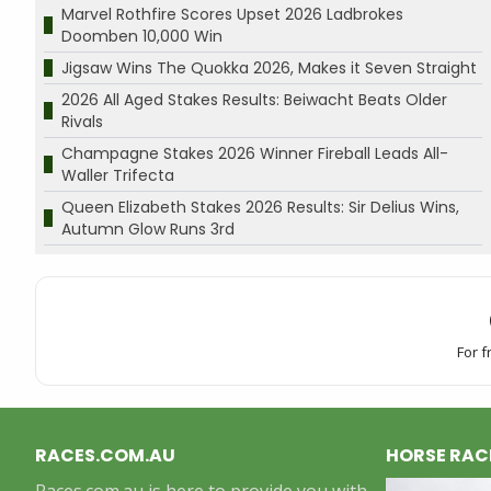
Marvel Rothfire Scores Upset 2026 Ladbrokes
Doomben 10,000 Win
Jigsaw Wins The Quokka 2026, Makes it Seven Straight
2026 All Aged Stakes Results: Beiwacht Beats Older
Rivals
Champagne Stakes 2026 Winner Fireball Leads All-
Waller Trifecta
Queen Elizabeth Stakes 2026 Results: Sir Delius Wins,
Autumn Glow Runs 3rd
For f
RACES.COM.AU
HORSE RAC
Races.com.au is here to provide you with