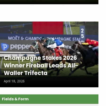
Champagne Stakes 2026
Winner Fireball Leads All-
Waller Trifecta
April 18, 2026
Fields & Form