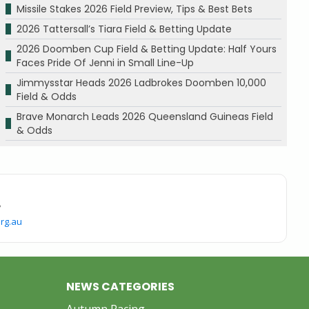
Missile Stakes 2026 Field Preview, Tips & Best Bets
2026 Tattersall’s Tiara Field & Betting Update
2026 Doomben Cup Field & Betting Update: Half Yours
Faces Pride Of Jenni in Small Line-Up
Jimmysstar Heads 2026 Ladbrokes Doomben 10,000
Field & Odds
Brave Monarch Leads 2026 Queensland Guineas Field
& Odds
.
rg.au
NEWS CATEGORIES
Autumn Racing