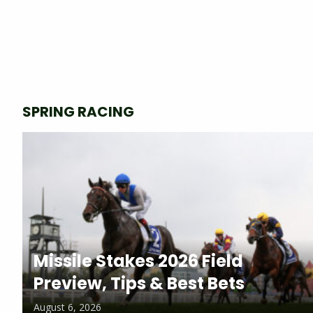
SPRING RACING
Missile Stakes 2026 Field
Preview, Tips & Best Bets
August 6, 2026