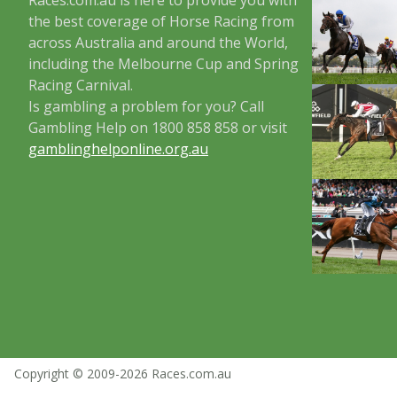
the best coverage of Horse Racing from
across Australia and around the World,
including the Melbourne Cup and Spring
Racing Carnival.
Is gambling a problem for you? Call
Gambling Help on 1800 858 858 or visit
gamblinghelponline.org.au
Copyright © 2009-2026 Races.com.au