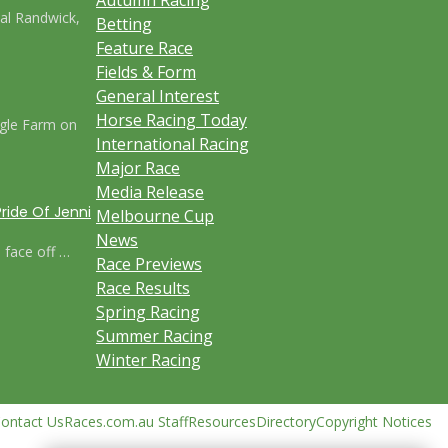
yal Randwick,
Betting
Feature Race
Fields & Form
General Interest
Horse Racing Today
agle Farm on
International Racing
Major Race
Media Release
ride Of Jenni
Melbourne Cup
News
l face off …
Race Previews
Race Results
Spring Racing
Summer Racing
Winter Racing
ontact Us
Races.com.au Staff
Resources
Directory
Copyright Notices