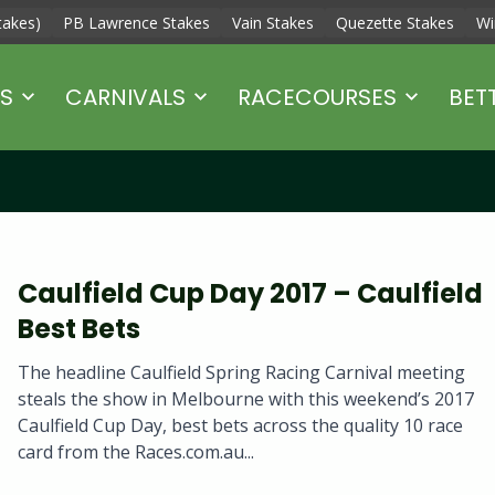
takes)
PB Lawrence Stakes
Vain Stakes
Quezette Stakes
Wi
S
CARNIVALS
RACECOURSES
BET
Caulfield Cup Day 2017 – Caulfield
Best Bets
The headline Caulfield Spring Racing Carnival meeting
steals the show in Melbourne with this weekend’s 2017
Caulfield Cup Day, best bets across the quality 10 race
card from the Races.com.au...