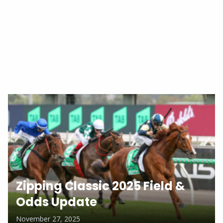
Zipping Classic 2025 Field &
Odds Update
November 27, 2025