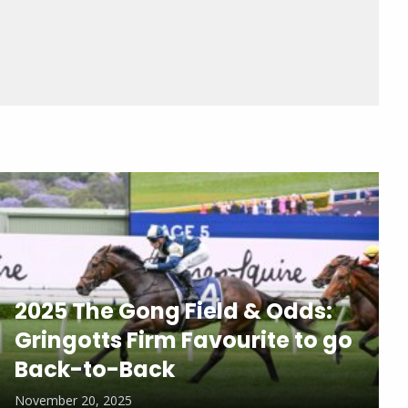
2025 The Gong Field & Odds:
Gringotts Firm Favourite to go
Back-to-Back
November 20, 2025