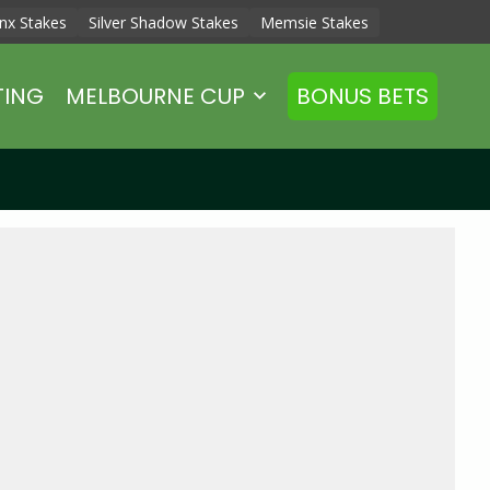
nx Stakes
Silver Shadow Stakes
Memsie Stakes
TING
MELBOURNE CUP
BONUS BETS