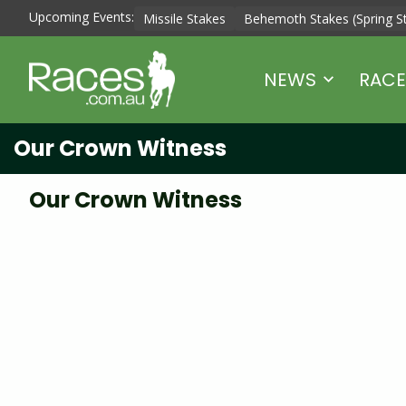
Upcoming Events:
Missile Stakes
Behemoth Stakes (Spring S
NEWS
RACE
Our Crown Witness
Our Crown Witness