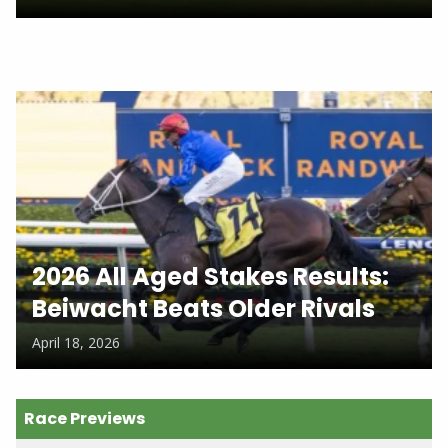
2026 All Aged Stakes Results:
Beiwacht Beats Older Rivals
April 18, 2026
Race Previews