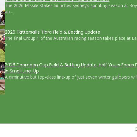
The 2026 Missile Stakes launches Sydney’s sprinting season at Ro
an…
2026 Tattersall's Tiara Field & Betting Update
The final Group 1 of the Australian racing season takes place at E
S…
2026 Doomben Cup Field & Betting Update: Half Yours Faces P
in Small Line-Up
A diminutive but top-class line-up of just seven winter gallopers wil
C