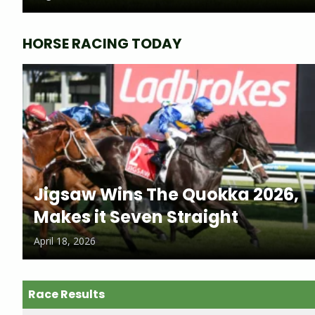
HORSE RACING TODAY
Jigsaw Wins The Quokka 2026,
Makes it Seven Straight
April 18, 2026
Race Results