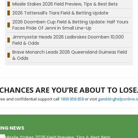
Missile Stakes 2026 Field Preview, Tips & Best Bets
2026 Tattersall’s Tiara Field & Betting Update
2026 Doomben Cup Field & Betting Update: Half Yours
Faces Pride Of Jenni in Small Line-Up
Jimmysstar Heads 2026 Ladbrokes Doomben 10,000
Field & Odds
Brave Monarch Leads 2026 Queensland Guineas Field
& Odds
CHANCES ARE YOU’RE ABOUT TO LOSE
ree and confidential support call
1800 858 858
or visit
gamblinghelponline.o
ING NEWS
Missile Stakes 2026 Field Preview, Tips & Best Bets