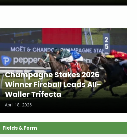
Champagne Stakes 2026
Winner Fireball Leads All-
Waller Trifecta
April 18, 2026
Fields & Form