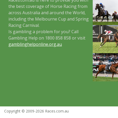
the best coverage of Horse Racing from
across Australia and around the World,
including the Melbourne Cup and Spring
Racing Carnival.
Is gambling a problem for you? Call
Gambling Help on 1800 858 858 or visit
gamblinghelponline.org.au
Copyright © 2009-2026 Races.com.au