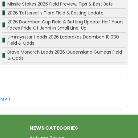
Missile Stakes 2026 Field Preview, Tips & Best Bets
2026 Tattersall’s Tiara Field & Betting Update
2026 Doomben Cup Field & Betting Update: Half Yours
Faces Pride Of Jenni in Small Line-Up
Jimmysstar Heads 2026 Ladbrokes Doomben 10,000
Field & Odds
Brave Monarch Leads 2026 Queensland Guineas Field
& Odds
.
rg.au
NEWS CATEGORIES
Autumn Racing