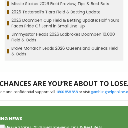
Missile Stakes 2026 Field Preview, Tips & Best Bets
2026 Tattersall’s Tiara Field & Betting Update
2026 Doomben Cup Field & Betting Update: Half Yours
Faces Pride Of Jenni in Small Line-Up
Jimmysstar Heads 2026 Ladbrokes Doomben 10,000
Field & Odds
Brave Monarch Leads 2026 Queensland Guineas Field
& Odds
CHANCES ARE YOU’RE ABOUT TO LOSE
ree and confidential support call
1800 858 858
or visit
gamblinghelponline.o
ING NEWS
Missile Stakes 2026 Field Preview, Tips & Best Bets