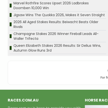
Marvel Rothfire Scores Upset 2026 Ladbrokes
Doomben 10,000 Win
Jigsaw Wins The Quokka 2026, Makes it Seven Straight
2026 All Aged Stakes Results: Beiwacht Beats Older
Rivals
Champagne Stakes 2026 Winner Fireball Leads All-
Waller Trifecta
Queen Elizabeth Stakes 2026 Results: Sir Delius Wins,
Autumn Glow Runs 3rd
For f
RACES.COM.AU
HORSE RAC
Races.com.au is here to provide you with