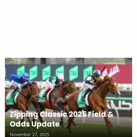
Zipping Classic 2025 Field &
Odds Update
November 27, 2025