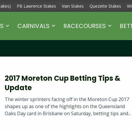
takes)
PB Lawrence Stakes
Vain Stakes
Quezette Stakes
Wi
S
CARNIVALS
RACECOURSES
BET
2017 Moreton Cup Betting Tips &
Update
The winter sprinters facing off in the Moreton Cup 2017
shapes up as one of the highlights on the Queensland
Oaks Day card in Brisbane on Saturday, betting tips and...