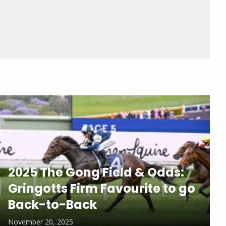
2025 The Gong Field & Odds:
Gringotts Firm Favourite to go
Back-to-Back
November 20, 2025