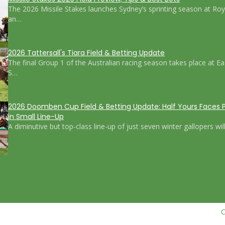
The 2026 Missile Stakes launches Sydney’s sprinting season at Ro
an…
2026 Tattersall's Tiara Field & Betting Update
The final Group 1 of the Australian racing season takes place at E
S…
2026 Doomben Cup Field & Betting Update: Half Yours Faces P
in Small Line-Up
A diminutive but top-class line-up of just seven winter gallopers wil
C