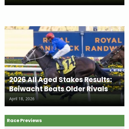
2026 All Aged Stakes Results:
Beiwacht Beats Older Rivals
April 18, 2026
Race Previews