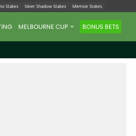
nx Stakes
Silver Shadow Stakes
Memsie Stakes
TING
MELBOURNE CUP
BONUS BETS