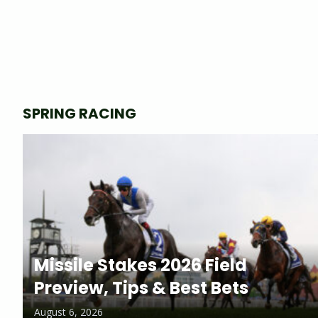
SPRING RACING
Missile Stakes 2026 Field
Preview, Tips & Best Bets
August 6, 2026