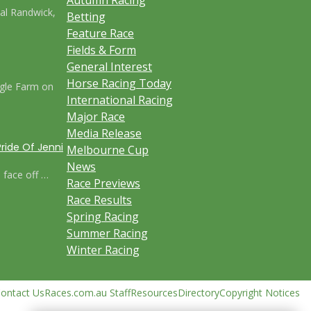
yal Randwick,
Betting
Feature Race
Fields & Form
General Interest
Horse Racing Today
agle Farm on
International Racing
Major Race
Media Release
ride Of Jenni
Melbourne Cup
News
l face off …
Race Previews
Race Results
Spring Racing
Summer Racing
Winter Racing
ontact Us
Races.com.au Staff
Resources
Directory
Copyright Notices