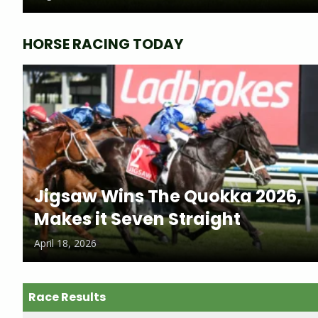
HORSE RACING TODAY
Jigsaw Wins The Quokka 2026,
Makes it Seven Straight
April 18, 2026
Race Results