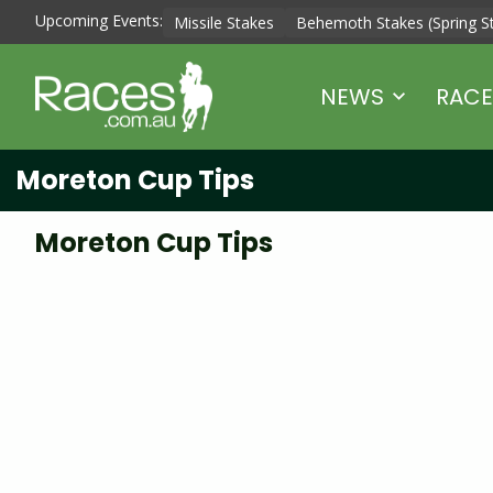
Upcoming Events:
Missile Stakes
Behemoth Stakes (Spring S
NEWS
RACE
Moreton Cup Tips
Moreton Cup Tips