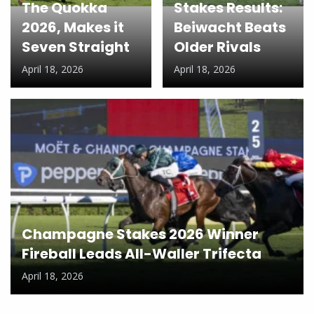
The Quokka
Stakes Results:
2026, Makes it
Beiwacht Beats
Seven Straight
Older Rivals
April 18, 2026
April 18, 2026
Champagne Stakes 2026 Winner
Fireball Leads All-Waller Trifecta
April 18, 2026