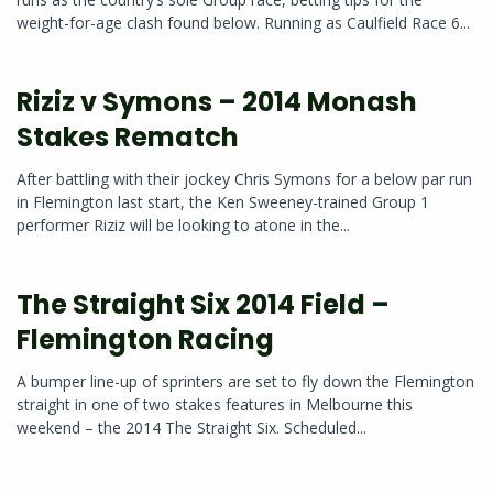
weight-for-age clash found below. Running as Caulfield Race 6...
Riziz v Symons – 2014 Monash
Stakes Rematch
After battling with their jockey Chris Symons for a below par run
in Flemington last start, the Ken Sweeney-trained Group 1
performer Riziz will be looking to atone in the...
The Straight Six 2014 Field –
Flemington Racing
A bumper line-up of sprinters are set to fly down the Flemington
straight in one of two stakes features in Melbourne this
weekend – the 2014 The Straight Six. Scheduled...