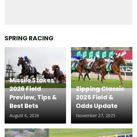
SPRING RACING
Missile Stakes
2026 Field
Zipping Classic
Preview, Tips &
2025 Field &
Best Bets
Odds Update
August 6, 2026
November 27, 2025