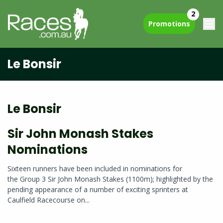
2
Promotions
Le Bonsir
Le Bonsir
Sir John Monash Stakes
Nominations
Sixteen runners have been included in nominations for
the Group 3 Sir John Monash Stakes (1100m); highlighted by the
pending appearance of a number of exciting sprinters at
Caulfield Racecourse on...