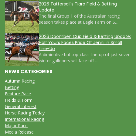
2026 Tattersall's Tiara Field & Betting
Update
The final Group 1 of the Australian racing
season takes place at Eagle Farm on S…
2026 Doomben Cup Field & Betting Update:
Half Yours Faces Pride Of Jenni in Small
Line-Up
A diminutive but top-class line-up of just seven
winter gallopers will face off …
NEWS CATEGORIES
Autumn Racing
Betting
Feature Race
Fields & Form
General Interest
Horse Racing Today
International Racing
Major Race
Media Release