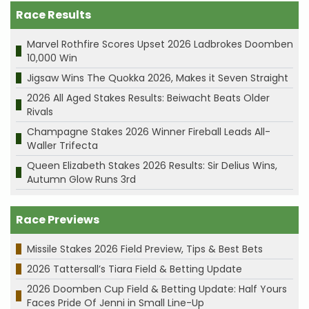
Race Results
Marvel Rothfire Scores Upset 2026 Ladbrokes Doomben
10,000 Win
Jigsaw Wins The Quokka 2026, Makes it Seven Straight
2026 All Aged Stakes Results: Beiwacht Beats Older
Rivals
Champagne Stakes 2026 Winner Fireball Leads All-
Waller Trifecta
Queen Elizabeth Stakes 2026 Results: Sir Delius Wins,
Autumn Glow Runs 3rd
Race Previews
Missile Stakes 2026 Field Preview, Tips & Best Bets
2026 Tattersall’s Tiara Field & Betting Update
2026 Doomben Cup Field & Betting Update: Half Yours
Faces Pride Of Jenni in Small Line-Up