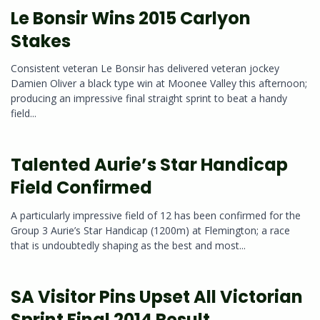
Le Bonsir Wins 2015 Carlyon
Stakes
Consistent veteran Le Bonsir has delivered veteran jockey
Damien Oliver a black type win at Moonee Valley this afternoon;
producing an impressive final straight sprint to beat a handy
field...
Talented Aurie’s Star Handicap
Field Confirmed
A particularly impressive field of 12 has been confirmed for the
Group 3 Aurie’s Star Handicap (1200m) at Flemington; a race
that is undoubtedly shaping as the best and most...
SA Visitor Pins Upset All Victorian
Sprint Final 2014 Result