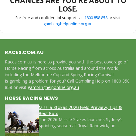
CHANCES ARE YOU’RE ABOUT TO
LOSE.
For free and confidential support call
1800 858 858
or visit
gamblinghelponline.org.au
RACES.COM.AU
Races.com.au is here to provide you with the best coverage of
Horse Racing from across Australia and around the World,
including the Melbourne Cup and Spring Racing Carnival.
Is gambling a problem for you? Call Gambling Help on 1800 858
858 or visit
gamblinghelponline.org.au
HORSE RACING NEWS
Missile Stakes 2026 Field Preview, Tips &
Best Bets
The 2026 Missile Stakes launches Sydney’s
sprinting season at Royal Randwick, an…