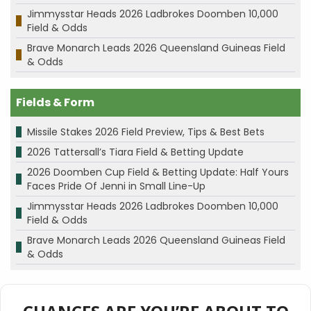
Jimmysstar Heads 2026 Ladbrokes Doomben 10,000
Field & Odds
Brave Monarch Leads 2026 Queensland Guineas Field
& Odds
Fields & Form
Missile Stakes 2026 Field Preview, Tips & Best Bets
2026 Tattersall’s Tiara Field & Betting Update
2026 Doomben Cup Field & Betting Update: Half Yours
Faces Pride Of Jenni in Small Line-Up
Jimmysstar Heads 2026 Ladbrokes Doomben 10,000
Field & Odds
Brave Monarch Leads 2026 Queensland Guineas Field
& Odds