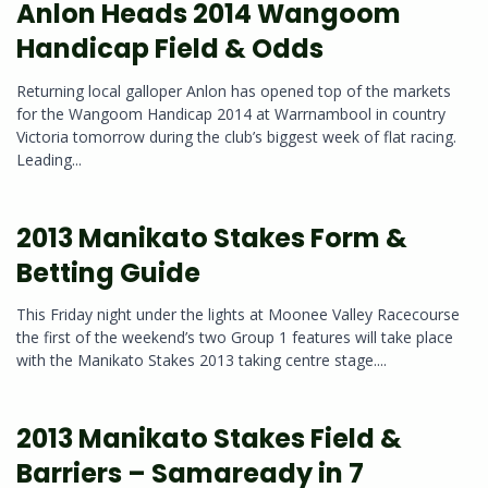
Anlon Heads 2014 Wangoom
Handicap Field & Odds
Returning local galloper Anlon has opened top of the markets
for the Wangoom Handicap 2014 at Warrnambool in country
Victoria tomorrow during the club’s biggest week of flat racing.
Leading...
2013 Manikato Stakes Form &
Betting Guide
This Friday night under the lights at Moonee Valley Racecourse
the first of the weekend’s two Group 1 features will take place
with the Manikato Stakes 2013 taking centre stage....
2013 Manikato Stakes Field &
Barriers – Samaready in 7