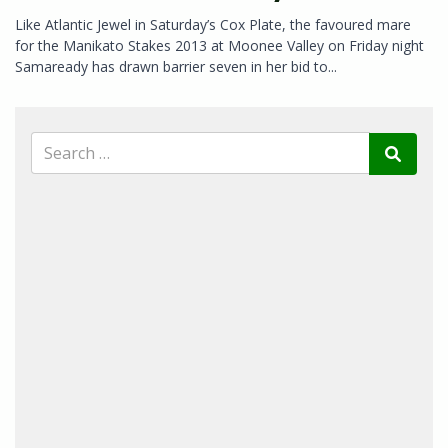
Like Atlantic Jewel in Saturday’s Cox Plate, the favoured mare
for the Manikato Stakes 2013 at Moonee Valley on Friday night
Samaready has drawn barrier seven in her bid to...