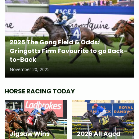
2025 The Gong Field & Odds:
Gringotts Firm Favourite to go Back-
to-Back
November 20, 2025
HORSE RACING TODAY
Jigsaw Wins
2026 All Aged