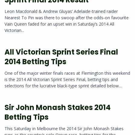
Leon Macdonald & Andrew Gluyas’ Adelaide-trained raider
Nearest To Pin was there to swoop after the odds-on favourite
Vain Queen faded for an upset win in Saturday’s 2014 All
Victorian...
All Victorian Sprint Series Final
2014 Betting Tips
One of the major winter finals races at Flemington this weekend
is the 2014 All Victorian Sprint Series Final, betting tips and
selections for the lucrative black-type sprint detailed below....
Sir John Monash Stakes 2014
Betting Tips
This Saturday in Melbourne the 2014 Sir John Monash Stakes
runs as the country’s sole Group race, betting tips for the