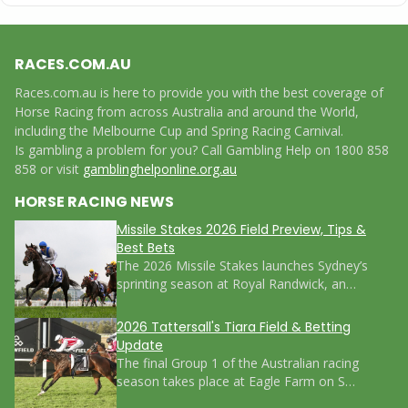
RACES.COM.AU
Races.com.au is here to provide you with the best coverage of
Horse Racing from across Australia and around the World,
including the Melbourne Cup and Spring Racing Carnival.
Is gambling a problem for you? Call Gambling Help on 1800 858
858 or visit
gamblinghelponline.org.au
HORSE RACING NEWS
Missile Stakes 2026 Field Preview, Tips &
Best Bets
The 2026 Missile Stakes launches Sydney’s
sprinting season at Royal Randwick, an…
2026 Tattersall's Tiara Field & Betting
Update
The final Group 1 of the Australian racing
season takes place at Eagle Farm on S…