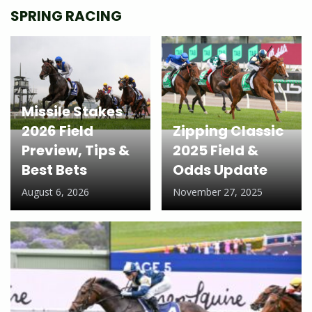
SPRING RACING
Missile Stakes
2026 Field
Zipping Classic
Preview, Tips &
2025 Field &
Best Bets
Odds Update
August 6, 2026
November 27, 2025