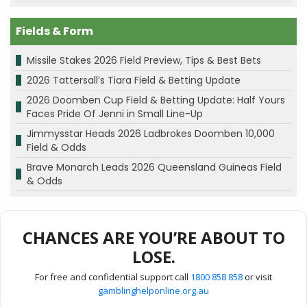
Fields & Form
Missile Stakes 2026 Field Preview, Tips & Best Bets
2026 Tattersall’s Tiara Field & Betting Update
2026 Doomben Cup Field & Betting Update: Half Yours
Faces Pride Of Jenni in Small Line-Up
Jimmysstar Heads 2026 Ladbrokes Doomben 10,000
Field & Odds
Brave Monarch Leads 2026 Queensland Guineas Field
& Odds
CHANCES ARE YOU’RE ABOUT TO
LOSE.
For free and confidential support call
1800 858 858
or visit
gamblinghelponline.org.au