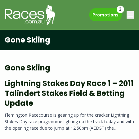
3
Promotions
Gone Skiing
Gone Skiing
Lightning Stakes Day Race 1 – 2011
Talindert Stakes Field & Betting
Update
Flemington Racecourse is gearing up for the cracker Lightning
Stakes Day race programme lighting up the track today and with
the opening race due to jump at 12:50pm (AEDST) the...