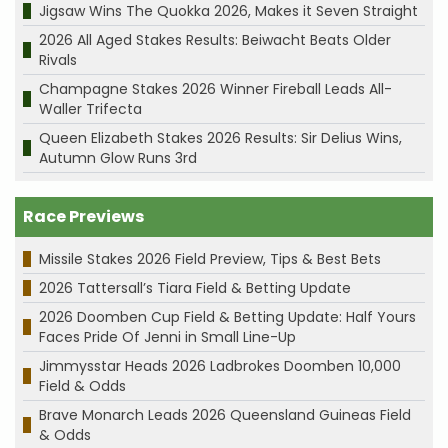
Jigsaw Wins The Quokka 2026, Makes it Seven Straight
2026 All Aged Stakes Results: Beiwacht Beats Older
Rivals
Champagne Stakes 2026 Winner Fireball Leads All-
Waller Trifecta
Queen Elizabeth Stakes 2026 Results: Sir Delius Wins,
Autumn Glow Runs 3rd
Race Previews
Missile Stakes 2026 Field Preview, Tips & Best Bets
2026 Tattersall’s Tiara Field & Betting Update
2026 Doomben Cup Field & Betting Update: Half Yours
Faces Pride Of Jenni in Small Line-Up
Jimmysstar Heads 2026 Ladbrokes Doomben 10,000
Field & Odds
Brave Monarch Leads 2026 Queensland Guineas Field
& Odds