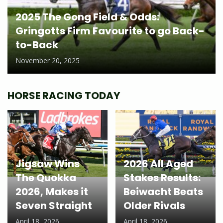
2025 The Gong Field & Odds:
Gringotts Firm Favourite to go Back-
to-Back
November 20, 2025
HORSE RACING TODAY
Jigsaw Wins
2026 All Aged
The Quokka
Stakes Results:
2026, Makes it
Beiwacht Beats
Seven Straight
Older Rivals
April 18, 2026
April 18, 2026