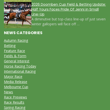
2026 Doomben Cup Field & Betting Update:
Half Yours Faces Pride Of Jenni in Small
Line-Up
A diminutive but top-class line-up of just seven
winter gallopers will face off …
NEWS CATEGORIES
Autumn Racing
Betting
Feature Race
Fields & Form
General Interest
Horse Racing Today
International Racing
Major Race
Media Release
Melbourne Cup
News
Race Previews
Race Results
Spring Racing