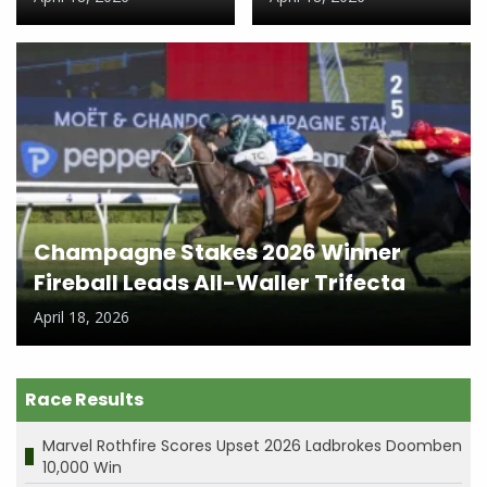
Champagne Stakes 2026 Winner
Fireball Leads All-Waller Trifecta
April 18, 2026
Race Results
Marvel Rothfire Scores Upset 2026 Ladbrokes Doomben
10,000 Win