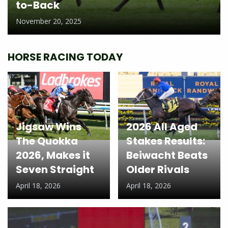
to-Back
November 20, 2025
HORSE RACING TODAY
Jigsaw Wins
2026 All Aged
The Quokka
Stakes Results:
2026, Makes it
Beiwacht Beats
Seven Straight
Older Rivals
April 18, 2026
April 18, 2026