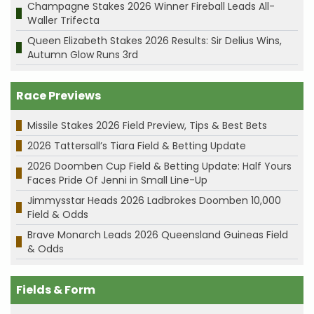
Champagne Stakes 2026 Winner Fireball Leads All-
Waller Trifecta
Queen Elizabeth Stakes 2026 Results: Sir Delius Wins,
Autumn Glow Runs 3rd
Race Previews
Missile Stakes 2026 Field Preview, Tips & Best Bets
2026 Tattersall’s Tiara Field & Betting Update
2026 Doomben Cup Field & Betting Update: Half Yours
Faces Pride Of Jenni in Small Line-Up
Jimmysstar Heads 2026 Ladbrokes Doomben 10,000
Field & Odds
Brave Monarch Leads 2026 Queensland Guineas Field
& Odds
Fields & Form