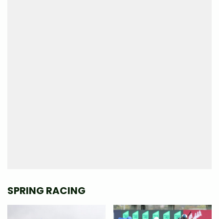
SPRING RACING