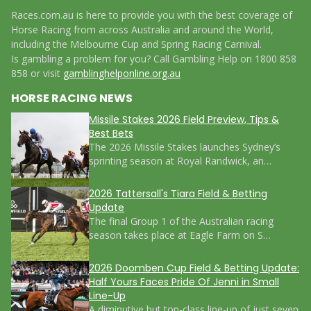
Races.com.au is here to provide you with the best coverage of
Horse Racing from across Australia and around the World,
including the Melbourne Cup and Spring Racing Carnival.
Is gambling a problem for you? Call Gambling Help on 1800 858
858 or visit
gamblinghelponline.org.au
HORSE RACING NEWS
Missile Stakes 2026 Field Preview, Tips &
Best Bets
The 2026 Missile Stakes launches Sydney’s
sprinting season at Royal Randwick, an…
2026 Tattersall's Tiara Field & Betting
Update
The final Group 1 of the Australian racing
season takes place at Eagle Farm on S…
2026 Doomben Cup Field & Betting Update:
Half Yours Faces Pride Of Jenni in Small
Line-Up
A diminutive but top-class line-up of just seven