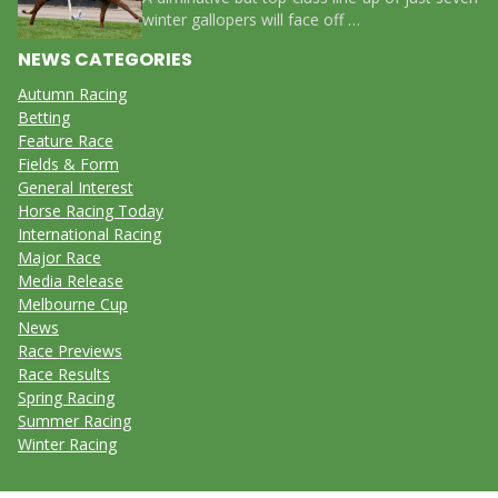
winter gallopers will face off …
NEWS CATEGORIES
Autumn Racing
Betting
Feature Race
Fields & Form
General Interest
Horse Racing Today
International Racing
Major Race
Media Release
Melbourne Cup
News
Race Previews
Race Results
Spring Racing
Summer Racing
Winter Racing