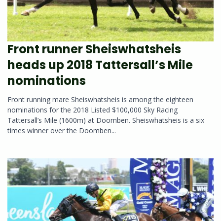
Front runner Sheiswhatsheis
heads up 2018 Tattersall’s Mile
nominations
Front running mare Sheiswhatsheis is among the eighteen
nominations for the 2018 Listed $100,000 Sky Racing
Tattersall’s Mile (1600m) at Doomben. Sheiswhatsheis is a six
times winner over the Doomben...