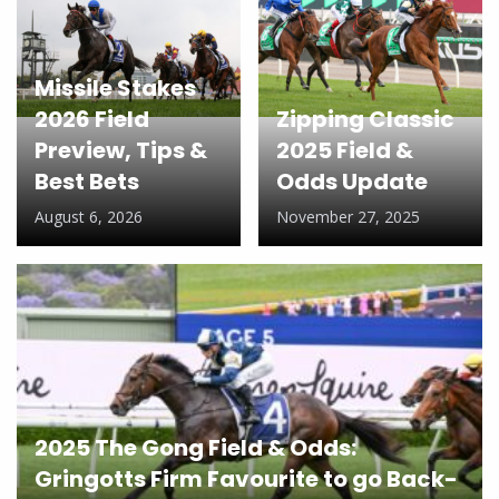
Missile Stakes
2026 Field
Zipping Classic
Preview, Tips &
2025 Field &
Best Bets
Odds Update
August 6, 2026
November 27, 2025
2025 The Gong Field & Odds:
Gringotts Firm Favourite to go Back-