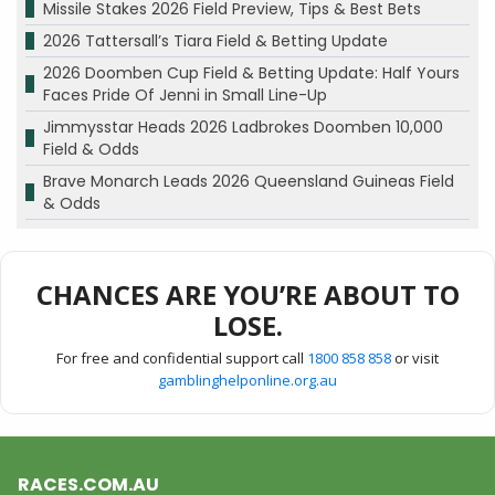
Missile Stakes 2026 Field Preview, Tips & Best Bets
2026 Tattersall’s Tiara Field & Betting Update
2026 Doomben Cup Field & Betting Update: Half Yours
Faces Pride Of Jenni in Small Line-Up
Jimmysstar Heads 2026 Ladbrokes Doomben 10,000
Field & Odds
Brave Monarch Leads 2026 Queensland Guineas Field
& Odds
CHANCES ARE YOU’RE ABOUT TO
LOSE.
For free and confidential support call
1800 858 858
or visit
gamblinghelponline.org.au
RACES.COM.AU