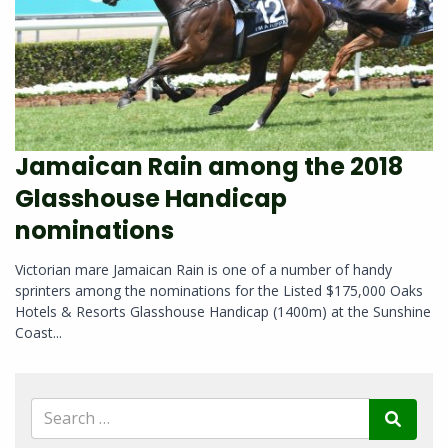
Jamaican Rain among the 2018
Glasshouse Handicap
nominations
Victorian mare Jamaican Rain is one of a number of handy
sprinters among the nominations for the Listed $175,000 Oaks
Hotels & Resorts Glasshouse Handicap (1400m) at the Sunshine
Coast...