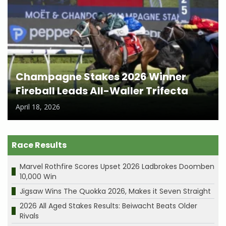
Champagne Stakes 2026 Winner
Fireball Leads All-Waller Trifecta
April 18, 2026
Race Results
Marvel Rothfire Scores Upset 2026 Ladbrokes Doomben
10,000 Win
Jigsaw Wins The Quokka 2026, Makes it Seven Straight
2026 All Aged Stakes Results: Beiwacht Beats Older
Rivals