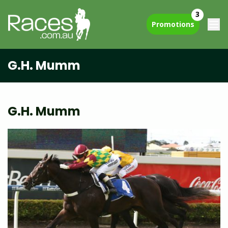
3
Promotions
G.H. Mumm
G.H. Mumm