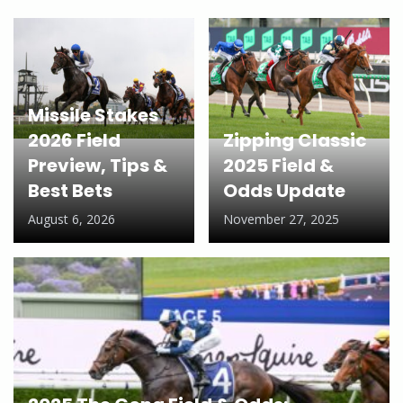
Missile Stakes
2026 Field
Zipping Classic
Preview, Tips &
2025 Field &
Best Bets
Odds Update
August 6, 2026
November 27, 2025