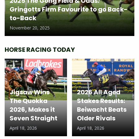
2025 The Gong Field & Odds:
Gringotts Firm Favourite to go Back-
to-Back
November 20, 2025
HORSE RACING TODAY
Jigsaw Wins
2026 All Aged
The Quokka
Stakes Results:
2026, Makes it
Beiwacht Beats
Seven Straight
Older Rivals
April 18, 2026
April 18, 2026