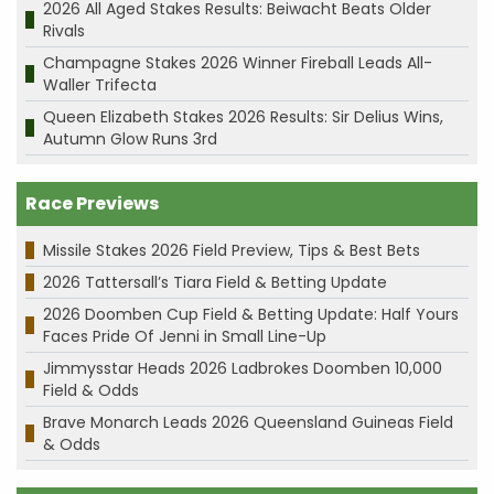
2026 All Aged Stakes Results: Beiwacht Beats Older
Rivals
Champagne Stakes 2026 Winner Fireball Leads All-
Waller Trifecta
Queen Elizabeth Stakes 2026 Results: Sir Delius Wins,
Autumn Glow Runs 3rd
Race Previews
Missile Stakes 2026 Field Preview, Tips & Best Bets
2026 Tattersall’s Tiara Field & Betting Update
2026 Doomben Cup Field & Betting Update: Half Yours
Faces Pride Of Jenni in Small Line-Up
Jimmysstar Heads 2026 Ladbrokes Doomben 10,000
Field & Odds
Brave Monarch Leads 2026 Queensland Guineas Field
& Odds