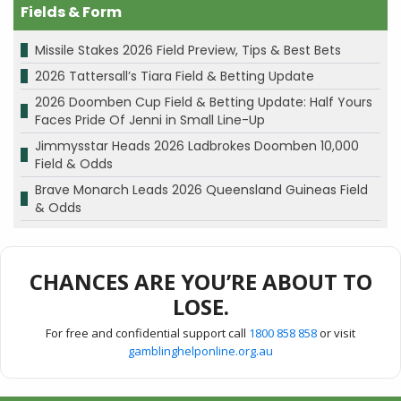
Fields & Form
Missile Stakes 2026 Field Preview, Tips & Best Bets
2026 Tattersall’s Tiara Field & Betting Update
2026 Doomben Cup Field & Betting Update: Half Yours
Faces Pride Of Jenni in Small Line-Up
Jimmysstar Heads 2026 Ladbrokes Doomben 10,000
Field & Odds
Brave Monarch Leads 2026 Queensland Guineas Field
& Odds
CHANCES ARE YOU’RE ABOUT TO
LOSE.
For free and confidential support call
1800 858 858
or visit
gamblinghelponline.org.au