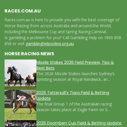
RACES.COM.AU
Races.com.au is here to provide you with the best coverage of
Horse Racing from across Australia and around the World,
including the Melbourne Cup and Spring Racing Carnival.
Is gambling a problem for you? Call Gambling Help on 1800 858
858 or visit
gamblinghelponline.org.au
HORSE RACING NEWS
Missile Stakes 2026 Field Preview, Tips &
Best Bets
The 2026 Missile Stakes launches Sydney’s
sprinting season at Royal Randwick, an…
2026 Tattersall's Tiara Field & Betting
Update
The final Group 1 of the Australian racing
season takes place at Eagle Farm on S…
2026 Doomben Cup Field & Betting Update: