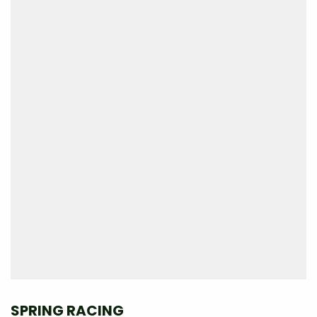
SPRING RACING