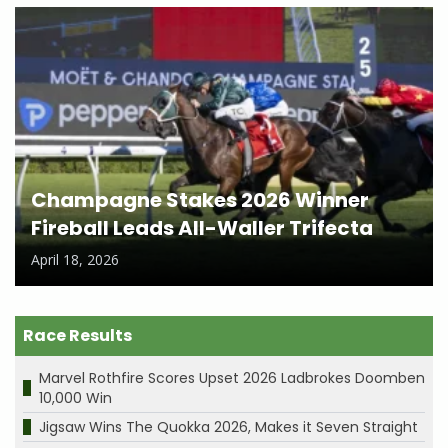
Champagne Stakes 2026 Winner
Fireball Leads All-Waller Trifecta
April 18, 2026
Race Results
Marvel Rothfire Scores Upset 2026 Ladbrokes Doomben
10,000 Win
Jigsaw Wins The Quokka 2026, Makes it Seven Straight