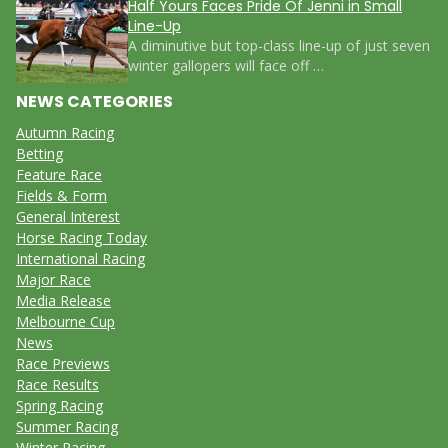
Half Yours Faces Pride Of Jenni in Small
Line-Up
A diminutive but top-class line-up of just seven
winter gallopers will face off …
NEWS CATEGORIES
Autumn Racing
Betting
Feature Race
Fields & Form
General Interest
Horse Racing Today
International Racing
Major Race
Media Release
Melbourne Cup
News
Race Previews
Race Results
Spring Racing
Summer Racing
Winter Racing