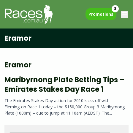
3
Promotions
Eramor
Eramor
Maribyrnong Plate Betting Tips –
Emirates Stakes Day Race 1
The Emirates Stakes Day action for 2010 kicks off with
Flemington Race 1 today – the $150,000 Group 3 Maribyrnong
Plate (1000m) – due to jump at 11:10am (AEDST). The...