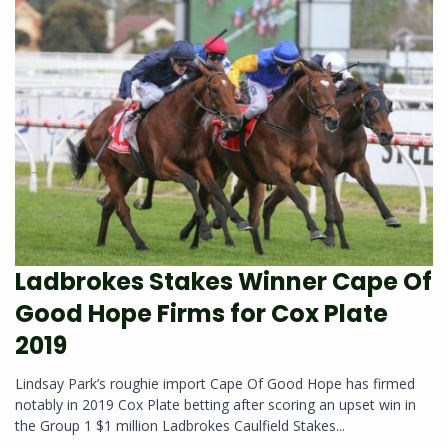
Ladbrokes Stakes Winner Cape Of
Good Hope Firms for Cox Plate
2019
Lindsay Park’s roughie import Cape Of Good Hope has firmed
notably in 2019 Cox Plate betting after scoring an upset win in
the Group 1 $1 million Ladbrokes Caulfield Stakes...