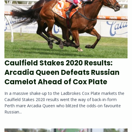
Caulfield Stakes 2020 Results:
Arcadia Queen Defeats Russian
Camelot Ahead of Cox Plate
In a massive shake-up to the Ladbrokes Cox Plate markets the
Caulfield Stakes 2020 results went the way of back-in-form
Perth mare Arcadia Queen who blitzed the odds-on favourite
Russian...