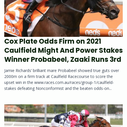
Cox Plate Odds Firm on 2021
Caulfield Might And Power Stakes
Winner Probabeel, Zaaki Runs 3rd
Jamie Richards’ brilliant mare Probabeel showed true guts over
2000m on a firm track at Caulfield Racecourse to score the
upset win in the www.races.com.au/races/group-1/caulfield-
stakes defeating Nonconformist and the beaten odds-on...