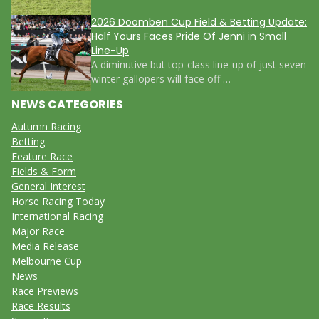
2026 Doomben Cup Field & Betting Update:
Half Yours Faces Pride Of Jenni in Small
Line-Up
A diminutive but top-class line-up of just seven
winter gallopers will face off …
NEWS CATEGORIES
Autumn Racing
Betting
Feature Race
Fields & Form
General Interest
Horse Racing Today
International Racing
Major Race
Media Release
Melbourne Cup
News
Race Previews
Race Results