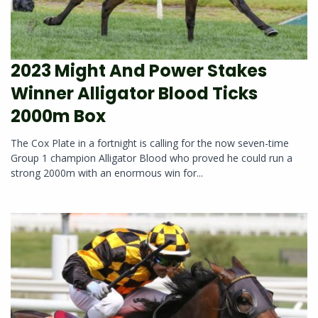
2023 Might And Power Stakes
Winner Alligator Blood Ticks
2000m Box
The Cox Plate in a fortnight is calling for the now seven-time
Group 1 champion Alligator Blood who proved he could run a
strong 2000m with an enormous win for...