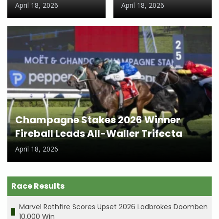
April 18, 2026
April 18, 2026
Champagne Stakes 2026 Winner
Fireball Leads All-Waller Trifecta
April 18, 2026
Race Results
Marvel Rothfire Scores Upset 2026 Ladbrokes Doomben
10,000 Win