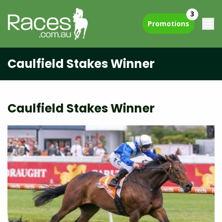
3
Promotions
Caulfield Stakes Winner
Caulfield Stakes Winner