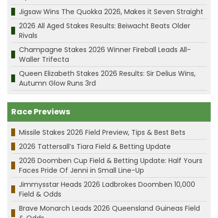
Jigsaw Wins The Quokka 2026, Makes it Seven Straight
2026 All Aged Stakes Results: Beiwacht Beats Older
Rivals
Champagne Stakes 2026 Winner Fireball Leads All-
Waller Trifecta
Queen Elizabeth Stakes 2026 Results: Sir Delius Wins,
Autumn Glow Runs 3rd
Race Previews
Missile Stakes 2026 Field Preview, Tips & Best Bets
2026 Tattersall’s Tiara Field & Betting Update
2026 Doomben Cup Field & Betting Update: Half Yours
Faces Pride Of Jenni in Small Line-Up
Jimmysstar Heads 2026 Ladbrokes Doomben 10,000
Field & Odds
Brave Monarch Leads 2026 Queensland Guineas Field