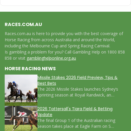
RACES.COM.AU
Races.com.au is here to provide you with the best coverage of
Horse Racing from across Australia and around the World,
including the Melbourne Cup and Spring Racing Carnival.
Is gambling a problem for you? Call Gambling Help on 1800 858
858 or visit
gamblinghelponline.org.au
HORSE RACING NEWS
Missile Stakes 2026 Field Preview, Tips &
Best Bets
The 2026 Missile Stakes launches Sydney’s
sprinting season at Royal Randwick, an…
2026 Tattersall's Tiara Field & Betting
Update
The final Group 1 of the Australian racing
season takes place at Eagle Farm on S…