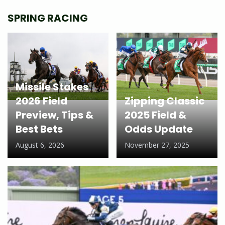
SPRING RACING
Missile Stakes
2026 Field
Zipping Classic
Preview, Tips &
2025 Field &
Best Bets
Odds Update
August 6, 2026
November 27, 2025