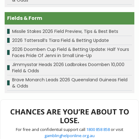
& Odds
Fields & Form
Missile Stakes 2026 Field Preview, Tips & Best Bets
2026 Tattersall’s Tiara Field & Betting Update
2026 Doomben Cup Field & Betting Update: Half Yours
Faces Pride Of Jenni in Small Line-Up
Jimmysstar Heads 2026 Ladbrokes Doomben 10,000
Field & Odds
Brave Monarch Leads 2026 Queensland Guineas Field
& Odds
CHANCES ARE YOU’RE ABOUT TO
LOSE.
For free and confidential support call
1800 858 858
or visit
gamblinghelponline.org.au