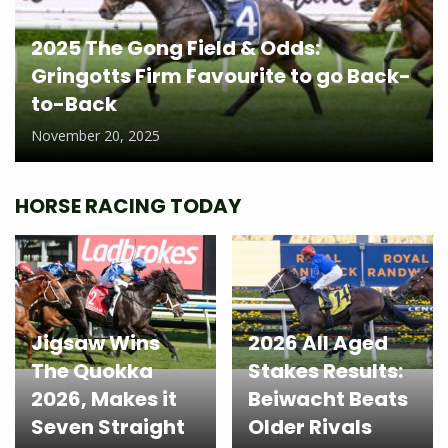
2025 The Gong Field & Odds:
Gringotts Firm Favourite to go Back-
to-Back
November 20, 2025
HORSE RACING TODAY
Jigsaw Wins
2026 All Aged
The Quokka
Stakes Results:
2026, Makes it
Beiwacht Beats
Seven Straight
Older Rivals