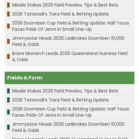
Missile Stakes 2026 Field Preview, Tips & Best Bets
2026 Tattersall’s Tiara Field & Betting Update
2026 Doomben Cup Field & Betting Update: Half Yours
Faces Pride Of Jenni in Small Line-Up
Jimmysstar Heads 2026 Ladbrokes Doomben 10,000
Field & Odds
Brave Monarch Leads 2026 Queensland Guineas Field
& Odds
Fields & Form
Missile Stakes 2026 Field Preview, Tips & Best Bets
2026 Tattersall’s Tiara Field & Betting Update
2026 Doomben Cup Field & Betting Update: Half Yours
Faces Pride Of Jenni in Small Line-Up
Jimmysstar Heads 2026 Ladbrokes Doomben 10,000
Field & Odds