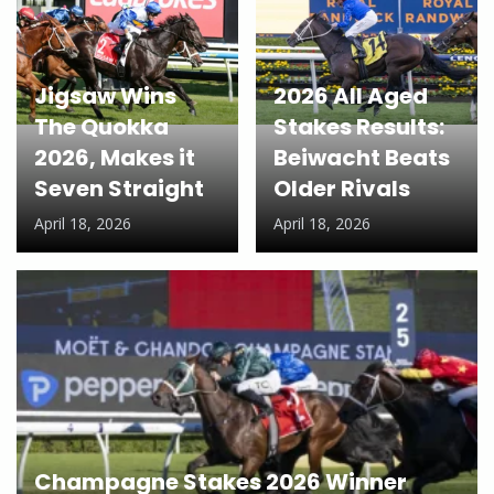
Jigsaw Wins
2026 All Aged
The Quokka
Stakes Results:
2026, Makes it
Beiwacht Beats
Seven Straight
Older Rivals
April 18, 2026
April 18, 2026
Champagne Stakes 2026 Winner