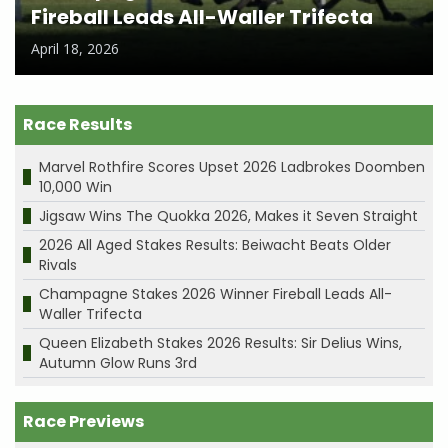
Fireball Leads All-Waller Trifecta
April 18, 2026
Race Results
Marvel Rothfire Scores Upset 2026 Ladbrokes Doomben
10,000 Win
Jigsaw Wins The Quokka 2026, Makes it Seven Straight
2026 All Aged Stakes Results: Beiwacht Beats Older
Rivals
Champagne Stakes 2026 Winner Fireball Leads All-
Waller Trifecta
Queen Elizabeth Stakes 2026 Results: Sir Delius Wins,
Autumn Glow Runs 3rd
Race Previews