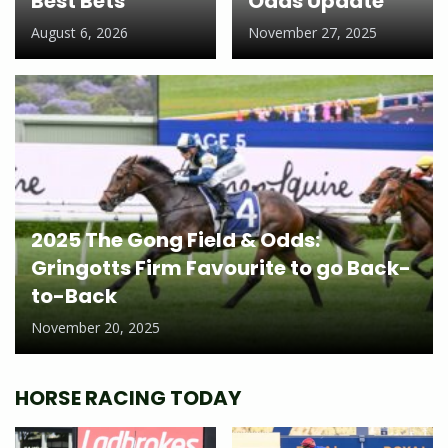
Best Bets
Odds Update
August 6, 2026
November 27, 2025
2025 The Gong Field & Odds:
Gringotts Firm Favourite to go Back-
to-Back
November 20, 2025
HORSE RACING TODAY