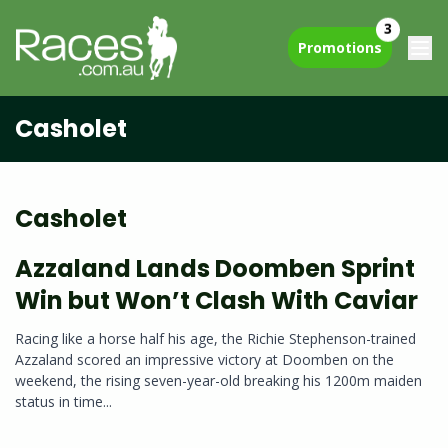
3
Promotions
Casholet
Casholet
Azzaland Lands Doomben Sprint
Win but Won’t Clash With Caviar
Racing like a horse half his age, the Richie Stephenson-trained
Azzaland scored an impressive victory at Doomben on the
weekend, the rising seven-year-old breaking his 1200m maiden
status in time...