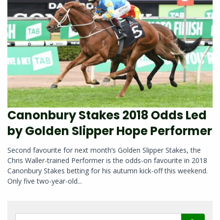
Canonbury Stakes 2018 Odds Led
by Golden Slipper Hope Performer
Second favourite for next month’s Golden Slipper Stakes, the
Chris Waller-trained Performer is the odds-on favourite in 2018
Canonbury Stakes betting for his autumn kick-off this weekend.
Only five two-year-old...