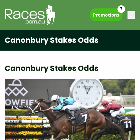
3
Promotions
Canonbury Stakes Odds
Canonbury Stakes Odds