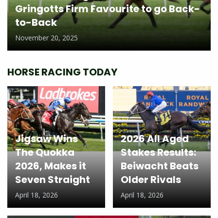
Gringotts Firm Favourite to go Back-
to-Back
November 20, 2025
HORSE RACING TODAY
Jigsaw Wins
2026 All Aged
The Quokka
Stakes Results:
2026, Makes it
Beiwacht Beats
Seven Straight
Older Rivals
April 18, 2026
April 18, 2026