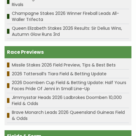
Rivals
Champagne Stakes 2026 Winner Fireball Leads All-
Waller Trifecta
Queen Elizabeth Stakes 2026 Results: Sir Delius Wins,
Autumn Glow Runs 3rd
Race Previews
Missile Stakes 2026 Field Preview, Tips & Best Bets
2026 Tattersall’s Tiara Field & Betting Update
2026 Doomben Cup Field & Betting Update: Half Yours
Faces Pride Of Jenni in Small Line-Up
Jimmysstar Heads 2026 Ladbrokes Doomben 10,000
Field & Odds
Brave Monarch Leads 2026 Queensland Guineas Field
& Odds