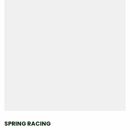
SPRING RACING