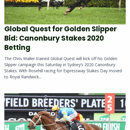
Global Quest for Golden Slipper
Bid: Canonbury Stakes 2020
Betting
The Chris Waller-trained Global Quest will kick off his Golden
Slipper campaign this Saturday in Sydney’s 2020 Canonbury
Stakes. With Rosehill racing for Expressway Stakes Day moved
to Royal Randwick...