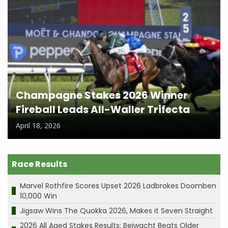
Champagne Stakes 2026 Winner
Fireball Leads All-Waller Trifecta
April 18, 2026
Race Results
Marvel Rothfire Scores Upset 2026 Ladbrokes Doomben
10,000 Win
Jigsaw Wins The Quokka 2026, Makes it Seven Straight
2026 All Aged Stakes Results: Beiwacht Beats Older