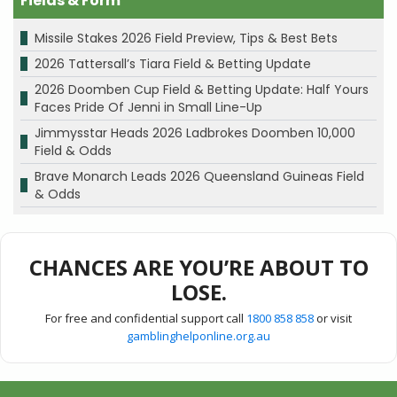
Fields & Form
Missile Stakes 2026 Field Preview, Tips & Best Bets
2026 Tattersall’s Tiara Field & Betting Update
2026 Doomben Cup Field & Betting Update: Half Yours
Faces Pride Of Jenni in Small Line-Up
Jimmysstar Heads 2026 Ladbrokes Doomben 10,000
Field & Odds
Brave Monarch Leads 2026 Queensland Guineas Field
& Odds
CHANCES ARE YOU’RE ABOUT TO
LOSE.
For free and confidential support call
1800 858 858
or visit
gamblinghelponline.org.au