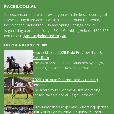
RACES.COM.AU
Races.com.au is here to provide you with the best coverage of
Horse Racing from across Australia and around the World,
including the Melbourne Cup and Spring Racing Carnival.
Is gambling a problem for you? Call Gambling Help on 1800 858
858 or visit
gamblinghelponline.org.au
HORSE RACING NEWS
Missile Stakes 2026 Field Preview, Tips &
Best Bets
The 2026 Missile Stakes launches Sydney’s
sprinting season at Royal Randwick, an…
2026 Tattersall's Tiara Field & Betting
Update
The final Group 1 of the Australian racing
season takes place at Eagle Farm on S…
2026 Doomben Cup Field & Betting Update:
Half Yours Faces Pride Of Jenni in Small