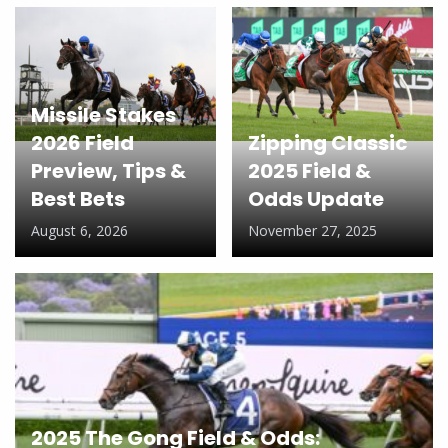
Missile Stakes
2026 Field
Zipping Classic
Preview, Tips &
2025 Field &
Best Bets
Odds Update
August 6, 2026
November 27, 2025
2025 The Gong Field & Odds: