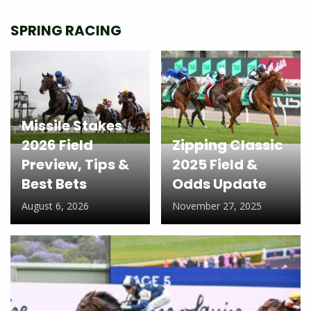
SPRING RACING
Missile Stakes
2026 Field
Zipping Classic
Preview, Tips &
2025 Field &
Best Bets
Odds Update
August 6, 2026
November 27, 2025