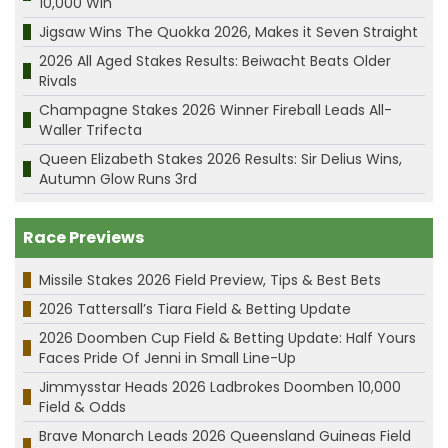
10,000 Win
Jigsaw Wins The Quokka 2026, Makes it Seven Straight
2026 All Aged Stakes Results: Beiwacht Beats Older
Rivals
Champagne Stakes 2026 Winner Fireball Leads All-
Waller Trifecta
Queen Elizabeth Stakes 2026 Results: Sir Delius Wins,
Autumn Glow Runs 3rd
Race Previews
Missile Stakes 2026 Field Preview, Tips & Best Bets
2026 Tattersall’s Tiara Field & Betting Update
2026 Doomben Cup Field & Betting Update: Half Yours
Faces Pride Of Jenni in Small Line-Up
Jimmysstar Heads 2026 Ladbrokes Doomben 10,000
Field & Odds
Brave Monarch Leads 2026 Queensland Guineas Field