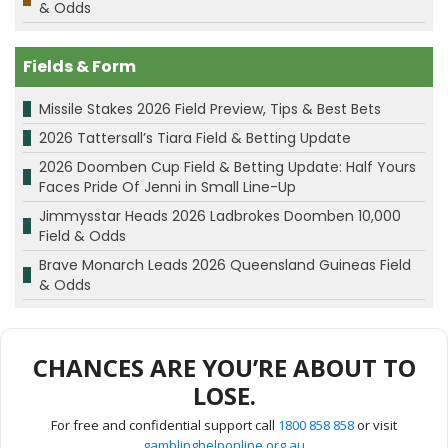
& Odds
Fields & Form
Missile Stakes 2026 Field Preview, Tips & Best Bets
2026 Tattersall’s Tiara Field & Betting Update
2026 Doomben Cup Field & Betting Update: Half Yours
Faces Pride Of Jenni in Small Line-Up
Jimmysstar Heads 2026 Ladbrokes Doomben 10,000
Field & Odds
Brave Monarch Leads 2026 Queensland Guineas Field
& Odds
CHANCES ARE YOU’RE ABOUT TO
LOSE.
For free and confidential support call
1800 858 858
or visit
gamblinghelponline.org.au