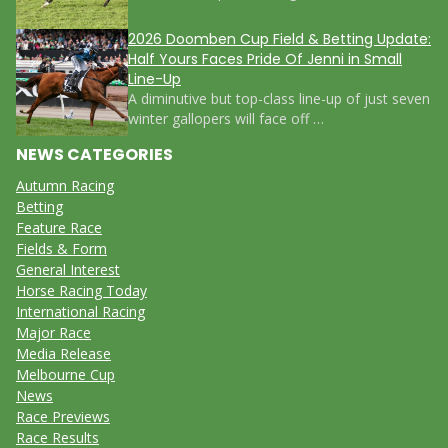
2026 Doomben Cup Field & Betting Update:
Half Yours Faces Pride Of Jenni in Small
Line-Up
A diminutive but top-class line-up of just seven
winter gallopers will face off …
NEWS CATEGORIES
Autumn Racing
Betting
Feature Race
Fields & Form
General Interest
Horse Racing Today
International Racing
Major Race
Media Release
Melbourne Cup
News
Race Previews
Race Results