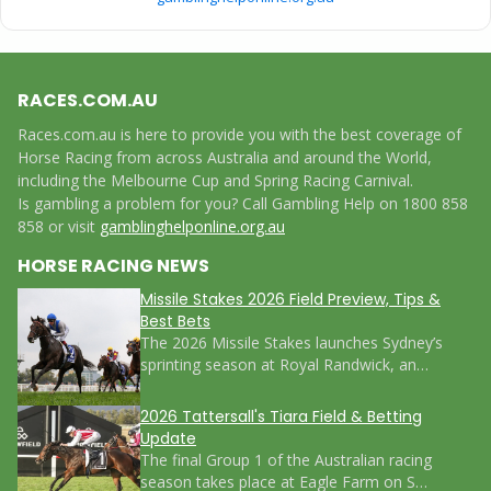
RACES.COM.AU
Races.com.au is here to provide you with the best coverage of
Horse Racing from across Australia and around the World,
including the Melbourne Cup and Spring Racing Carnival.
Is gambling a problem for you? Call Gambling Help on 1800 858
858 or visit
gamblinghelponline.org.au
HORSE RACING NEWS
Missile Stakes 2026 Field Preview, Tips &
Best Bets
The 2026 Missile Stakes launches Sydney’s
sprinting season at Royal Randwick, an…
2026 Tattersall's Tiara Field & Betting
Update
The final Group 1 of the Australian racing
season takes place at Eagle Farm on S…