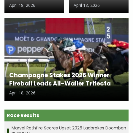
April 18, 2026
April 18, 2026
Champagne Stakes 2026 Winner
Fireball Leads All-Waller Trifecta
April 18, 2026
Race Results
Marvel Rothfire Scores Upset 2026 Ladbrokes Doomben