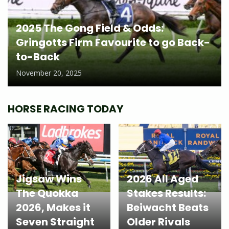
2025 The Gong Field & Odds:
Gringotts Firm Favourite to go Back-
to-Back
November 20, 2025
HORSE RACING TODAY
Jigsaw Wins
2026 All Aged
The Quokka
Stakes Results:
2026, Makes it
Beiwacht Beats
Seven Straight
Older Rivals