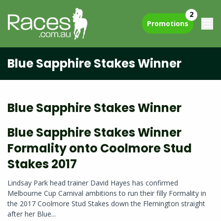
2
Promotions
Blue Sapphire Stakes Winner
Blue Sapphire Stakes Winner
Blue Sapphire Stakes Winner
Formality onto Coolmore Stud
Stakes 2017
Lindsay Park head trainer David Hayes has confirmed
Melbourne Cup Carnival ambitions to run their filly Formality in
the 2017 Coolmore Stud Stakes down the Flemington straight
after her Blue...