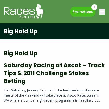
3
Promotions
Big Hold Up
Big Hold Up
Saturday Racing at Ascot – Track
Tips & 2011 Challenge Stakes
Betting
This Saturday, January 29, one of the best metropolitan race
meets of the weekend will take place at Ascot Racecourse in
WA where a bumper eight-event programme is headlined by...