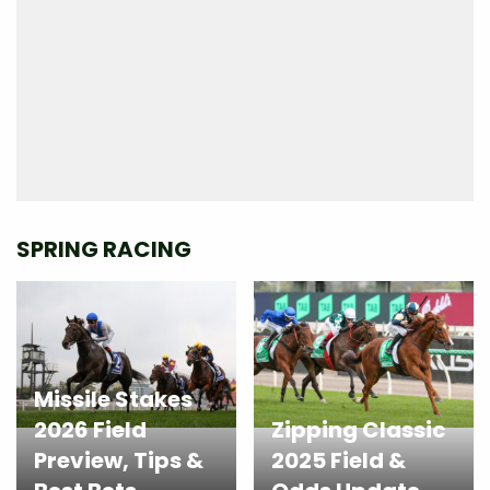
SPRING RACING
Missile Stakes
2026 Field
Zipping Classic
Preview, Tips &
2025 Field &