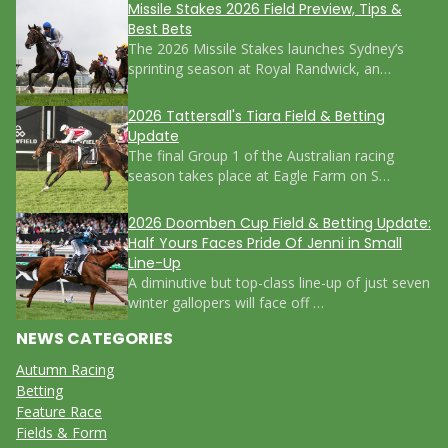
Missile Stakes 2026 Field Preview, Tips &
Best Bets
The 2026 Missile Stakes launches Sydney’s
sprinting season at Royal Randwick, an…
2026 Tattersall's Tiara Field & Betting
Update
The final Group 1 of the Australian racing
season takes place at Eagle Farm on S…
2026 Doomben Cup Field & Betting Update:
Half Yours Faces Pride Of Jenni in Small
Line-Up
A diminutive but top-class line-up of just seven
winter gallopers will face off …
NEWS CATEGORIES
Autumn Racing
Betting
Feature Race
Fields & Form