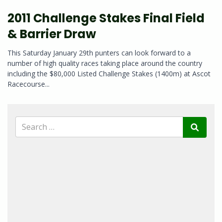
2011 Challenge Stakes Final Field
& Barrier Draw
This Saturday January 29th punters can look forward to a
number of high quality races taking place around the country
including the $80,000 Listed Challenge Stakes (1400m) at Ascot
Racecourse...