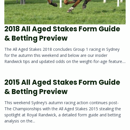
2018 All Aged Stakes Form Guide
& Betting Preview
The All Aged Stakes 2018 concludes Group 1 racing in Sydney
for the autumn this weekend and below are our insider
Randwick tips and updated odds on the weight-for-age feature....
2015 All Aged Stakes Form Guide
& Betting Preview
This weekend Sydney’s autumn racing action continues post-
The Championships with the All Aged Stakes 2015 stealing the
spotlight at Royal Randwick, a detailed form guide and betting
analysis on the...