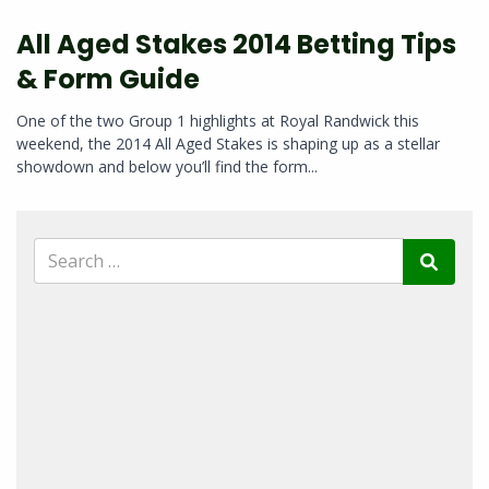
All Aged Stakes 2014 Betting Tips
& Form Guide
One of the two Group 1 highlights at Royal Randwick this
weekend, the 2014 All Aged Stakes is shaping up as a stellar
showdown and below you’ll find the form...