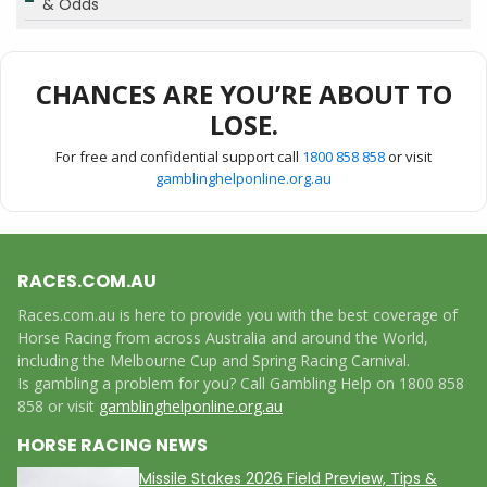
& Odds
CHANCES ARE YOU’RE ABOUT TO
LOSE.
For free and confidential support call
1800 858 858
or visit
gamblinghelponline.org.au
RACES.COM.AU
Races.com.au is here to provide you with the best coverage of
Horse Racing from across Australia and around the World,
including the Melbourne Cup and Spring Racing Carnival.
Is gambling a problem for you? Call Gambling Help on 1800 858
858 or visit
gamblinghelponline.org.au
HORSE RACING NEWS
Missile Stakes 2026 Field Preview, Tips &