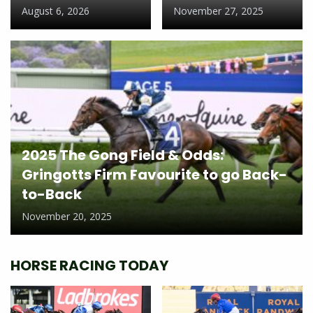
August 6, 2026
November 27, 2025
2025 The Gong Field & Odds:
Gringotts Firm Favourite to go Back-
to-Back
November 20, 2025
HORSE RACING TODAY