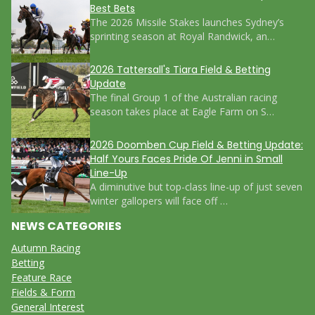
Best Bets
The 2026 Missile Stakes launches Sydney’s
sprinting season at Royal Randwick, an…
2026 Tattersall's Tiara Field & Betting
Update
The final Group 1 of the Australian racing
season takes place at Eagle Farm on S…
2026 Doomben Cup Field & Betting Update:
Half Yours Faces Pride Of Jenni in Small
Line-Up
A diminutive but top-class line-up of just seven
winter gallopers will face off …
NEWS CATEGORIES
Autumn Racing
Betting
Feature Race
Fields & Form
General Interest