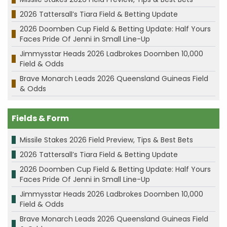
2026 Tattersall’s Tiara Field & Betting Update
2026 Doomben Cup Field & Betting Update: Half Yours
Faces Pride Of Jenni in Small Line-Up
Jimmysstar Heads 2026 Ladbrokes Doomben 10,000
Field & Odds
Brave Monarch Leads 2026 Queensland Guineas Field
& Odds
Fields & Form
Missile Stakes 2026 Field Preview, Tips & Best Bets
2026 Tattersall’s Tiara Field & Betting Update
2026 Doomben Cup Field & Betting Update: Half Yours
Faces Pride Of Jenni in Small Line-Up
Jimmysstar Heads 2026 Ladbrokes Doomben 10,000
Field & Odds
Brave Monarch Leads 2026 Queensland Guineas Field