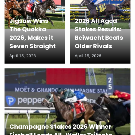
Jigsaw Wins
2026 All Aged
The Quokka
Stakes Results:
2026, Makes it
Beiwacht Beats
Seven Straight
Older Rivals
April 18, 2026
April 18, 2026
Champagne Stakes 2026 Winner