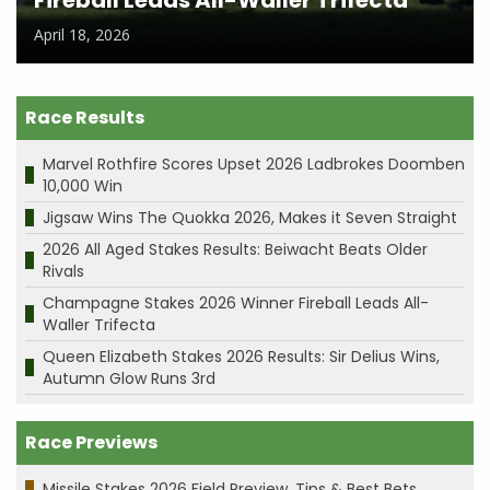
Fireball Leads All-Waller Trifecta
April 18, 2026
Race Results
Marvel Rothfire Scores Upset 2026 Ladbrokes Doomben
10,000 Win
Jigsaw Wins The Quokka 2026, Makes it Seven Straight
2026 All Aged Stakes Results: Beiwacht Beats Older
Rivals
Champagne Stakes 2026 Winner Fireball Leads All-
Waller Trifecta
Queen Elizabeth Stakes 2026 Results: Sir Delius Wins,
Autumn Glow Runs 3rd
Race Previews
Missile Stakes 2026 Field Preview, Tips & Best Bets