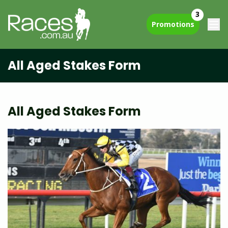
3
Promotions
All Aged Stakes Form
All Aged Stakes Form