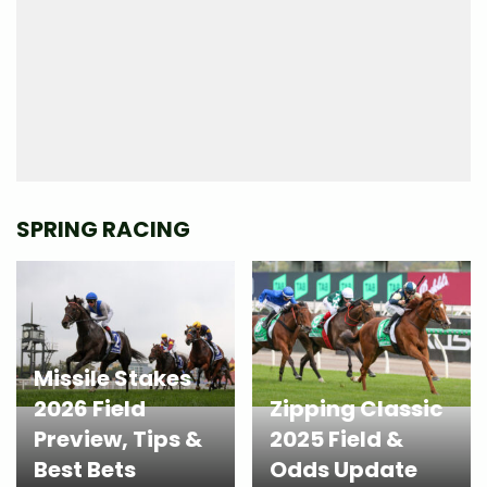
SPRING RACING
Missile Stakes
2026 Field
Zipping Classic
Preview, Tips &
2025 Field &
Best Bets
Odds Update