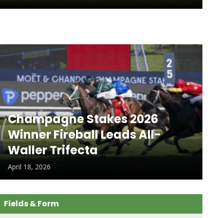
Champagne Stakes 2026
Winner Fireball Leads All-
Waller Trifecta
April 18, 2026
Fields & Form