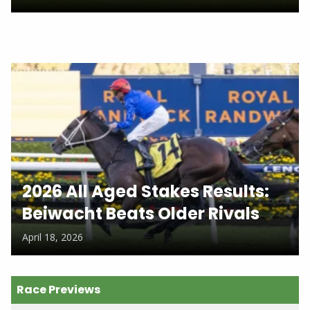
2026 All Aged Stakes Results:
Beiwacht Beats Older Rivals
April 18, 2026
Race Previews