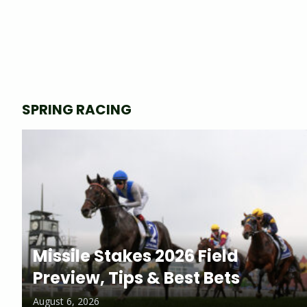
SPRING RACING
Missile Stakes 2026 Field
Preview, Tips & Best Bets
August 6, 2026