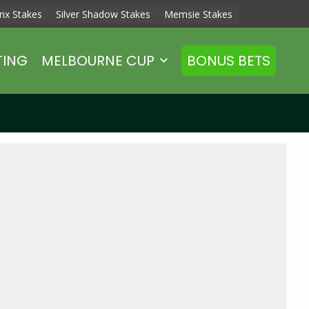
nx Stakes
Silver Shadow Stakes
Memsie Stakes
TING
MELBOURNE CUP
BONUS BETS