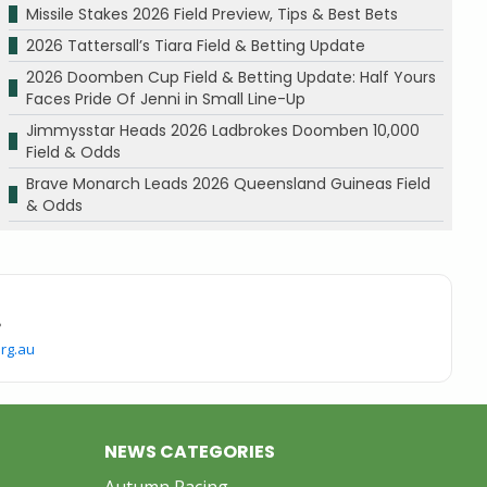
Missile Stakes 2026 Field Preview, Tips & Best Bets
2026 Tattersall’s Tiara Field & Betting Update
2026 Doomben Cup Field & Betting Update: Half Yours
Faces Pride Of Jenni in Small Line-Up
Jimmysstar Heads 2026 Ladbrokes Doomben 10,000
Field & Odds
Brave Monarch Leads 2026 Queensland Guineas Field
& Odds
.
rg.au
NEWS CATEGORIES
Autumn Racing