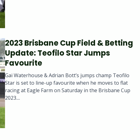
2023 Brisbane Cup Field & Betting
Update: Teofilo Star Jumps
Favourite
Gai Waterhouse & Adrian Bott’s jumps champ Teofilo
Star is set to line-up favourite when he moves to flat
racing at Eagle Farm on Saturday in the Brisbane Cup
2023....