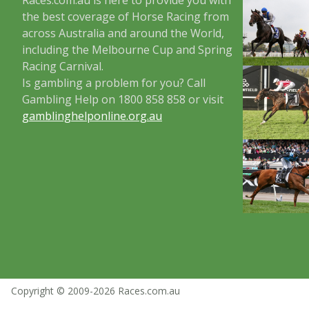
the best coverage of Horse Racing from
across Australia and around the World,
including the Melbourne Cup and Spring
Racing Carnival.
Is gambling a problem for you? Call
Gambling Help on 1800 858 858 or visit
gamblinghelponline.org.au
Copyright © 2009-2026 Races.com.au