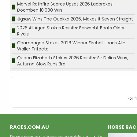
Marvel Rothfire Scores Upset 2026 Ladbrokes
Doomben 10,000 Win
Jigsaw Wins The Quokka 2026, Makes it Seven Straight
2026 All Aged Stakes Results: Beiwacht Beats Older
Rivals
Champagne Stakes 2026 Winner Fireball Leads All-
Waller Trifecta
Queen Elizabeth Stakes 2026 Results: Sir Delius Wins,
Autumn Glow Runs 3rd
For f
RACES.COM.AU
HORSE RAC
Races.com.au is here to provide you with