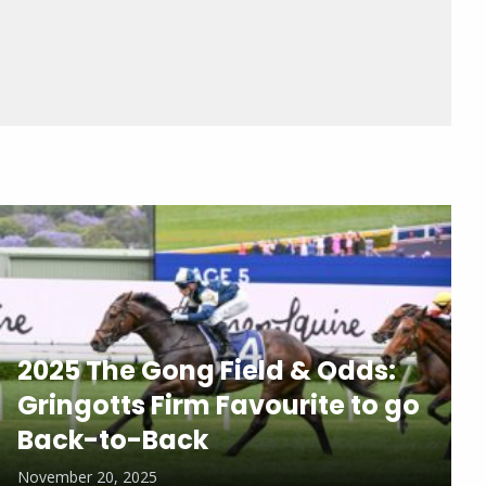
2025 The Gong Field & Odds:
Gringotts Firm Favourite to go
Back-to-Back
November 20, 2025