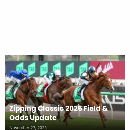
Zipping Classic 2025 Field &
Odds Update
November 27, 2025