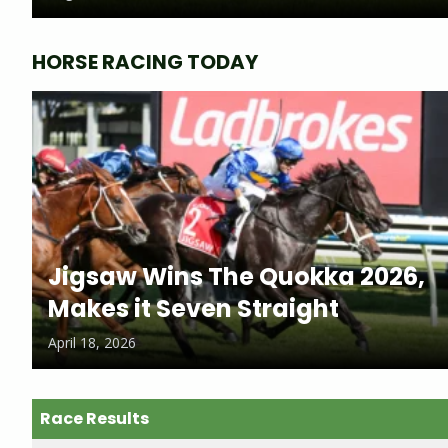
HORSE RACING TODAY
Jigsaw Wins The Quokka 2026,
Makes it Seven Straight
April 18, 2026
Race Results