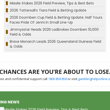
Missile Stakes 2026 Field Preview, Tips & Best Bets
2026 Tattersall’s Tiara Field & Betting Update
2026 Doomben Cup Field & Betting Update: Half Yours
Faces Pride Of Jenni in Small Line-Up
Jimmysstar Heads 2026 Ladbrokes Doomben 10,000
Field & Odds
Brave Monarch Leads 2026 Queensland Guineas Field
& Odds
CHANCES ARE YOU’RE ABOUT TO LOSE
ree and confidential support call
1800 858 858
or visit
gamblinghelponline.o
ING NEWS
Missile Stakes 2026 Field Preview, Tips & Best Bets