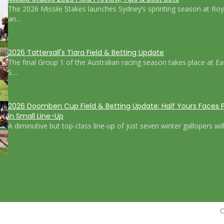
The 2026 Missile Stakes launches Sydney’s sprinting season at Ro
an…
2026 Tattersall's Tiara Field & Betting Update
The final Group 1 of the Australian racing season takes place at E
S…
2026 Doomben Cup Field & Betting Update: Half Yours Faces P
in Small Line-Up
A diminutive but top-class line-up of just seven winter gallopers wil
C