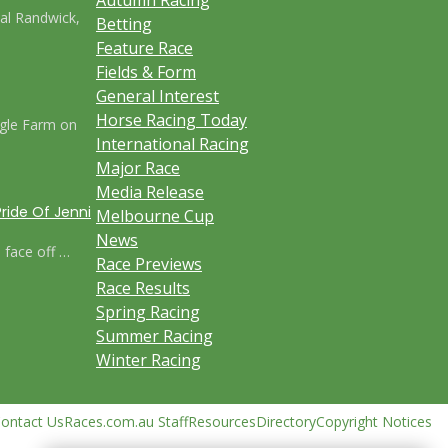
yal Randwick,
Betting
Feature Race
Fields & Form
General Interest
Horse Racing Today
agle Farm on
International Racing
Major Race
Media Release
ride Of Jenni
Melbourne Cup
News
l face off …
Race Previews
Race Results
Spring Racing
Summer Racing
Winter Racing
ontact Us
Races.com.au Staff
Resources
Directory
Copyright Notices