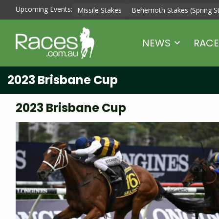
Upcoming Events:
Missile Stakes
Behemoth Stakes (Spring S
NEWS
RACE
2023 Brisbane Cup
2023 Brisbane Cup