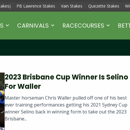
takes)
PB Lawrence Stakes
Vain Stakes
Quezette Stakes
Wi
S
CARNIVALS
RACECOURSES
BET
2023 Brisbane Cup Winner Is Selino
For Waller
Master horseman Chris Waller pulled off one of his best
ever training performances getting his 2021 Sydney Cup
winner Selino back in winning form to take out the 2023
Brisbane...