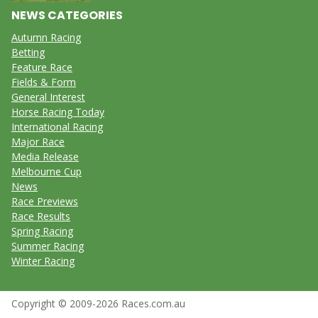
NEWS CATEGORIES
Autumn Racing
Betting
Feature Race
Fields & Form
General Interest
Horse Racing Today
International Racing
Major Race
Media Release
Melbourne Cup
News
Race Previews
Race Results
Spring Racing
Summer Racing
Winter Racing
Copyright © 2009-2026 Races.com.au