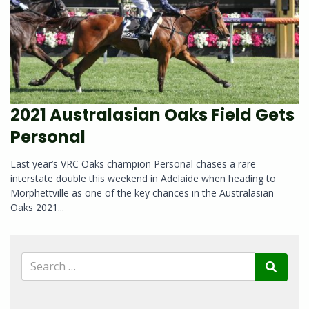
2021 Australasian Oaks Field Gets
Personal
Last year’s VRC Oaks champion Personal chases a rare
interstate double this weekend in Adelaide when heading to
Morphettville as one of the key chances in the Australasian
Oaks 2021...