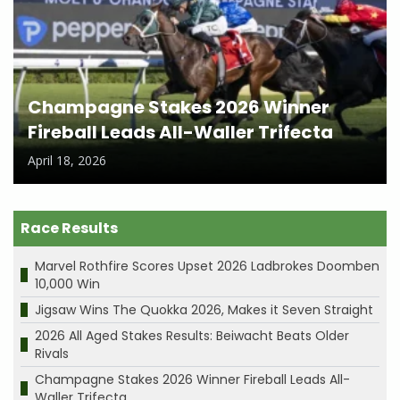
Champagne Stakes 2026 Winner
Fireball Leads All-Waller Trifecta
April 18, 2026
Race Results
Marvel Rothfire Scores Upset 2026 Ladbrokes Doomben
10,000 Win
Jigsaw Wins The Quokka 2026, Makes it Seven Straight
2026 All Aged Stakes Results: Beiwacht Beats Older
Rivals
Champagne Stakes 2026 Winner Fireball Leads All-
Waller Trifecta