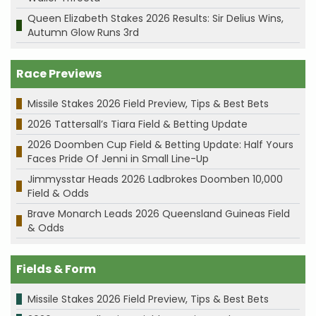
Queen Elizabeth Stakes 2026 Results: Sir Delius Wins,
Autumn Glow Runs 3rd
Race Previews
Missile Stakes 2026 Field Preview, Tips & Best Bets
2026 Tattersall’s Tiara Field & Betting Update
2026 Doomben Cup Field & Betting Update: Half Yours
Faces Pride Of Jenni in Small Line-Up
Jimmysstar Heads 2026 Ladbrokes Doomben 10,000
Field & Odds
Brave Monarch Leads 2026 Queensland Guineas Field
& Odds
Fields & Form
Missile Stakes 2026 Field Preview, Tips & Best Bets