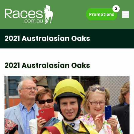
2
Promotions
2021 Australasian Oaks
2021 Australasian Oaks