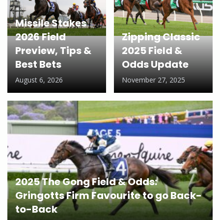
Missile Stakes
2026 Field
Zipping Classic
Preview, Tips &
2025 Field &
Best Bets
Odds Update
August 6, 2026
November 27, 2025
2025 The Gong Field & Odds:
Gringotts Firm Favourite to go Back-
to-Back