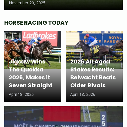
November 20, 2025
HORSE RACING TODAY
Jigsaw Wins
2026 All Aged
The Quokka
Stakes Results:
2026, Makes it
Beiwacht Beats
Seven Straight
Older Rivals
April 18, 2026
April 18, 2026