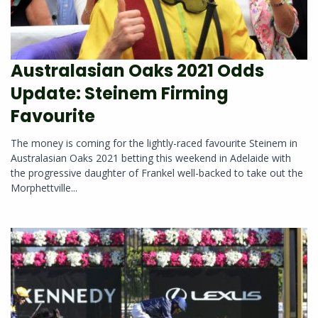
Australasian Oaks 2021 Odds
Update: Steinem Firming
Favourite
The money is coming for the lightly-raced favourite Steinem in
Australasian Oaks 2021 betting this weekend in Adelaide with
the progressive daughter of Frankel well-backed to take out the
Morphettville...