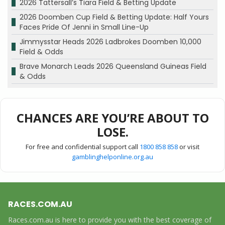
2026 Tattersall’s Tiara Field & Betting Update
2026 Doomben Cup Field & Betting Update: Half Yours
Faces Pride Of Jenni in Small Line-Up
Jimmysstar Heads 2026 Ladbrokes Doomben 10,000
Field & Odds
Brave Monarch Leads 2026 Queensland Guineas Field
& Odds
CHANCES ARE YOU’RE ABOUT TO
LOSE.
For free and confidential support call
1800 858 858
or visit
gamblinghelponline.org.au
RACES.COM.AU
Races.com.au is here to provide you with the best coverage of