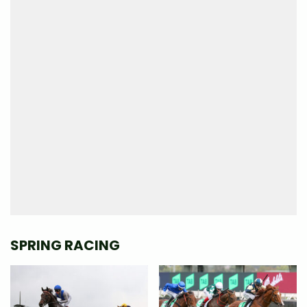
SPRING RACING