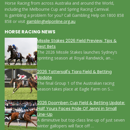
Horse Racing from across Australia and around the World,
including the Melbourne Cup and Spring Racing Carnival.
Is gambling a problem for you? Call Gambling Help on 1800 858
858 or visit
gamblinghelponline.org.au
HORSE RACING NEWS
Missile Stakes 2026 Field Preview, Tips &
Best Bets
The 2026 Missile Stakes launches Sydney’s
sprinting season at Royal Randwick, an…
2026 Tattersall's Tiara Field & Betting
Update
The final Group 1 of the Australian racing
season takes place at Eagle Farm on S…
2026 Doomben Cup Field & Betting Update:
Half Yours Faces Pride Of Jenni in Small
Line-Up
A diminutive but top-class line-up of just seven
winter gallopers will face off …