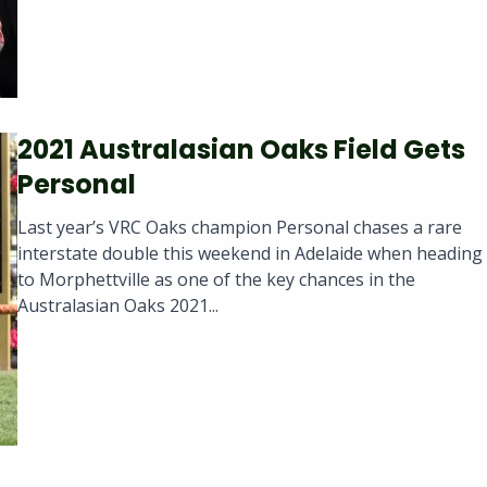
2021 Australasian Oaks Field Gets
Personal
Last year’s VRC Oaks champion Personal chases a rare
interstate double this weekend in Adelaide when heading
to Morphettville as one of the key chances in the
Australasian Oaks 2021...