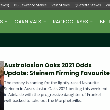
takes)
PB Lawrence Stakes
Vain Stakes
Quezette Stakes
Wi
S
CARNIVALS
RACECOURSES
BET
Australasian Oaks 2021 Odds
Update: Steinem Firming Favourite
The money is coming for the lightly-raced favourite
Steinem in Australasian Oaks 2021 betting this weekend
in Adelaide with the progressive daughter of Frankel
well-backed to take out the Morphettville...