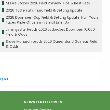
Missile Stakes 2026 Field Preview, Tips & Best Bets
2026 Tattersall’s Tiara Field & Betting Update
2026 Doomben Cup Field & Betting Update: Half Yours
Faces Pride Of Jenni in Small Line-Up
Jimmysstar Heads 2026 Ladbrokes Doomben 10,000
Field & Odds
Brave Monarch Leads 2026 Queensland Guineas Field
& Odds
.
rg.au
NEWS CATEGORIES
Autumn Racing