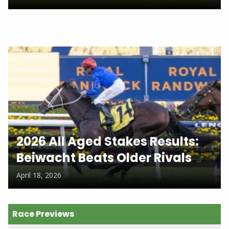
2026 All Aged Stakes Results:
Beiwacht Beats Older Rivals
April 18, 2026
Race Previews