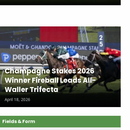
Champagne Stakes 2026
Winner Fireball Leads All-
Waller Trifecta
April 18, 2026
Fields & Form