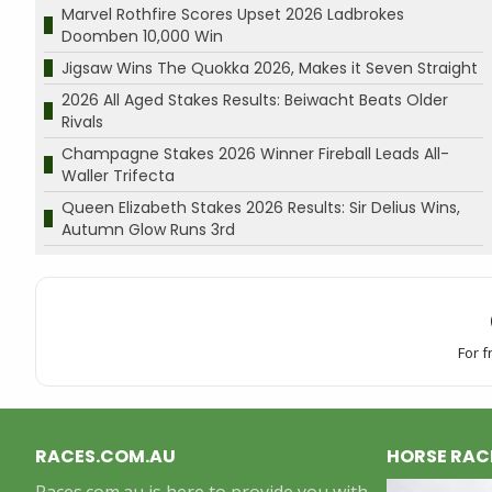
Marvel Rothfire Scores Upset 2026 Ladbrokes
Doomben 10,000 Win
Jigsaw Wins The Quokka 2026, Makes it Seven Straight
2026 All Aged Stakes Results: Beiwacht Beats Older
Rivals
Champagne Stakes 2026 Winner Fireball Leads All-
Waller Trifecta
Queen Elizabeth Stakes 2026 Results: Sir Delius Wins,
Autumn Glow Runs 3rd
For f
RACES.COM.AU
HORSE RAC
Races.com.au is here to provide you with