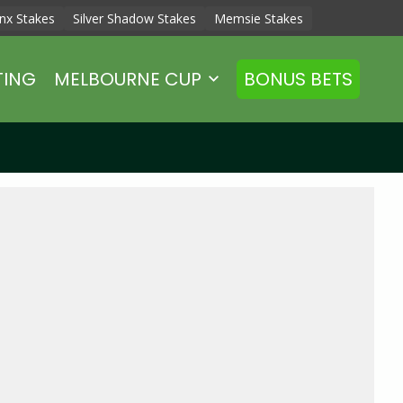
nx Stakes
Silver Shadow Stakes
Memsie Stakes
TING
MELBOURNE CUP
BONUS BETS