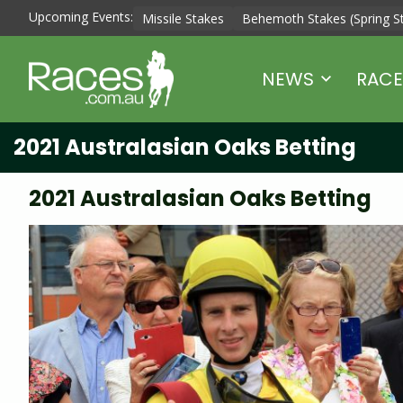
Upcoming Events:
Missile Stakes
Behemoth Stakes (Spring S
NEWS
RACE
2021 Australasian Oaks Betting
2021 Australasian Oaks Betting