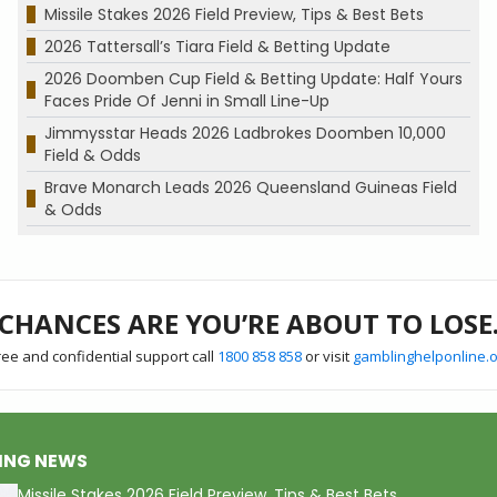
Missile Stakes 2026 Field Preview, Tips & Best Bets
2026 Tattersall’s Tiara Field & Betting Update
2026 Doomben Cup Field & Betting Update: Half Yours
Faces Pride Of Jenni in Small Line-Up
Jimmysstar Heads 2026 Ladbrokes Doomben 10,000
Field & Odds
Brave Monarch Leads 2026 Queensland Guineas Field
& Odds
CHANCES ARE YOU’RE ABOUT TO LOSE
ree and confidential support call
1800 858 858
or visit
gamblinghelponline.o
ING NEWS
Missile Stakes 2026 Field Preview, Tips & Best Bets