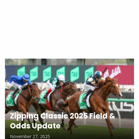
Zipping Classic 2025 Field &
Odds Update
November 27, 2025