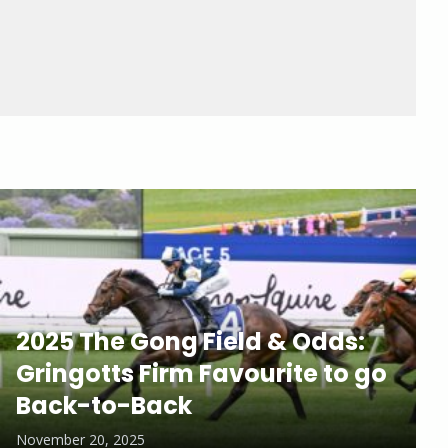
2025 The Gong Field & Odds:
Gringotts Firm Favourite to go
Back-to-Back
November 20, 2025