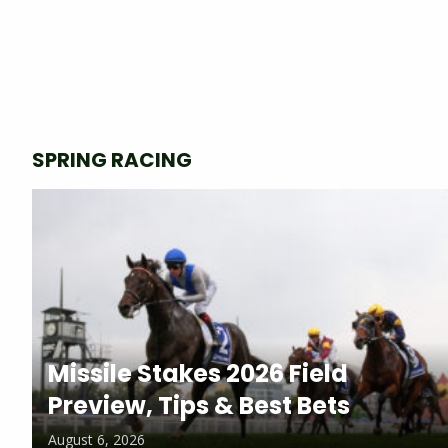
SPRING RACING
Missile Stakes 2026 Field
Preview, Tips & Best Bets
August 6, 2026