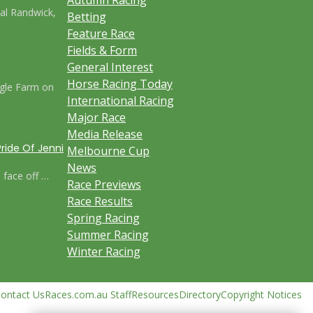
yal Randwick,
Betting
Feature Race
Fields & Form
General Interest
Horse Racing Today
agle Farm on
International Racing
Major Race
Media Release
ride Of Jenni
Melbourne Cup
News
l face off …
Race Previews
Race Results
Spring Racing
Summer Racing
Winter Racing
ontact Us
Races.com.au Staff
Resources
Directory
Copyright Notices