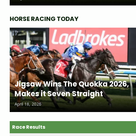
HORSE RACING TODAY
Jigsaw Wins The Quokka 2026,
Makes it Seven Straight
April 18, 2026
Race Results