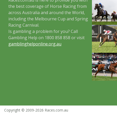
the best coverage of Horse Racing from
across Australia and around the World,
including the Melbourne Cup and Spring
Racing Carnival.
Is gambling a problem for you? Call
Gambling Help on 1800 858 858 or visit
gamblinghelponline.org.au
Copyright © 2009-2026 Races.com.au