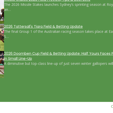
The 2026 Missile Stakes launches Sydney’s sprinting season at Ro
an…
2026 Tattersall's Tiara Field & Betting Update
The final Group 1 of the Australian racing season takes place at E
S…
2026 Doomben Cup Field & Betting Update: Half Yours Faces P
in Small Line-Up
A diminutive but top-class line-up of just seven winter gallopers wil
C