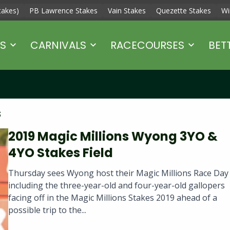
takes)
PB Lawrence Stakes
Vain Stakes
Quezette Stakes
Wi
S
CARNIVALS
RACECOURSES
BET
s
2019 Magic Millions Wyong 3YO &
4YO Stakes Field
Thursday sees Wyong host their Magic Millions Race Day
including the three-year-old and four-year-old gallopers
facing off in the Magic Millions Stakes 2019 ahead of a
possible trip to the...