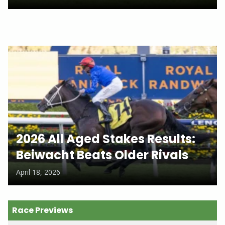
2026 All Aged Stakes Results:
Beiwacht Beats Older Rivals
April 18, 2026
Race Previews