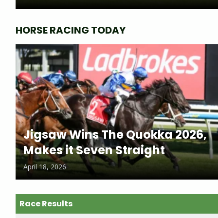
HORSE RACING TODAY
Jigsaw Wins The Quokka 2026,
Makes it Seven Straight
April 18, 2026
Race Results