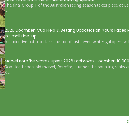
The final Group 1 of the Australian racing season takes place at E
S…
2026 Doomben Cup Field & Betting Update: Half Yours Faces P
in Small Line-Up
A diminutive but top-class line-up of just seven winter gallopers wil
Marvel Rothfire Scores Upset 2026 Ladbrokes Doomben 10,00
Rob Heathcoe's old marvel, Rothfire, stunned the sprinting ranks
S…
C