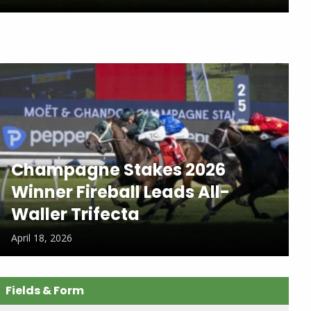
Champagne Stakes 2026
Winner Fireball Leads All-
Waller Trifecta
April 18, 2026
Fields & Form