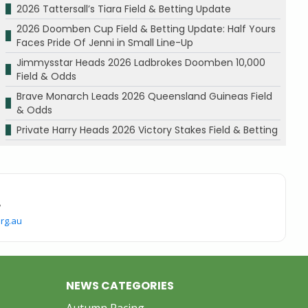
2026 Tattersall’s Tiara Field & Betting Update
2026 Doomben Cup Field & Betting Update: Half Yours
Faces Pride Of Jenni in Small Line-Up
Jimmysstar Heads 2026 Ladbrokes Doomben 10,000
Field & Odds
Brave Monarch Leads 2026 Queensland Guineas Field
& Odds
Private Harry Heads 2026 Victory Stakes Field & Betting
.
rg.au
NEWS CATEGORIES
Autumn Racing