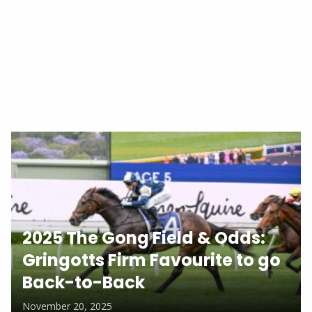
2025 The Gong Field & Odds:
Gringotts Firm Favourite to go
Back-to-Back
November 20, 2025