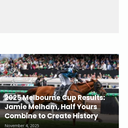
2025 Melbourne Cup Results:
Jamie Melham, Half Yours
Combine to Create History
November 4, 2025