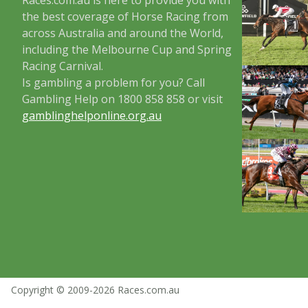
the best coverage of Horse Racing from
across Australia and around the World,
including the Melbourne Cup and Spring
Racing Carnival.
Is gambling a problem for you? Call
Gambling Help on 1800 858 858 or visit
gamblinghelponline.org.au
Copyright © 2009-2026 Races.com.au