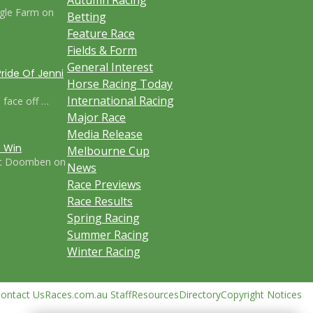
agle Farm on
Betting
Feature Race
Fields & Form
General Interest
ride Of Jenni
Horse Racing Today
International Racing
l face off …
Major Race
Media Release
0 Win
Melbourne Cup
 at Doomben on
News
Race Previews
Race Results
Spring Racing
Summer Racing
Winter Racing
ontact Us
Races.com.au Staff
Resources
Directory
Copyright Notices