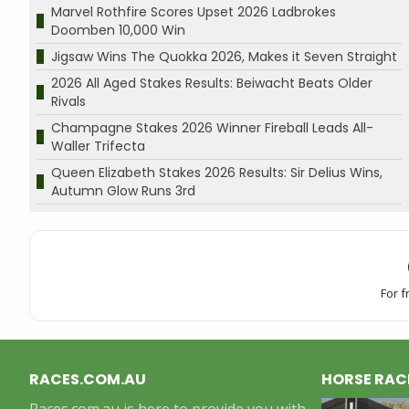
Marvel Rothfire Scores Upset 2026 Ladbrokes
Doomben 10,000 Win
Jigsaw Wins The Quokka 2026, Makes it Seven Straight
2026 All Aged Stakes Results: Beiwacht Beats Older
Rivals
Champagne Stakes 2026 Winner Fireball Leads All-
Waller Trifecta
Queen Elizabeth Stakes 2026 Results: Sir Delius Wins,
Autumn Glow Runs 3rd
For f
RACES.COM.AU
HORSE RAC
Races.com.au is here to provide you with