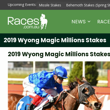
Upcoming Events:
Missile Stakes
Behemoth Stakes (Spring S
NEWS
RACE
2019 Wyong Magic Millions Stakes
2019 Wyong Magic Millions Stake