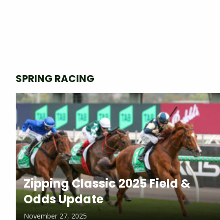
SPRING RACING
Zipping Classic 2025 Field &
Odds Update
November 27, 2025