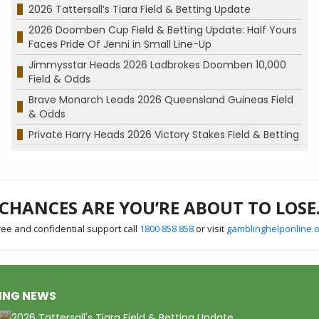
2026 Tattersall’s Tiara Field & Betting Update
2026 Doomben Cup Field & Betting Update: Half Yours
Faces Pride Of Jenni in Small Line-Up
Jimmysstar Heads 2026 Ladbrokes Doomben 10,000
Field & Odds
Brave Monarch Leads 2026 Queensland Guineas Field
& Odds
Private Harry Heads 2026 Victory Stakes Field & Betting
CHANCES ARE YOU’RE ABOUT TO LOSE
ree and confidential support call
1800 858 858
or visit
gamblinghelponline.o
ING NEWS
2026 Tattersall's Tiara Field & Betting Update