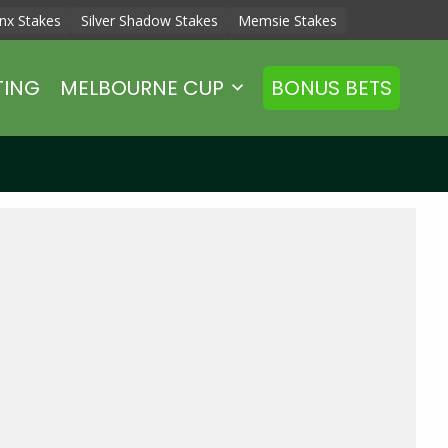
nx Stakes
Silver Shadow Stakes
Memsie Stakes
TING
MELBOURNE CUP
BONUS BETS