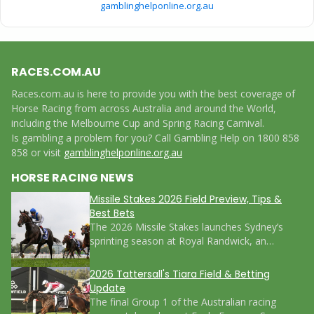
gamblinghelponline.org.au
RACES.COM.AU
Races.com.au is here to provide you with the best coverage of
Horse Racing from across Australia and around the World,
including the Melbourne Cup and Spring Racing Carnival.
Is gambling a problem for you? Call Gambling Help on 1800 858
858 or visit
gamblinghelponline.org.au
HORSE RACING NEWS
Missile Stakes 2026 Field Preview, Tips &
Best Bets
The 2026 Missile Stakes launches Sydney’s
sprinting season at Royal Randwick, an…
2026 Tattersall's Tiara Field & Betting
Update
The final Group 1 of the Australian racing