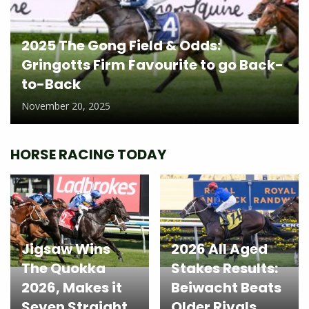
2025 The Gong Field & Odds:
Gringotts Firm Favourite to go Back-
to-Back
November 20, 2025
HORSE RACING TODAY
Jigsaw Wins
2026 All Aged
The Quokka
Stakes Results:
2026, Makes it
Beiwacht Beats
Seven Straight
Older Rivals