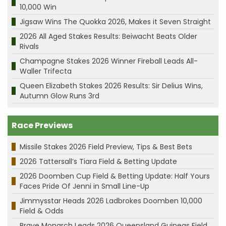
10,000 Win
Jigsaw Wins The Quokka 2026, Makes it Seven Straight
2026 All Aged Stakes Results: Beiwacht Beats Older
Rivals
Champagne Stakes 2026 Winner Fireball Leads All-
Waller Trifecta
Queen Elizabeth Stakes 2026 Results: Sir Delius Wins,
Autumn Glow Runs 3rd
Race Previews
Missile Stakes 2026 Field Preview, Tips & Best Bets
2026 Tattersall’s Tiara Field & Betting Update
2026 Doomben Cup Field & Betting Update: Half Yours
Faces Pride Of Jenni in Small Line-Up
Jimmysstar Heads 2026 Ladbrokes Doomben 10,000
Field & Odds
Brave Monarch Leads 2026 Queensland Guineas Field