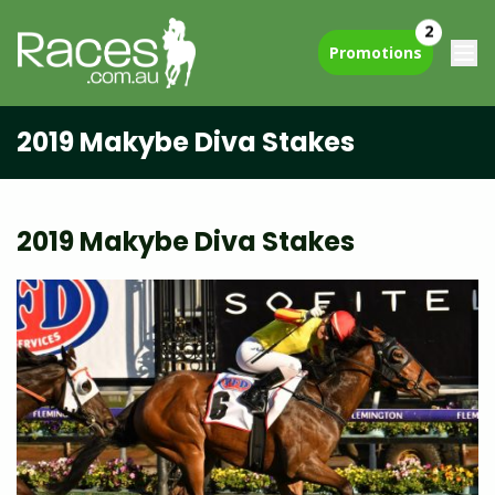
2
Promotions
2019 Makybe Diva Stakes
2019 Makybe Diva Stakes