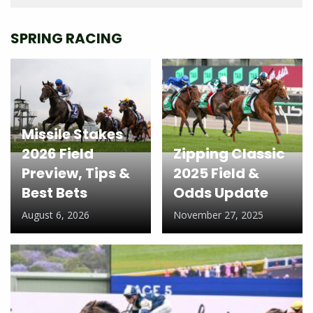
SPRING RACING
Missile Stakes
2026 Field
Zipping Classic
Preview, Tips &
2025 Field &
Best Bets
Odds Update
August 6, 2026
November 27, 2025