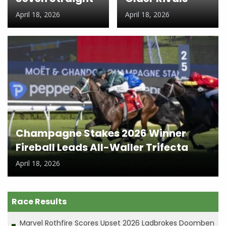
April 18, 2026
April 18, 2026
Champagne Stakes 2026 Winner
Fireball Leads All-Waller Trifecta
April 18, 2026
Race Results
Marvel Rothfire Scores Upset 2026 Ladbrokes Doomben