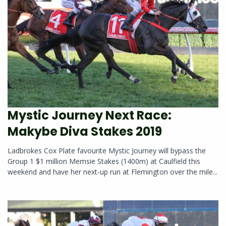
Mystic Journey Next Race:
Makybe Diva Stakes 2019
Ladbrokes Cox Plate favourite Mystic Journey will bypass the
Group 1 $1 million Memsie Stakes (1400m) at Caulfield this
weekend and have her next-up run at Flemington over the mile...