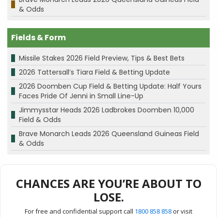
& Odds
Fields & Form
Missile Stakes 2026 Field Preview, Tips & Best Bets
2026 Tattersall’s Tiara Field & Betting Update
2026 Doomben Cup Field & Betting Update: Half Yours
Faces Pride Of Jenni in Small Line-Up
Jimmysstar Heads 2026 Ladbrokes Doomben 10,000
Field & Odds
Brave Monarch Leads 2026 Queensland Guineas Field
& Odds
CHANCES ARE YOU’RE ABOUT TO
LOSE.
For free and confidential support call
1800 858 858
or visit