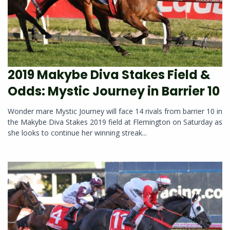
2019 Makybe Diva Stakes Field &
Odds: Mystic Journey in Barrier 10
Wonder mare Mystic Journey will face 14 rivals from barrier 10 in
the Makybe Diva Stakes 2019 field at Flemington on Saturday as
she looks to continue her winning streak...