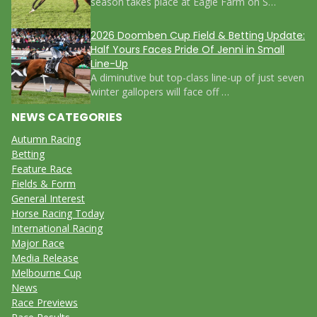
season takes place at Eagle Farm on S…
2026 Doomben Cup Field & Betting Update:
Half Yours Faces Pride Of Jenni in Small
Line-Up
A diminutive but top-class line-up of just seven
winter gallopers will face off …
NEWS CATEGORIES
Autumn Racing
Betting
Feature Race
Fields & Form
General Interest
Horse Racing Today
International Racing
Major Race
Media Release
Melbourne Cup
News
Race Previews