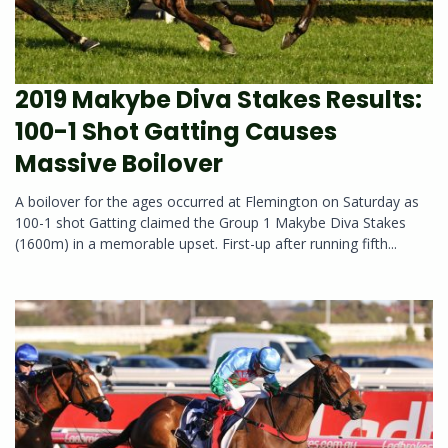
2019 Makybe Diva Stakes Results:
100-1 Shot Gatting Causes
Massive Boilover
A boilover for the ages occurred at Flemington on Saturday as
100-1 shot Gatting claimed the Group 1 Makybe Diva Stakes
(1600m) in a memorable upset. First-up after running fifth...