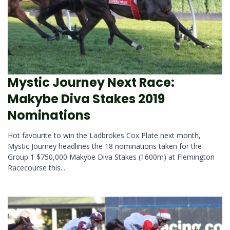
Mystic Journey Next Race:
Makybe Diva Stakes 2019
Nominations
Hot favourite to win the Ladbrokes Cox Plate next month,
Mystic Journey headlines the 18 nominations taken for the
Group 1 $750,000 Makybe Diva Stakes (1600m) at Flemington
Racecourse this...