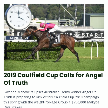
2019 Caulfield Cup Calls for Angel
Of Truth
Gwenda Markwell’s upset Australian Derby winner Angel Of
Truth is preparing to kick off his Caulfield Cup 2019 campaign
this spring with the weight-for-age Group 1 $750,000 Makybe
Diva Stakes...