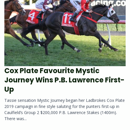
Cox Plate Favourite Mystic
Journey Wins P.B. Lawrence First-
Up
Tassie sensation Mystic Journey began her Ladbrokes Cox Plate
2019 campaign in fine style saluting for the punters first-up in
Caulfield’s Group 2 $200,000 P.B. Lawrence Stakes (1400m).
There was...