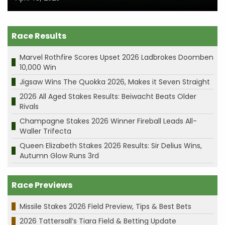
Race Results
Marvel Rothfire Scores Upset 2026 Ladbrokes Doomben
10,000 Win
Jigsaw Wins The Quokka 2026, Makes it Seven Straight
2026 All Aged Stakes Results: Beiwacht Beats Older
Rivals
Champagne Stakes 2026 Winner Fireball Leads All-
Waller Trifecta
Queen Elizabeth Stakes 2026 Results: Sir Delius Wins,
Autumn Glow Runs 3rd
Race Previews
Missile Stakes 2026 Field Preview, Tips & Best Bets
2026 Tattersall’s Tiara Field & Betting Update