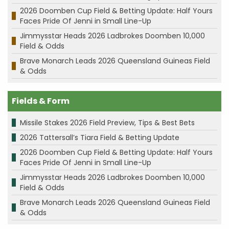
2026 Doomben Cup Field & Betting Update: Half Yours
Faces Pride Of Jenni in Small Line-Up
Jimmysstar Heads 2026 Ladbrokes Doomben 10,000
Field & Odds
Brave Monarch Leads 2026 Queensland Guineas Field
& Odds
Fields & Form
Missile Stakes 2026 Field Preview, Tips & Best Bets
2026 Tattersall’s Tiara Field & Betting Update
2026 Doomben Cup Field & Betting Update: Half Yours
Faces Pride Of Jenni in Small Line-Up
Jimmysstar Heads 2026 Ladbrokes Doomben 10,000
Field & Odds
Brave Monarch Leads 2026 Queensland Guineas Field
& Odds