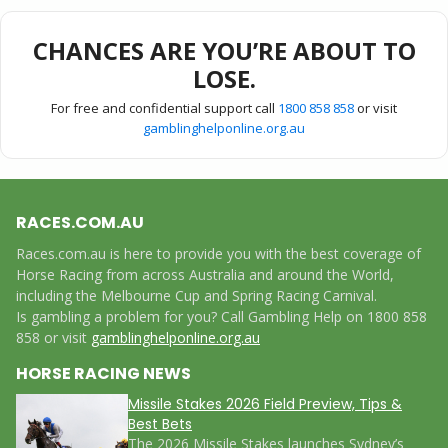
CHANCES ARE YOU’RE ABOUT TO
LOSE.
For free and confidential support call
1800 858 858
or visit
gamblinghelponline.org.au
RACES.COM.AU
Races.com.au is here to provide you with the best coverage of
Horse Racing from across Australia and around the World,
including the Melbourne Cup and Spring Racing Carnival.
Is gambling a problem for you? Call Gambling Help on 1800 858
858 or visit
gamblinghelponline.org.au
HORSE RACING NEWS
Missile Stakes 2026 Field Preview, Tips &
Best Bets
The 2026 Missile Stakes launches Sydney’s