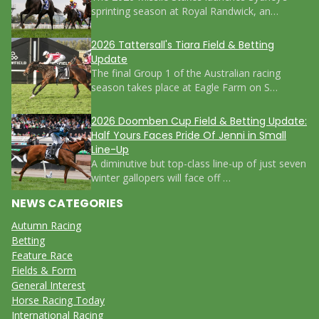
sprinting season at Royal Randwick, an…
2026 Tattersall's Tiara Field & Betting
Update
The final Group 1 of the Australian racing
season takes place at Eagle Farm on S…
2026 Doomben Cup Field & Betting Update:
Half Yours Faces Pride Of Jenni in Small
Line-Up
A diminutive but top-class line-up of just seven
winter gallopers will face off …
NEWS CATEGORIES
Autumn Racing
Betting
Feature Race
Fields & Form
General Interest
Horse Racing Today
International Racing