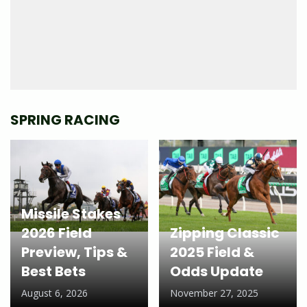
SPRING RACING
Missile Stakes
2026 Field
Zipping Classic
Preview, Tips &
2025 Field &
Best Bets
Odds Update
August 6, 2026
November 27, 2025