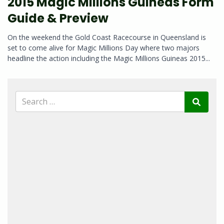
2015 Magic Millions Guineas Form
Guide & Preview
On the weekend the Gold Coast Racecourse in Queensland is
set to come alive for Magic Millions Day where two majors
headline the action including the Magic Millions Guineas 2015...