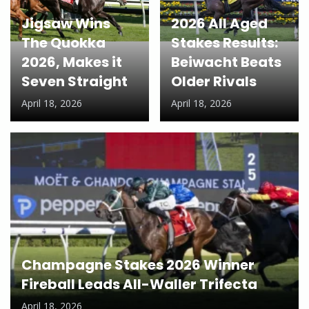
Jigsaw Wins
2026 All Aged
The Quokka
Stakes Results:
2026, Makes it
Beiwacht Beats
Seven Straight
Older Rivals
April 18, 2026
April 18, 2026
Champagne Stakes 2026 Winner
Fireball Leads All-Waller Trifecta
April 18, 2026