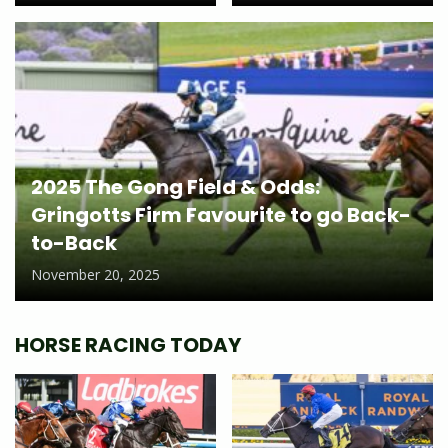
2025 The Gong Field & Odds:
Gringotts Firm Favourite to go Back-
to-Back
November 20, 2025
HORSE RACING TODAY