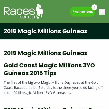
3
Promotions
2015 Magic Millions Guineas
2015 Magic Millions Guineas
Gold Coast Magic Millions 3YO
Guineas 2015 Tips
The first of the big two Magic Millions Day races at the Gold
Coast Racecourse on Saturday is the three-year-olds facing off
in the 2015 Magic Millions 3YO Guineas –...