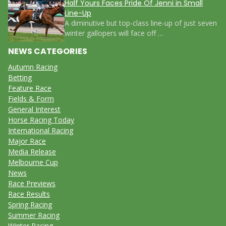
Half Yours Faces Pride Of Jenni in Small
Line-Up
A diminutive but top-class line-up of just seven
winter gallopers will face off …
NEWS CATEGORIES
Autumn Racing
Betting
Feature Race
Fields & Form
General Interest
Horse Racing Today
International Racing
Major Race
Media Release
Melbourne Cup
News
Race Previews
Race Results
Spring Racing
Summer Racing
Winter Racing