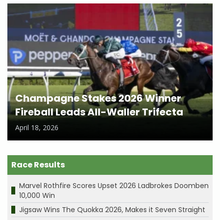
Champagne Stakes 2026 Winner
Fireball Leads All-Waller Trifecta
April 18, 2026
Race Results
Marvel Rothfire Scores Upset 2026 Ladbrokes Doomben
10,000 Win
Jigsaw Wins The Quokka 2026, Makes it Seven Straight