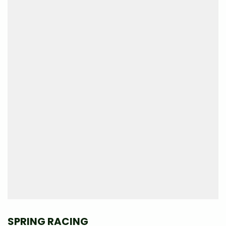
SPRING RACING