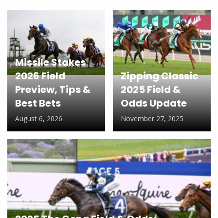
Missile Stakes
2026 Field
Zipping Classic
Preview, Tips &
2025 Field &
Best Bets
Odds Update
August 6, 2026
November 27, 2025