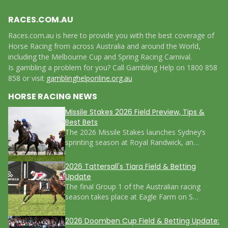
RACES.COM.AU
Races.com.au is here to provide you with the best coverage of
Horse Racing from across Australia and around the World,
including the Melbourne Cup and Spring Racing Carnival.
Is gambling a problem for you? Call Gambling Help on 1800 858
858 or visit
gamblinghelponline.org.au
HORSE RACING NEWS
Missile Stakes 2026 Field Preview, Tips &
Best Bets
The 2026 Missile Stakes launches Sydney’s
sprinting season at Royal Randwick, an…
2026 Tattersall's Tiara Field & Betting
Update
The final Group 1 of the Australian racing
season takes place at Eagle Farm on S…
2026 Doomben Cup Field & Betting Update: