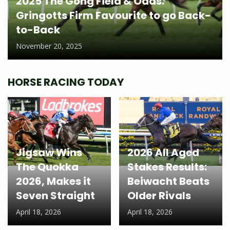
2025 The Gong Field & Odds:
Gringotts Firm Favourite to go Back-
to-Back
November 20, 2025
HORSE RACING TODAY
Jigsaw Wins
2026 All Aged
The Quokka
Stakes Results:
2026, Makes it
Beiwacht Beats
Seven Straight
Older Rivals
April 18, 2026
April 18, 2026