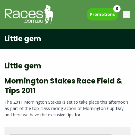
3
Promotions
Little gem
Little gem
Mornington Stakes Race Field &
Tips 2011
The 2011 Mornington Stakes is set to take place this afternoon
as part of the top-class racing action of Mornington Cup Day
and here we have the exclusive tips for...