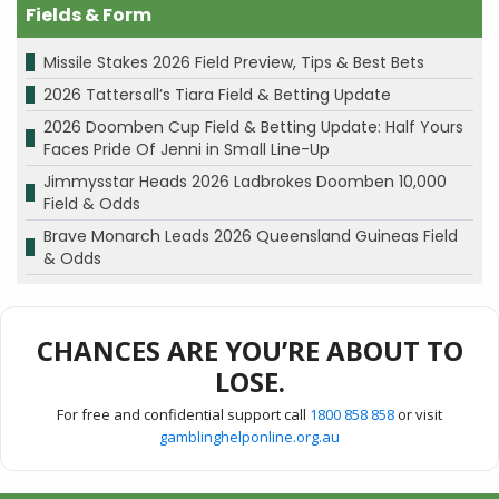
Fields & Form
Missile Stakes 2026 Field Preview, Tips & Best Bets
2026 Tattersall’s Tiara Field & Betting Update
2026 Doomben Cup Field & Betting Update: Half Yours
Faces Pride Of Jenni in Small Line-Up
Jimmysstar Heads 2026 Ladbrokes Doomben 10,000
Field & Odds
Brave Monarch Leads 2026 Queensland Guineas Field
& Odds
CHANCES ARE YOU’RE ABOUT TO
LOSE.
For free and confidential support call
1800 858 858
or visit
gamblinghelponline.org.au