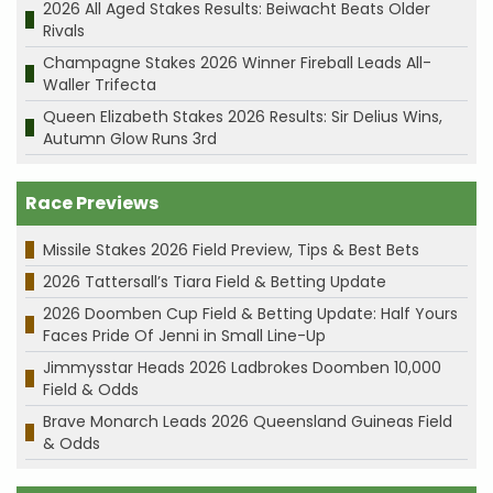
2026 All Aged Stakes Results: Beiwacht Beats Older
Rivals
Champagne Stakes 2026 Winner Fireball Leads All-
Waller Trifecta
Queen Elizabeth Stakes 2026 Results: Sir Delius Wins,
Autumn Glow Runs 3rd
Race Previews
Missile Stakes 2026 Field Preview, Tips & Best Bets
2026 Tattersall’s Tiara Field & Betting Update
2026 Doomben Cup Field & Betting Update: Half Yours
Faces Pride Of Jenni in Small Line-Up
Jimmysstar Heads 2026 Ladbrokes Doomben 10,000
Field & Odds
Brave Monarch Leads 2026 Queensland Guineas Field
& Odds