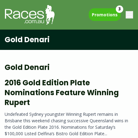
3
Promotions
Gold Denari
Gold Denari
2016 Gold Edition Plate
Nominations Feature Winning
Rupert
Undefeated Sydney youngster Winning Rupert remains in
Brisbane this weekend chasing successive Queensland wins in
the Gold Edition Plate 2016. Nominations for Saturday’s
$100,000 Listed Delfina’s Bistro Gold Edition Plate...