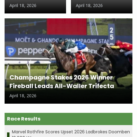
April 18, 2026
April 18, 2026
Champagne Stakes 2026 Winner
Fireball Leads All-Waller Trifecta
April 18, 2026
Race Results
Marvel Rothfire Scores Upset 2026 Ladbrokes Doomben