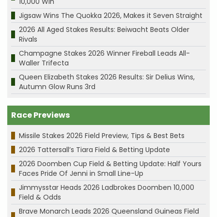
10,000 Win
Jigsaw Wins The Quokka 2026, Makes it Seven Straight
2026 All Aged Stakes Results: Beiwacht Beats Older
Rivals
Champagne Stakes 2026 Winner Fireball Leads All-
Waller Trifecta
Queen Elizabeth Stakes 2026 Results: Sir Delius Wins,
Autumn Glow Runs 3rd
Race Previews
Missile Stakes 2026 Field Preview, Tips & Best Bets
2026 Tattersall’s Tiara Field & Betting Update
2026 Doomben Cup Field & Betting Update: Half Yours
Faces Pride Of Jenni in Small Line-Up
Jimmysstar Heads 2026 Ladbrokes Doomben 10,000
Field & Odds
Brave Monarch Leads 2026 Queensland Guineas Field