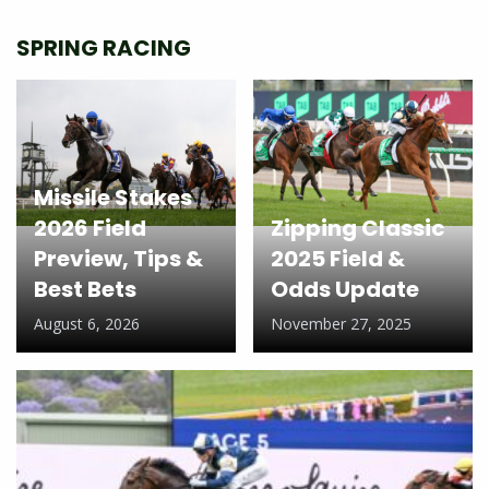
SPRING RACING
Missile Stakes
2026 Field
Zipping Classic
Preview, Tips &
2025 Field &
Best Bets
Odds Update
August 6, 2026
November 27, 2025