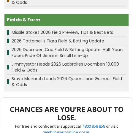
& Odds
Fields & Form
Missile Stakes 2026 Field Preview, Tips & Best Bets
2026 Tattersall’s Tiara Field & Betting Update
2026 Doomben Cup Field & Betting Update: Half Yours
Faces Pride Of Jenni in Small Line-Up
Jimmysstar Heads 2026 Ladbrokes Doomben 10,000
Field & Odds
Brave Monarch Leads 2026 Queensland Guineas Field
& Odds
CHANCES ARE YOU’RE ABOUT TO
LOSE.
For free and confidential support call
1800 858 858
or visit
gamblinghelponline.org.au