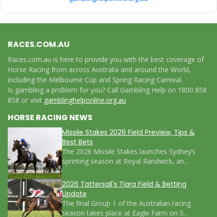
RACES.COM.AU
Races.com.au is here to provide you with the best coverage of
Horse Racing from across Australia and around the World,
including the Melbourne Cup and Spring Racing Carnival.
Is gambling a problem for you? Call Gambling Help on 1800 858
858 or visit
gamblinghelponline.org.au
HORSE RACING NEWS
Missile Stakes 2026 Field Preview, Tips &
Best Bets
The 2026 Missile Stakes launches Sydney’s
sprinting season at Royal Randwick, an…
2026 Tattersall's Tiara Field & Betting
Update
The final Group 1 of the Australian racing
season takes place at Eagle Farm on S…