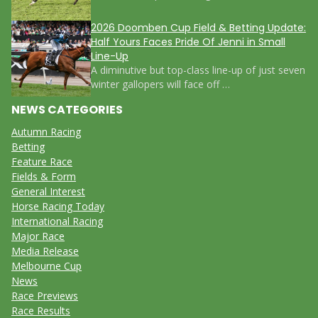
2026 Doomben Cup Field & Betting Update:
Half Yours Faces Pride Of Jenni in Small
Line-Up
A diminutive but top-class line-up of just seven
winter gallopers will face off …
NEWS CATEGORIES
Autumn Racing
Betting
Feature Race
Fields & Form
General Interest
Horse Racing Today
International Racing
Major Race
Media Release
Melbourne Cup
News
Race Previews
Race Results