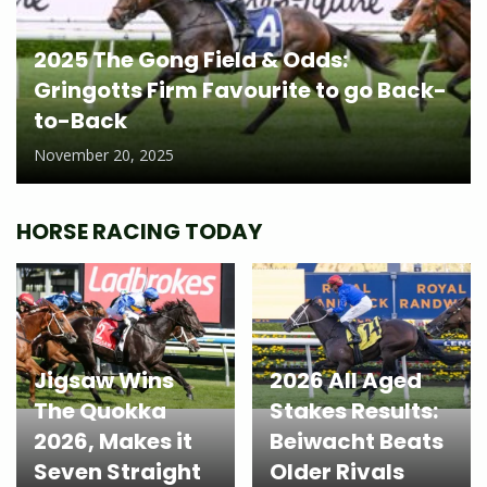
2025 The Gong Field & Odds:
Gringotts Firm Favourite to go Back-
to-Back
November 20, 2025
HORSE RACING TODAY
Jigsaw Wins
2026 All Aged
The Quokka
Stakes Results:
2026, Makes it
Beiwacht Beats
Seven Straight
Older Rivals