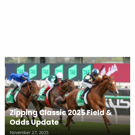
Zipping Classic 2025 Field &
Odds Update
November 27, 2025