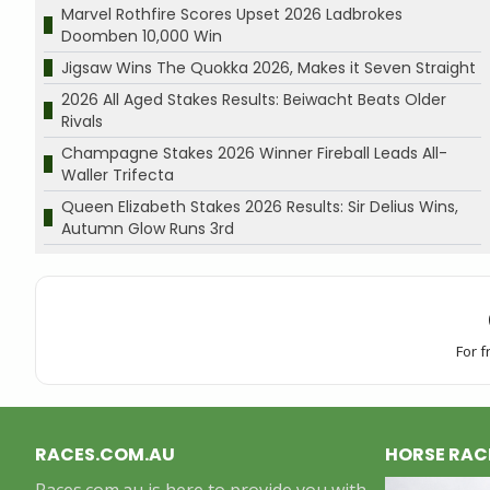
Marvel Rothfire Scores Upset 2026 Ladbrokes
Doomben 10,000 Win
Jigsaw Wins The Quokka 2026, Makes it Seven Straight
2026 All Aged Stakes Results: Beiwacht Beats Older
Rivals
Champagne Stakes 2026 Winner Fireball Leads All-
Waller Trifecta
Queen Elizabeth Stakes 2026 Results: Sir Delius Wins,
Autumn Glow Runs 3rd
For f
RACES.COM.AU
HORSE RAC
Races.com.au is here to provide you with