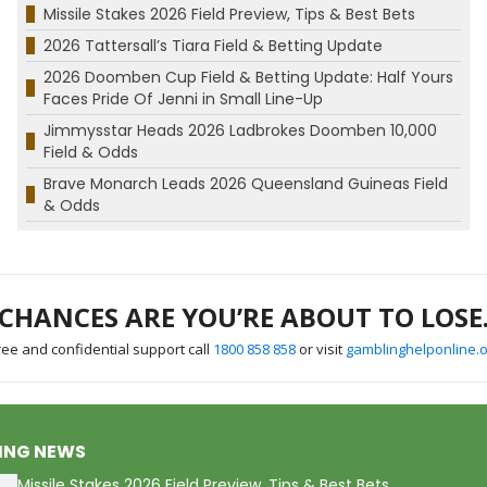
Missile Stakes 2026 Field Preview, Tips & Best Bets
2026 Tattersall’s Tiara Field & Betting Update
2026 Doomben Cup Field & Betting Update: Half Yours
Faces Pride Of Jenni in Small Line-Up
Jimmysstar Heads 2026 Ladbrokes Doomben 10,000
Field & Odds
Brave Monarch Leads 2026 Queensland Guineas Field
& Odds
CHANCES ARE YOU’RE ABOUT TO LOSE
ree and confidential support call
1800 858 858
or visit
gamblinghelponline.o
ING NEWS
Missile Stakes 2026 Field Preview, Tips & Best Bets