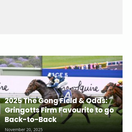
2025 The Gong Field & Odds:
Gringotts Firm Favourite to go
Back-to-Back
November 20, 2025