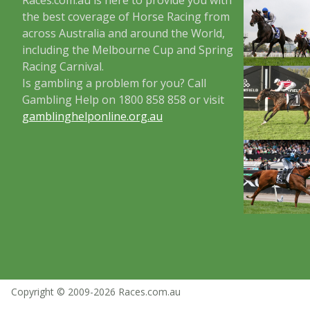
the best coverage of Horse Racing from
across Australia and around the World,
including the Melbourne Cup and Spring
Racing Carnival.
Is gambling a problem for you? Call
Gambling Help on 1800 858 858 or visit
gamblinghelponline.org.au
Copyright © 2009-2026 Races.com.au