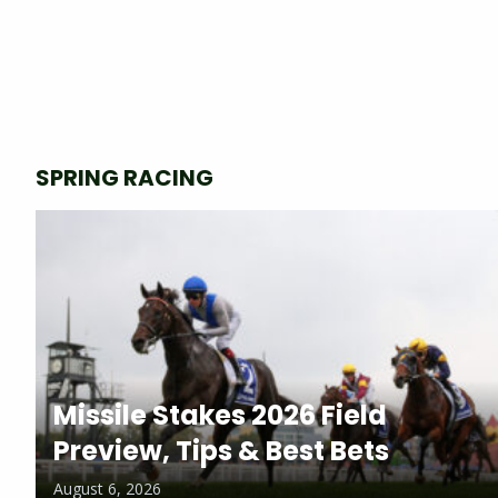
SPRING RACING
Missile Stakes 2026 Field
Preview, Tips & Best Bets
August 6, 2026