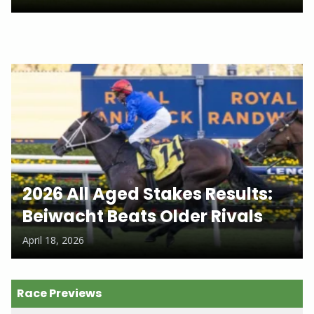
2026 All Aged Stakes Results:
Beiwacht Beats Older Rivals
April 18, 2026
Race Previews