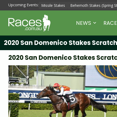
Upcoming Events:
Missile Stakes
Behemoth Stakes (Spring S
NEWS
RACE
2020 San Domenico Stakes Scratc
2020 San Domenico Stakes Scrat