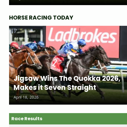
HORSE RACING TODAY
Jigsaw Wins The Quokka 2026,
Makes it Seven Straight
April 18, 2026
Race Results