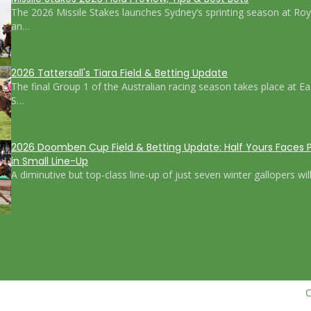
The 2026 Missile Stakes launches Sydney’s sprinting season at Ro
an…
2026 Tattersall's Tiara Field & Betting Update
The final Group 1 of the Australian racing season takes place at E
S…
2026 Doomben Cup Field & Betting Update: Half Yours Faces P
in Small Line-Up
A diminutive but top-class line-up of just seven winter gallopers wil
C