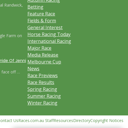
yal Randwick,
Betting
Feature Race
Fields & Form
General Interest
Horse Racing Today
agle Farm on
International Racing
Major Race
Media Release
ride Of Jenni
Melbourne Cup
News
l face off …
Race Previews
Race Results
Spring Racing
Summer Racing
Winter Racing
ontact Us
Races.com.au Staff
Resources
Directory
Copyright Notices