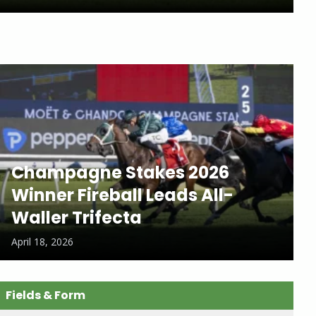
Champagne Stakes 2026
Winner Fireball Leads All-
Waller Trifecta
April 18, 2026
Fields & Form