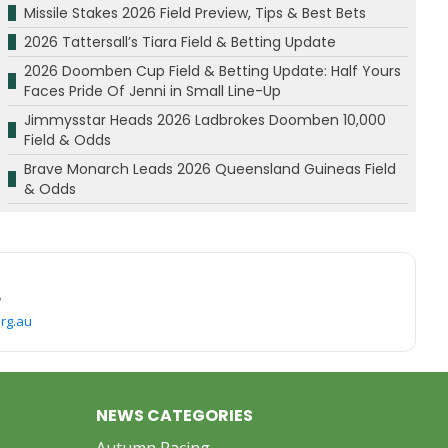
Missile Stakes 2026 Field Preview, Tips & Best Bets
2026 Tattersall’s Tiara Field & Betting Update
2026 Doomben Cup Field & Betting Update: Half Yours
Faces Pride Of Jenni in Small Line-Up
Jimmysstar Heads 2026 Ladbrokes Doomben 10,000
Field & Odds
Brave Monarch Leads 2026 Queensland Guineas Field
& Odds
.
rg.au
NEWS CATEGORIES
Autumn Racing