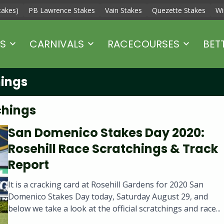
takes)
PB Lawrence Stakes
Vain Stakes
Quezette Stakes
Wi
S
CARNIVALS
RACECOURSES
BET
hings
chings
San Domenico Stakes Day 2020:
Rosehill Race Scratchings & Track
Report
It is a cracking card at Rosehill Gardens for 2020 San
Domenico Stakes Day today, Saturday August 29, and
below we take a look at the official scratchings and race...