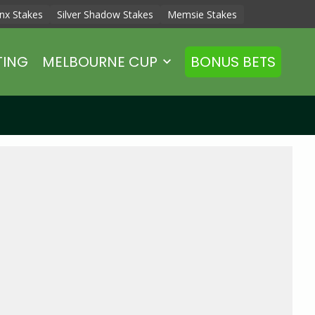
nx Stakes
Silver Shadow Stakes
Memsie Stakes
TING
MELBOURNE CUP
BONUS BETS